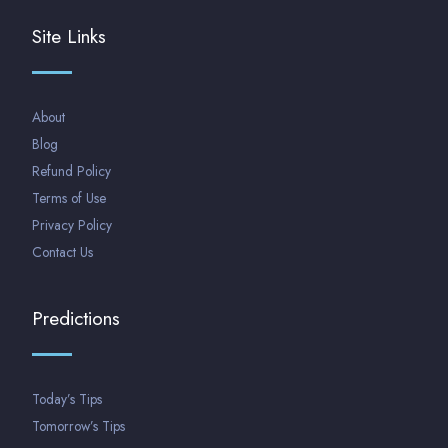
Site Links
About
Blog
Refund Policy
Terms of Use
Privacy Policy
Contact Us
Predictions
Today’s Tips
Tomorrow’s Tips