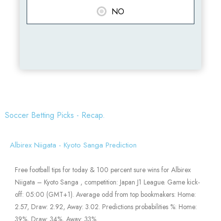
NO
Soccer Betting Picks - Recap.
Albirex Niigata - Kyoto Sanga Prediction
Free football tips for today & 100 percent sure wins for Albirex
Niigata – Kyoto Sanga , competition: Japan J1 League. Game kick-
off: 05:00 (GMT+1). Average odd from top bookmakers: Home:
2.57, Draw: 2.92, Away: 3.02. Predictions probabilities %: Home:
39%, Draw: 34%, Away: 33%.