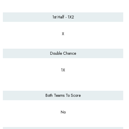
1st Half - 1X2
X
Double Chance
1X
Both Teams To Score
No