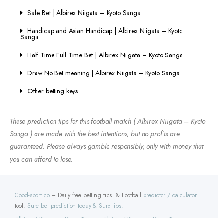
Safe Bet | Albirex Niigata – Kyoto Sanga
Handicap and Asian Handicap | Albirex Niigata – Kyoto
Sanga
Half Time Full Time Bet | Albirex Niigata – Kyoto Sanga
Draw No Bet meaning | Albirex Niigata – Kyoto Sanga
Other betting keys
These prediction tips for this football match ( Albirex Niigata – Kyoto
Sanga ) are made with the best intentions, but no profits are
guaranteed. Please always gamble responsibly, only with money that
you can afford to lose.
Good-sport.co
– Daily free betting tips & Football
predictor / calculator
tool.
Sure bet prediction today & Sure tips.