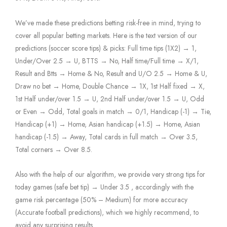
We’ve made these predictions betting risk-free in mind, trying to
cover all popular betting markets. Here is the text version of our
predictions (soccer score tips) & picks: Full time tips (1X2) → 1,
Under/Over 2.5 → U, BTTS → No, Half time/Full time → X/1,
Result and Btts → Home & No, Result and U/O 2.5 → Home & U,
Draw no bet → Home, Double Chance → 1X, 1st Half fixed → X,
1st Half under/over 1.5 → U, 2nd Half under/over 1.5 → U, Odd
or Even → Odd, Total goals in match → 0/1, Handicap (-1) → Tie,
Handicap (+1) → Home, Asian handicap (+1.5) → Home, Asian
handicap (-1.5) → Away, Total cards in full match → Over 3.5,
Total corners → Over 8.5.
Also with the help of our algorithm, we provide very strong tips for
today games (safe bet tip) → Under 3.5 , accordingly with the
game risk percentage (50% – Medium) for more accuracy
(Accurate football predictions), which we highly recommend, to
avoid any surprising results.