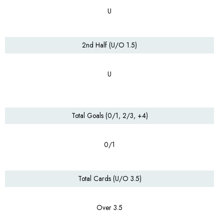
U
2nd Half (U/O 1.5)
U
Total Goals (0/1, 2/3, +4)
0/1
Total Cards (U/O 3.5)
Over 3.5