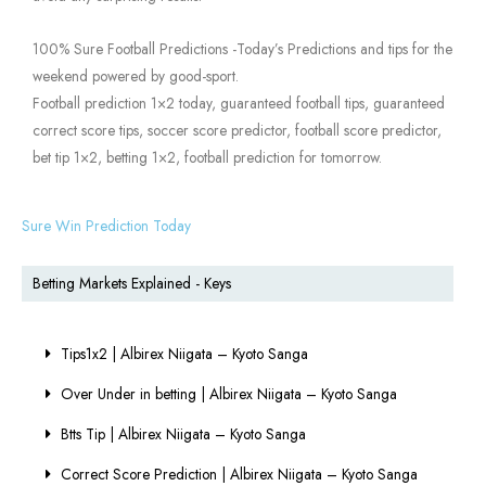
100% Sure Football Predictions -Today’s Predictions and tips for the
weekend powered by good-sport.
Football prediction 1×2 today, guaranteed football tips, guaranteed
correct score tips, soccer score predictor, football score predictor,
bet tip 1×2, betting 1×2, football prediction for tomorrow.
Sure Win Prediction Today
Betting Markets Explained - Keys
Tips1x2 | Albirex Niigata – Kyoto Sanga
Over Under in betting | Albirex Niigata – Kyoto Sanga
Btts Tip | Albirex Niigata – Kyoto Sanga
Correct Score Prediction | Albirex Niigata – Kyoto Sanga