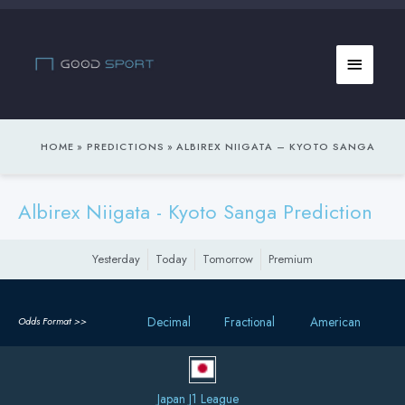
Skip
to
Main
content
Menu
HOME
PREDICTIONS
ALBIREX NIIGATA – KYOTO SANGA
Albirex Niigata - Kyoto Sanga Prediction
Yesterday
Today
Tomorrow
Premium
Decimal
Fractional
American
Odds Format >>
Japan J1 League