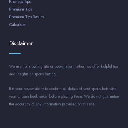
Previous Tips
Premium Tips
Premium Tips Results
Calculator
Disclaimer
We are not a betting site or bookmaker; rather, we offer helpful tips
and insights on sports betting.
It is your responsibility to confirm all details of your sports bets with
your chosen bookmaker before placing them. We do not guarantee
the accuracy of any information provided on this site.