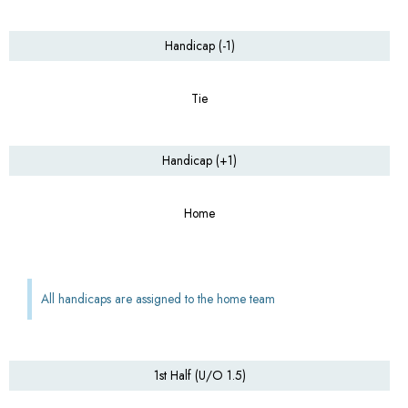
Handicap (-1)
Tie
Handicap (+1)
Home
All handicaps are assigned to the home team
1st Half (U/O 1.5)