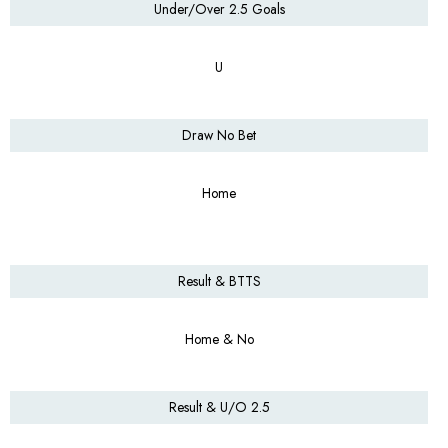
Under/Over 2.5 Goals
U
Draw No Bet
Home
Result & BTTS
Home & No
Result & U/O 2.5