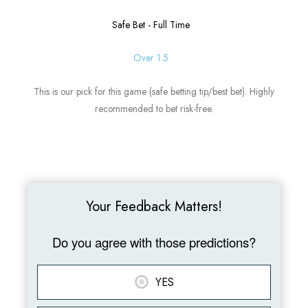
Safe Bet - Full Time
Over 1.5
This is our pick for this game (safe betting tip/best bet). Highly
recommended to bet risk-free.
Your Feedback Matters!
Do you agree with those predictions?
YES