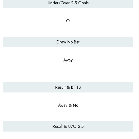
Under/Over 2.5 Goals
O
Draw No Bet
Away
Result & BTTS
Away & No
Result & U/O 2.5