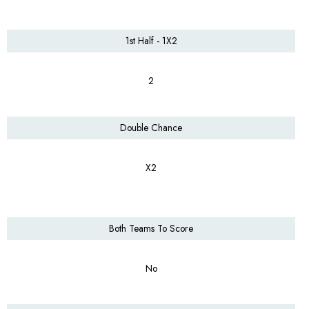
1st Half - 1X2
2
Double Chance
X2
Both Teams To Score
No