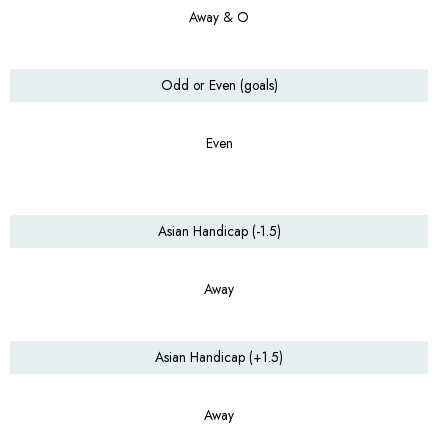
Away & O
Odd or Even (goals)
Even
Asian Handicap (-1.5)
Away
Asian Handicap (+1.5)
Away