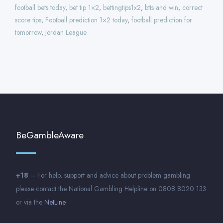
football bets today
,
bet tip 1×2
,
bettingtips1x2
,
btts and win
,
correct
score tips
,
Football prediction 1×2 today
,
football prediction for
tomorrow
,
Jordan League
BeGambleAware
+18
– For help, support and advice about problem gambling
please contact the National Gambling Helpline on 0808 8020 133
or via the
NetLine