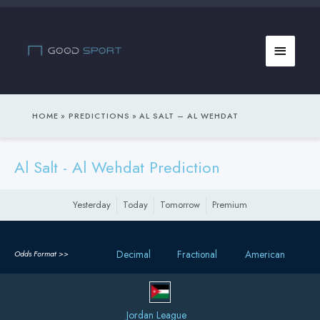
Skip
to
Main
content
Menu
HOME
PREDICTIONS
AL SALT – AL WEHDAT
Al Salt - Al Wehdat Prediction
Yesterday
Today
Tomorrow
Premium
Decimal
Fractional
American
Odds Format >>
Jordan League