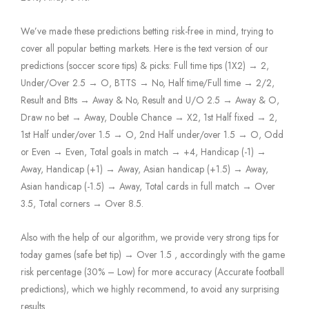
We’ve made these predictions betting risk-free in mind, trying to
cover all popular betting markets. Here is the text version of our
predictions (soccer score tips) & picks: Full time tips (1X2) → 2,
Under/Over 2.5 → O, BTTS → No, Half time/Full time → 2/2,
Result and Btts → Away & No, Result and U/O 2.5 → Away & O,
Draw no bet → Away, Double Chance → X2, 1st Half fixed → 2,
1st Half under/over 1.5 → O, 2nd Half under/over 1.5 → O, Odd
or Even → Even, Total goals in match → +4, Handicap (-1) →
Away, Handicap (+1) → Away, Asian handicap (+1.5) → Away,
Asian handicap (-1.5) → Away, Total cards in full match → Over
3.5, Total corners → Over 8.5.
Also with the help of our algorithm, we provide very strong tips for
today games (safe bet tip) → Over 1.5 , accordingly with the game
risk percentage (30% – Low) for more accuracy (Accurate football
predictions), which we highly recommend, to avoid any surprising
results.