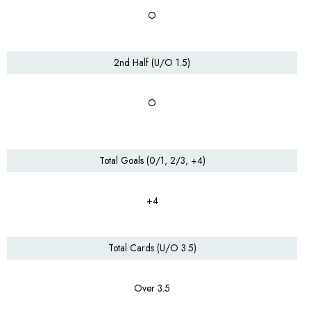
O
2nd Half (U/O 1.5)
O
Total Goals (0/1, 2/3, +4)
+4
Total Cards (U/O 3.5)
Over 3.5