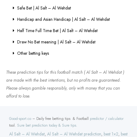
Safe Bet | Al Salt – Al Wehdat
Handicap and Asian Handicap | Al Salt – Al Wehdat
Half Time Full Time Bet | Al Salt – Al Wehdat
Draw No Bet meaning | Al Salt – Al Wehdat
Other betting keys
These prediction tips for this football match ( Al Salt – Al Wehdat )
are made with the best intentions, but no profits are guaranteed.
Please always gamble responsibly, only with money that you can
afford to lose.
Good-sport.co
– Daily free betting tips & Football
predictor / calculator
tool.
Sure bet prediction today & Sure tips.
Al Salt – Al Wehdat
,
Al Salt – Al Wehdat prediction
,
best 1×2
,
best