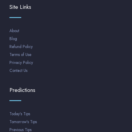
Site Links
About
Blog
Refund Policy
Terms of Use
Privacy Policy
Contact Us
Predictions
Today’s Tips
Tomorrow’s Tips
Previous Tips