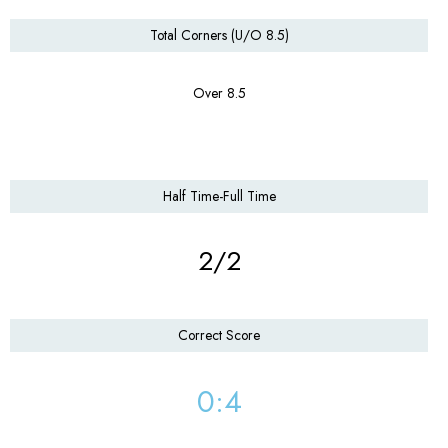
Total Corners (U/O 8.5)
Over 8.5
Half Time-Full Time
2/2
Correct Score
0:4