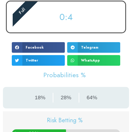
Full
0:4
Facebook
Telegram
Twitter
WhatsApp
Probabilities %
18%
28%
64%
Risk Betting %