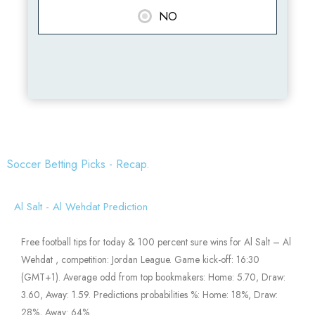
NO
Soccer Betting Picks - Recap.
Al Salt - Al Wehdat Prediction
Free football tips for today & 100 percent sure wins for Al Salt – Al
Wehdat , competition: Jordan League. Game kick-off: 16:30
(GMT+1). Average odd from top bookmakers: Home: 5.70, Draw:
3.60, Away: 1.59. Predictions probabilities %: Home: 18%, Draw:
28%, Away: 64%.