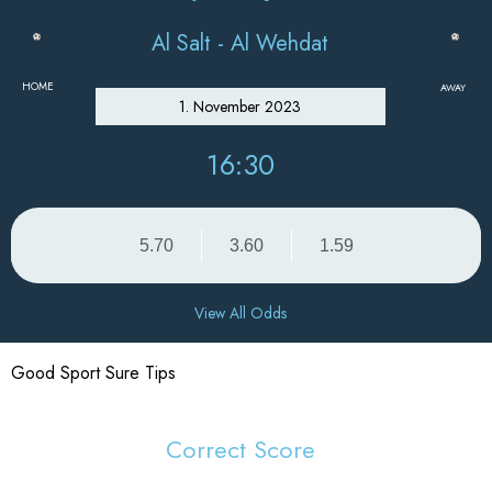
Al Salt - Al Wehdat
HOME
AWAY
1. November 2023
16:30
5.70
3.60
1.59
View All Odds
Good Sport Sure Tips
Correct Score