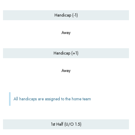
Handicap (-1)
Away
Handicap (+1)
Away
All handicaps are assigned to the home team
1st Half (U/O 1.5)