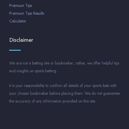
Premium Tips
Premium Tips Results
Calculator
Disclaimer
We are not a betting site or bookmaker; rather, we offer helpful tips
and insights on sports betting.
It is your responsibility to confirm all details of your sports bets with
your chosen bookmaker before placing them. We do not guarantee
the accuracy of any information provided on this site.