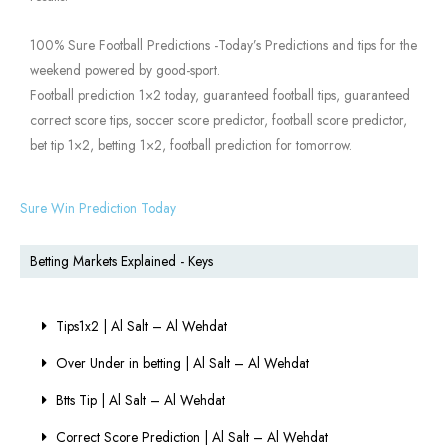
100% Sure Football Predictions -Today’s Predictions and tips for the
weekend powered by good-sport.
Football prediction 1×2 today, guaranteed football tips, guaranteed
correct score tips, soccer score predictor, football score predictor,
bet tip 1×2, betting 1×2, football prediction for tomorrow.
Sure Win Prediction Today
Betting Markets Explained - Keys
Tips1x2 | Al Salt – Al Wehdat
Over Under in betting | Al Salt – Al Wehdat
Btts Tip | Al Salt – Al Wehdat
Correct Score Prediction | Al Salt – Al Wehdat