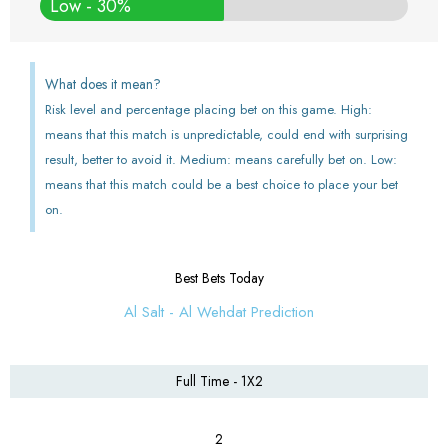
Low - 30%
What does it mean?
Risk level and percentage placing bet on this game. High:
means that this match is unpredictable, could end with surprising
result, better to avoid it. Medium: means carefully bet on. Low:
means that this match could be a best choice to place your bet
on.
Best Bets Today
Al Salt - Al Wehdat Prediction
Full Time - 1X2
2