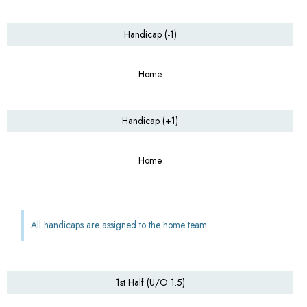
Handicap (-1)
Home
Handicap (+1)
Home
All handicaps are assigned to the home team
1st Half (U/O 1.5)