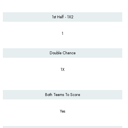
1st Half - 1X2
1
Double Chance
1X
Both Teams To Score
Yes