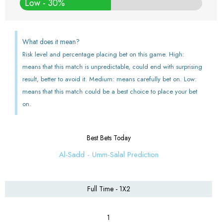
Low - 30%
What does it mean?
Risk level and percentage placing bet on this game. High:
means that this match is unpredictable, could end with surprising
result, better to avoid it. Medium: means carefully bet on. Low:
means that this match could be a best choice to place your bet
on.
Best Bets Today
Al-Sadd - Umm-Salal Prediction
Full Time - 1X2
1