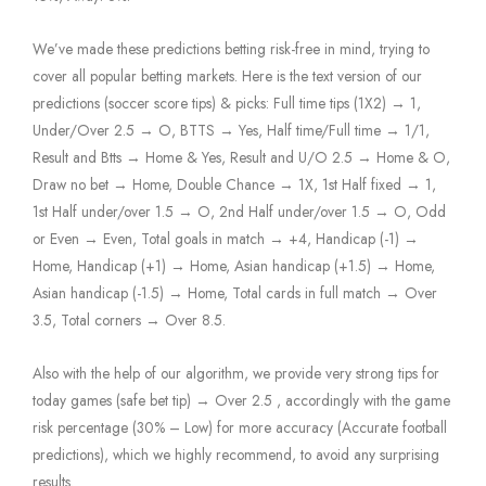
We’ve made these predictions betting risk-free in mind, trying to
cover all popular betting markets. Here is the text version of our
predictions (soccer score tips) & picks: Full time tips (1X2) → 1,
Under/Over 2.5 → O, BTTS → Yes, Half time/Full time → 1/1,
Result and Btts → Home & Yes, Result and U/O 2.5 → Home & O,
Draw no bet → Home, Double Chance → 1X, 1st Half fixed → 1,
1st Half under/over 1.5 → O, 2nd Half under/over 1.5 → O, Odd
or Even → Even, Total goals in match → +4, Handicap (-1) →
Home, Handicap (+1) → Home, Asian handicap (+1.5) → Home,
Asian handicap (-1.5) → Home, Total cards in full match → Over
3.5, Total corners → Over 8.5.
Also with the help of our algorithm, we provide very strong tips for
today games (safe bet tip) → Over 2.5 , accordingly with the game
risk percentage (30% – Low) for more accuracy (Accurate football
predictions), which we highly recommend, to avoid any surprising
results.