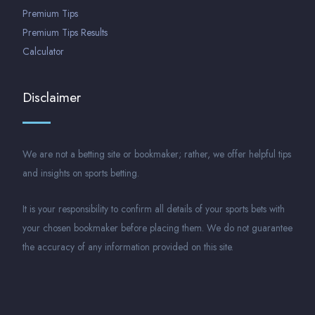
Premium Tips
Premium Tips Results
Calculator
Disclaimer
We are not a betting site or bookmaker; rather, we offer helpful tips
and insights on sports betting.
It is your responsibility to confirm all details of your sports bets with
your chosen bookmaker before placing them. We do not guarantee
the accuracy of any information provided on this site.