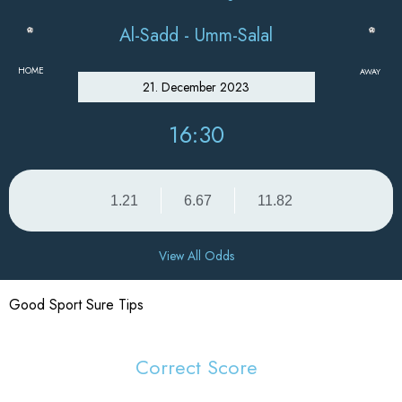
Al-Sadd - Umm-Salal
HOME
AWAY
21. December 2023
16:30
1.21
6.67
11.82
View All Odds
Good Sport Sure Tips
Correct Score