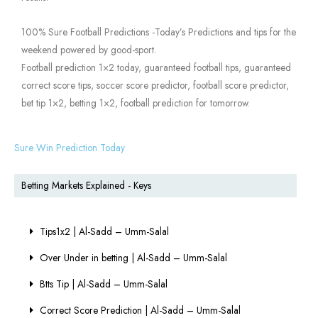
100% Sure Football Predictions -Today’s Predictions and tips for the
weekend powered by good-sport.
Football prediction 1×2 today, guaranteed football tips, guaranteed
correct score tips, soccer score predictor, football score predictor,
bet tip 1×2, betting 1×2, football prediction for tomorrow.
Sure Win Prediction Today
Betting Markets Explained - Keys
Tips1x2 | Al-Sadd – Umm-Salal
Over Under in betting | Al-Sadd – Umm-Salal
Btts Tip | Al-Sadd – Umm-Salal
Correct Score Prediction | Al-Sadd – Umm-Salal