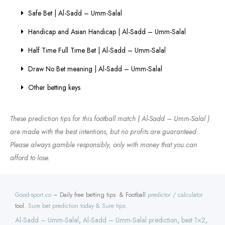
Safe Bet | Al-Sadd – Umm-Salal
Handicap and Asian Handicap | Al-Sadd – Umm-Salal
Half Time Full Time Bet | Al-Sadd – Umm-Salal
Draw No Bet meaning | Al-Sadd – Umm-Salal
Other betting keys
These prediction tips for this football match ( Al-Sadd – Umm-Salal )
are made with the best intentions, but no profits are guaranteed.
Please always gamble responsibly, only with money that you can
afford to lose.
Good-sport.co
– Daily free betting tips & Football
predictor / calculator
tool.
Sure bet prediction today & Sure tips.
Al-Sadd – Umm-Salal
,
Al-Sadd – Umm-Salal prediction
,
best 1×2
,