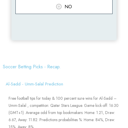
NO
Soccer Betting Picks - Recap.
Al-Sadd - Umm-Salal Prediction
Free football tips for today & 100 percent sure wins for Al-Sadd –
Umm-Salal , competition: Qatar Stars League. Game kick-off: 16:30
(GMT+1). Average odd from top bookmakers: Home: 1.21, Draw:
6.67, Away: 11.82. Predictions probabilities %: Home: 84%, Draw:
15%, Away: 8%.