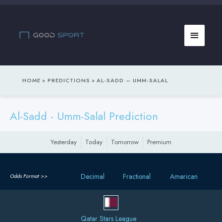
Skip
to
Main
content
Menu
HOME
PREDICTIONS
AL-SADD – UMM-SALAL
Al-Sadd - Umm-Salal Prediction
Yesterday
Today
Tomorrow
Premium
Decimal
Fractional
American
Odds Format >>
Qatar Stars League