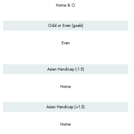
Home & O
Odd or Even (goals)
Even
Asian Handicap (-1.5)
Home
Asian Handicap (+1.5)
Home