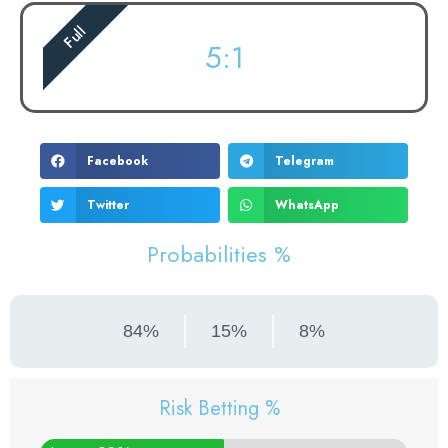
Full
5:1
Facebook
Telegram
Twitter
WhatsApp
Probabilities %
84%
15%
8%
Risk Betting %