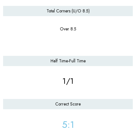
Total Corners (U/O 8.5)
Over 8.5
Half Time-Full Time
1/1
Correct Score
5:1