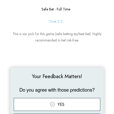
Safe Bet - Full Time
Over 2.5
This is our pick for this game (safe betting tip/best bet). Highly
recommended to bet risk-free.
Your Feedback Matters!
Do you agree with those predictions?
YES