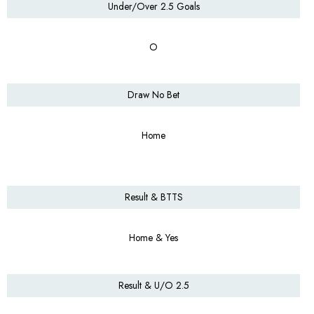
Under/Over 2.5 Goals
O
Draw No Bet
Home
Result & BTTS
Home & Yes
Result & U/O 2.5