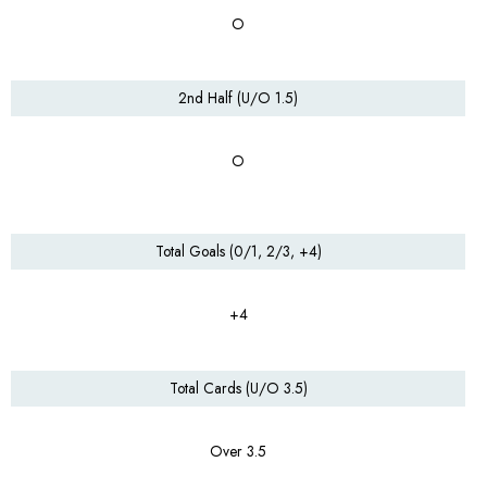
O
2nd Half (U/O 1.5)
O
Total Goals (0/1, 2/3, +4)
+4
Total Cards (U/O 3.5)
Over 3.5