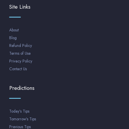
Site Links
About
Blog
Refund Policy
Terms of Use
Privacy Policy
Contact Us
Predictions
Today’s Tips
Tomorrow’s Tips
Previous Tips