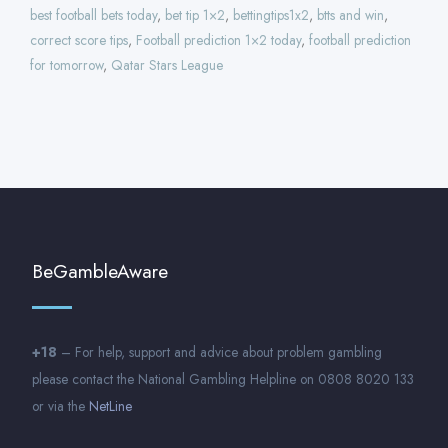
best football bets today
,
bet tip 1×2
,
bettingtips1x2
,
btts and win
,
correct score tips
,
Football prediction 1×2 today
,
football prediction
for tomorrow
,
Qatar Stars League
BeGambleAware
+18
– For help, support and advice about problem gambling
please contact the National Gambling Helpline on 0808 8020 133
or via the
NetLine