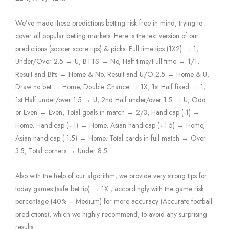
We’ve made these predictions betting risk-free in mind, trying to
cover all popular betting markets. Here is the text version of our
predictions (soccer score tips) & picks: Full time tips (1X2) → 1,
Under/Over 2.5 → U, BTTS → No, Half time/Full time → 1/1,
Result and Btts → Home & No, Result and U/O 2.5 → Home & U,
Draw no bet → Home, Double Chance → 1X, 1st Half fixed → 1,
1st Half under/over 1.5 → U, 2nd Half under/over 1.5 → U, Odd
or Even → Even, Total goals in match → 2/3, Handicap (-1) →
Home, Handicap (+1) → Home, Asian handicap (+1.5) → Home,
Asian handicap (-1.5) → Home, Total cards in full match → Over
3.5, Total corners → Under 8.5.
Also with the help of our algorithm, we provide very strong tips for
today games (safe bet tip) → 1X , accordingly with the game risk
percentage (40% – Medium) for more accuracy (Accurate football
predictions), which we highly recommend, to avoid any surprising
results.