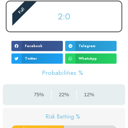
Full
2:0
Facebook
Telegram
Twitter
WhatsApp
Probabilities %
75%
22%
12%
Risk Betting %