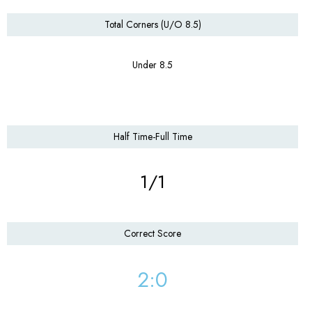
Total Corners (U/O 8.5)
Under 8.5
Half Time-Full Time
1/1
Correct Score
2:0