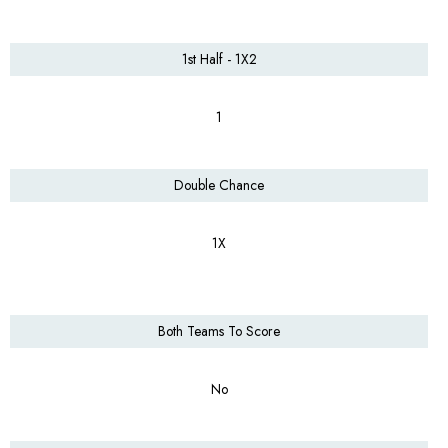
1st Half - 1X2
1
Double Chance
1X
Both Teams To Score
No