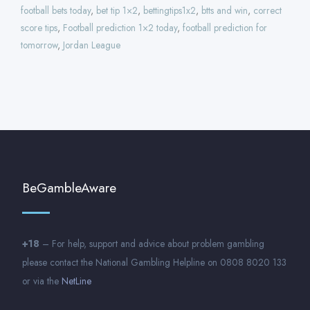
football bets today
,
bet tip 1×2
,
bettingtips1x2
,
btts and win
,
correct
score tips
,
Football prediction 1×2 today
,
football prediction for
tomorrow
,
Jordan League
BeGambleAware
+18
– For help, support and advice about problem gambling
please contact the National Gambling Helpline on 0808 8020 133
or via the
NetLine