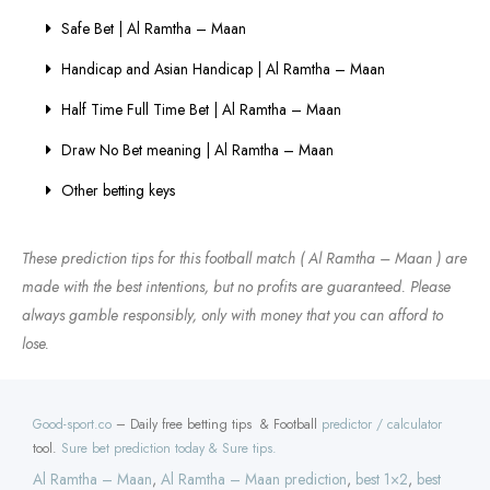
Safe Bet | Al Ramtha – Maan
Handicap and Asian Handicap | Al Ramtha – Maan
Half Time Full Time Bet | Al Ramtha – Maan
Draw No Bet meaning | Al Ramtha – Maan
Other betting keys
These prediction tips for this football match ( Al Ramtha – Maan ) are
made with the best intentions, but no profits are guaranteed. Please
always gamble responsibly, only with money that you can afford to
lose.
Good-sport.co
– Daily free betting tips & Football
predictor / calculator
tool.
Sure bet prediction today & Sure tips.
Al Ramtha – Maan
,
Al Ramtha – Maan prediction
,
best 1×2
,
best