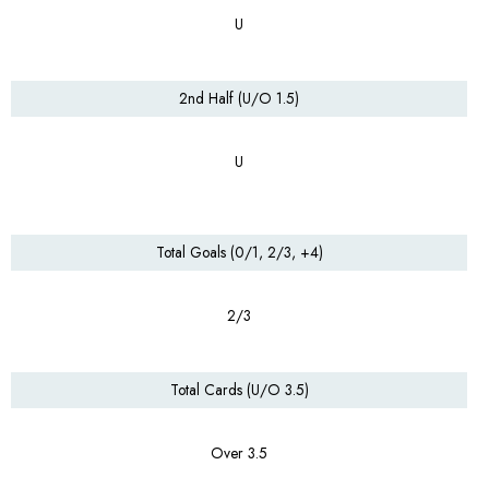
U
2nd Half (U/O 1.5)
U
Total Goals (0/1, 2/3, +4)
2/3
Total Cards (U/O 3.5)
Over 3.5