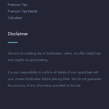
Premium Tips
Premium Tips Results
Calculator
Disclaimer
We are not a betting site or bookmaker; rather, we offer helpful tips
and insights on sports betting.
It is your responsibility to confirm all details of your sports bets with
your chosen bookmaker before placing them. We do not guarantee
the accuracy of any information provided on this site.