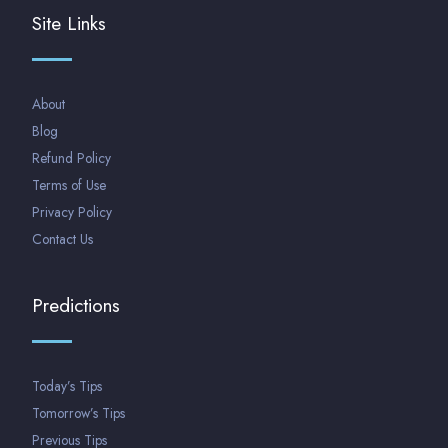
Site Links
About
Blog
Refund Policy
Terms of Use
Privacy Policy
Contact Us
Predictions
Today’s Tips
Tomorrow’s Tips
Previous Tips