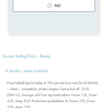
NO
Soccer Betting Picks - Recap.
Al Ramtha - Maan Prediction
Free football tips for today & 100 percent sure wins for Al Ramtha
– Maan , competition: Jordan League. Game kick-off: 16:30
(GMT+1). Average odd from top bookmakers: Home: 1.35, Draw:
4.47, Away: 8.67. Predictions probabilities %: Home: 75%, Draw:
22%, Away: 12%.