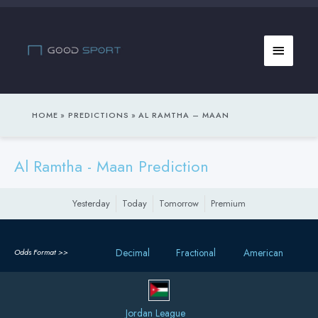
Skip
to
Main
content
Menu
HOME
PREDICTIONS
AL RAMTHA – MAAN
Al Ramtha - Maan Prediction
Yesterday
Today
Tomorrow
Premium
Decimal
Fractional
American
Odds Format >>
Jordan League