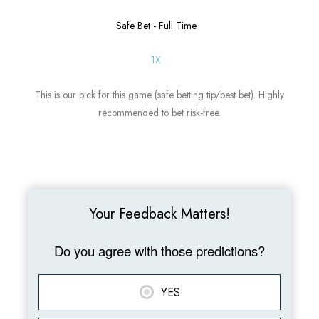
Safe Bet - Full Time
1X
This is our pick for this game (safe betting tip/best bet). Highly
recommended to bet risk-free.
Your Feedback Matters!
Do you agree with those predictions?
YES