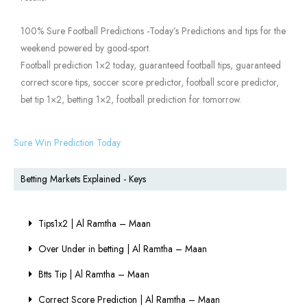
100% Sure Football Predictions -Today’s Predictions and tips for the
weekend powered by good-sport.
Football prediction 1×2 today, guaranteed football tips, guaranteed
correct score tips, soccer score predictor, football score predictor,
bet tip 1×2, betting 1×2, football prediction for tomorrow.
Sure Win Prediction Today
Betting Markets Explained - Keys
Tips1x2 | Al Ramtha – Maan
Over Under in betting | Al Ramtha – Maan
Btts Tip | Al Ramtha – Maan
Correct Score Prediction | Al Ramtha – Maan