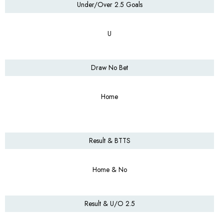
Under/Over 2.5 Goals
U
Draw No Bet
Home
Result & BTTS
Home & No
Result & U/O 2.5