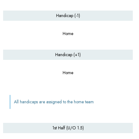
Handicap (-1)
Home
Handicap (+1)
Home
All handicaps are assigned to the home team
1st Half (U/O 1.5)