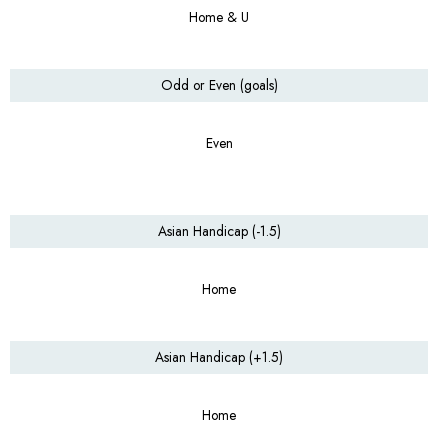
Home & U
Odd or Even (goals)
Even
Asian Handicap (-1.5)
Home
Asian Handicap (+1.5)
Home