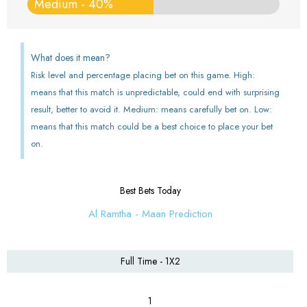
Medium - 40%
What does it mean?
Risk level and percentage placing bet on this game. High:
means that this match is unpredictable, could end with surprising
result, better to avoid it. Medium: means carefully bet on. Low:
means that this match could be a best choice to place your bet
on.
Best Bets Today
Al Ramtha - Maan Prediction
Full Time - 1X2
1