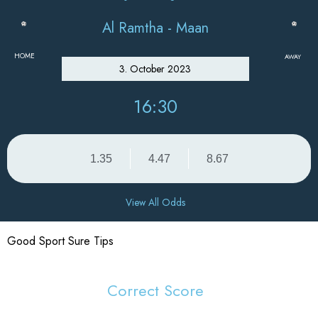
Al Ramtha - Maan
HOME
AWAY
3. October 2023
16:30
1.35
4.47
8.67
View All Odds
Good Sport Sure Tips
Correct Score