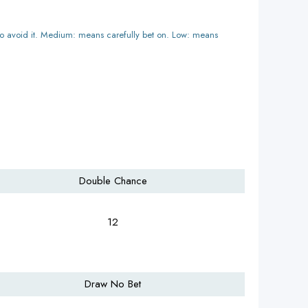
r to avoid it. Medium: means carefully bet on. Low: means
Double Chance
12
Draw No Bet