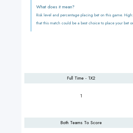
What does it mean?
Risk level and percentage placing bet on this game. High:
that this match could be a best choice to place your bet o
Full Time - 1X2
1
Both Teams To Score