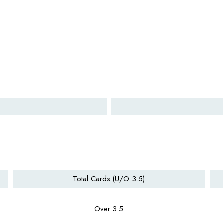
Total Cards (U/O 3.5)
Over 3.5