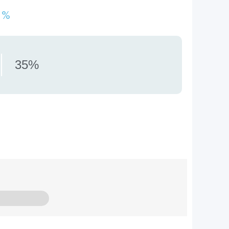
s %
35%