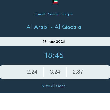
Kuwait Premier League
Al Arabi - Al Qadsia
19. June 2026
18:45
2.24
3.24
2.87
View All Odds