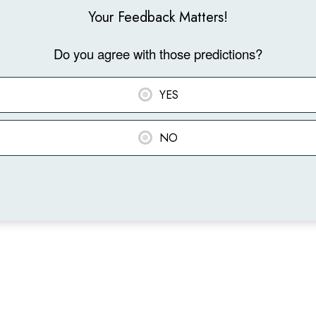
Your Feedback Matters!
Do you agree with those predictions?
YES
NO