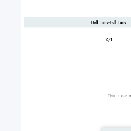
Half Time-Full Time
X/1
This is our 