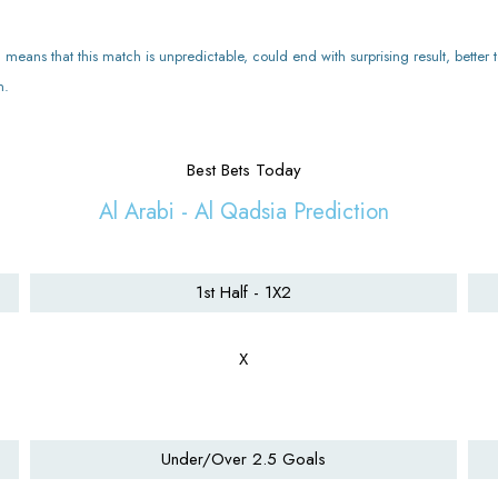
 means that this match is unpredictable, could end with surprising result, bette
n.
Best Bets Today
Al Arabi - Al Qadsia Prediction
1st Half - 1X2
X
Under/Over 2.5 Goals