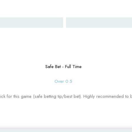
Safe Bet - Full Time
Over 0.5
pick for this game (safe betting tip/best bet). Highly recommended to be