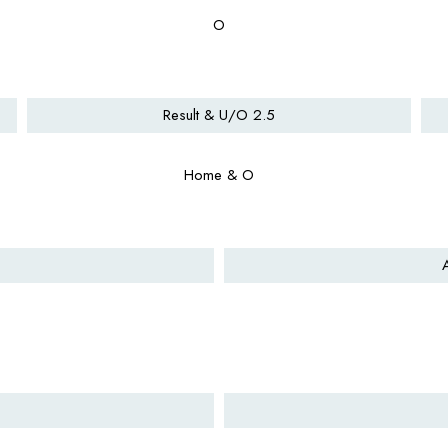
O
Result & U/O 2.5
Home & O