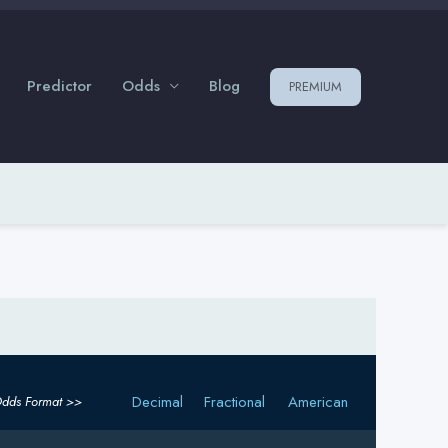
Predictor
Odds
Blog
PREMIUM
Decimal
Fractional
American
dds Format >>