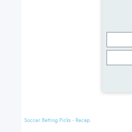
Soccer Betting Picks - Recap.