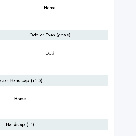
Home
Odd or Even (goals)
Odd
Asian Handicap (+1.5)
Home
Handicap (+1)