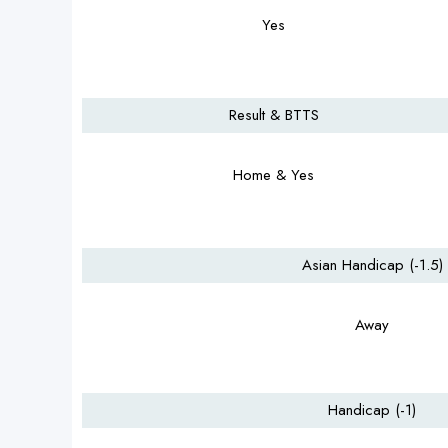
Yes
Result & BTTS
Home & Yes
Asian Handicap (-1.5)
Away
Handicap (-1)