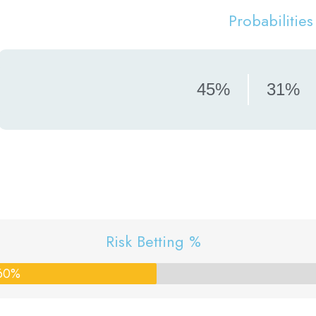
Probabilitie
45%
31%
Risk Betting %
 60%