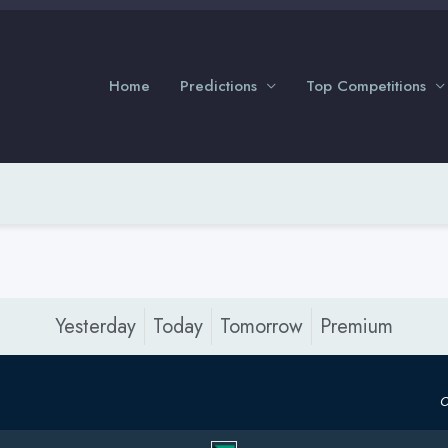
Home
Predictions
Top Competitions
Yesterday
Today
Tomorrow
Premium
O