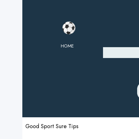
HOME
Good Sport Sure Tips