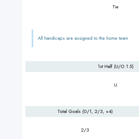
Tie
All handicaps are assigned to the home team
1st Half (U/O 1.5)
U
Total Goals (0/1, 2/3, +4)
2/3