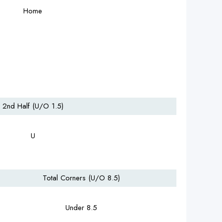
Home
2nd Half (U/O 1.5)
U
Total Corners (U/O 8.5)
Under 8.5