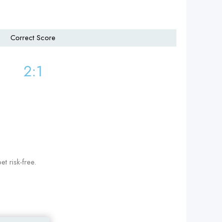
Correct Score
2:1
t risk-free.