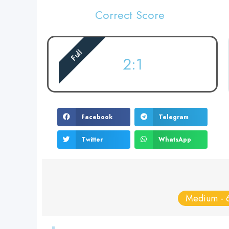
Correct Score
Full
2:1
Facebook
Telegram
Twitter
WhatsApp
Medium -