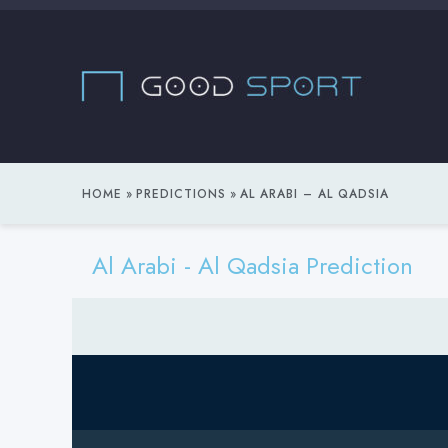
Skip
to
content
HOME
PREDICTIONS
AL ARABI – AL QADSIA
Al Arabi - Al Qadsia Prediction