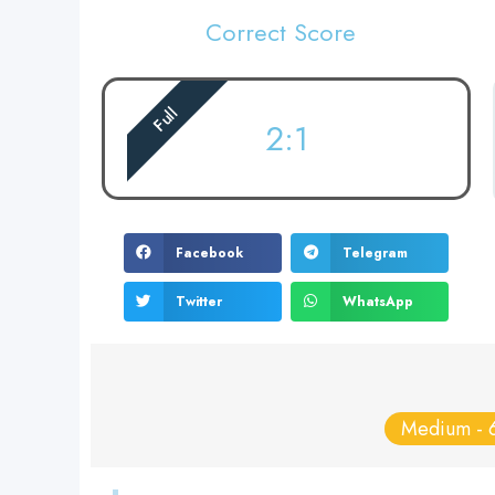
Correct Score
Full
2:1
Facebook
Telegram
Twitter
WhatsApp
Medium -