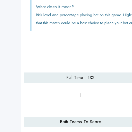
What does it mean?
Risk level and percentage placing bet on this game. High:
that this match could be a best choice to place your bet o
Full Time - 1X2
1
Both Teams To Score