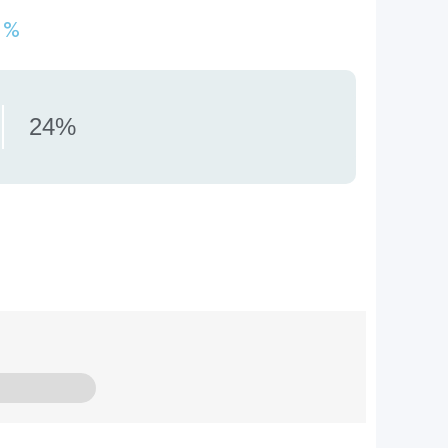
s %
24%