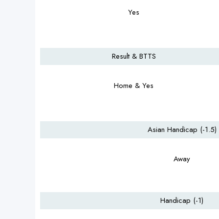
Yes
Result & BTTS
Home & Yes
Asian Handicap (-1.5)
Away
Handicap (-1)