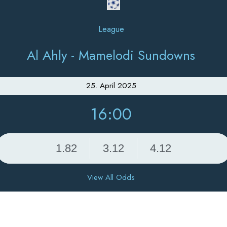
League
Al Ahly - Mamelodi Sundowns
25. April 2025
16:00
1.82
3.12
4.12
View All Odds