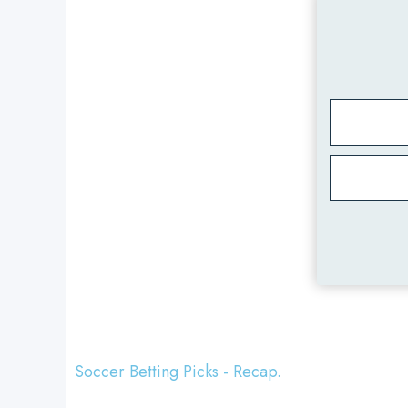
Soccer Betting Picks - Recap.