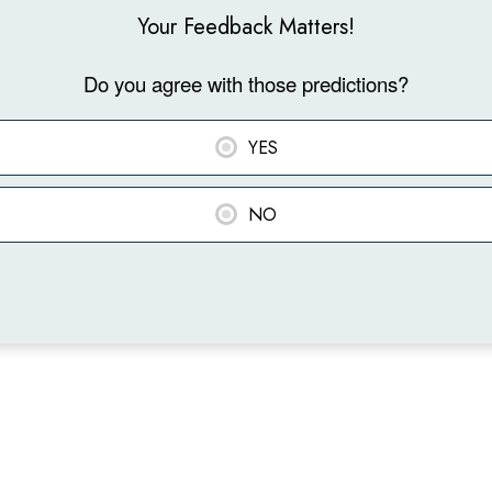
Your Feedback Matters!
Do you agree with those predictions?
YES
NO