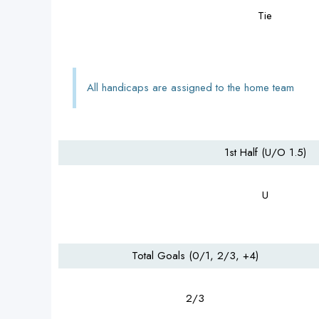
Tie
All handicaps are assigned to the home team
1st Half (U/O 1.5)
U
Total Goals (0/1, 2/3, +4)
2/3