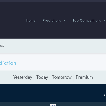
Home
Predictions
Top Competitions
WNS
diction
Yesterday
Today
Tomorrow
Premium
O