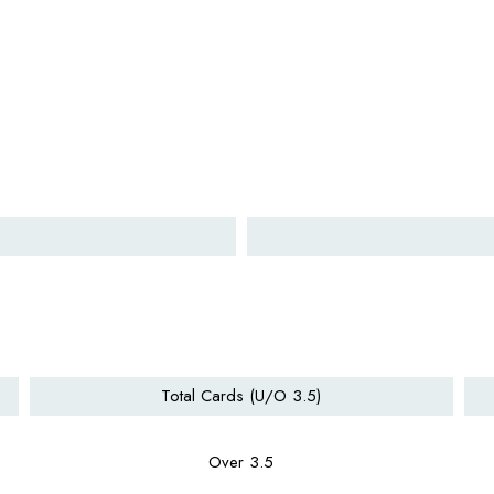
Total Cards (U/O 3.5)
Over 3.5