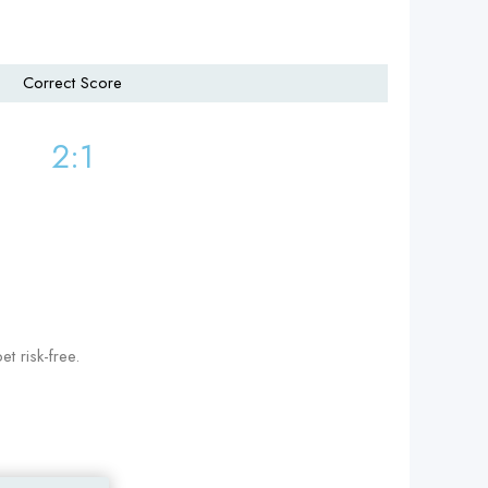
Correct Score
2:1
t risk-free.