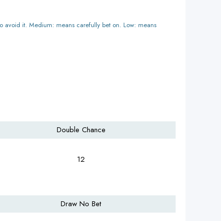
r to avoid it. Medium: means carefully bet on. Low: means
Double Chance
12
Draw No Bet