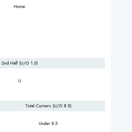
Home
2nd Half (U/O 1.5)
U
Total Corners (U/O 8.5)
Under 8.5