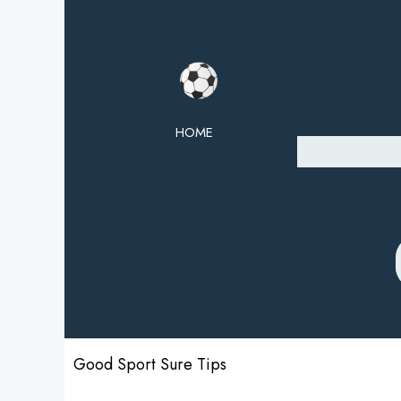
HOME
Good Sport Sure Tips