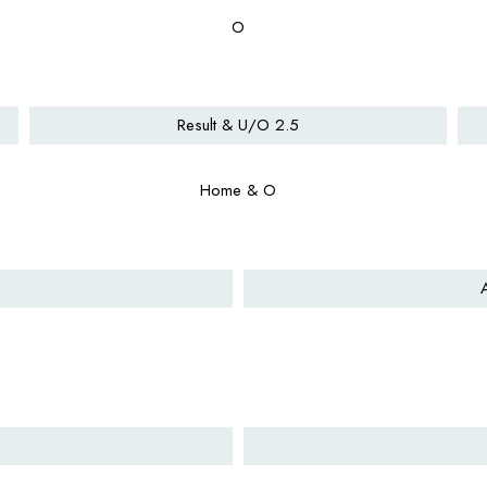
O
Result & U/O 2.5
Home & O