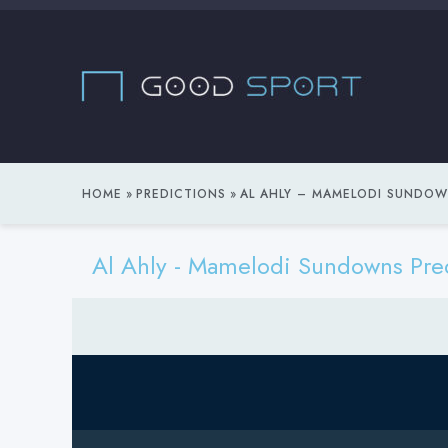
Skip
to
content
HOME
PREDICTIONS
AL AHLY – MAMELODI SUNDO
Al Ahly - Mamelodi Sundowns Pre