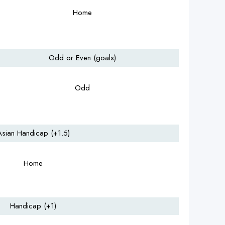
Home
Odd or Even (goals)
Odd
Asian Handicap (+1.5)
Home
Handicap (+1)