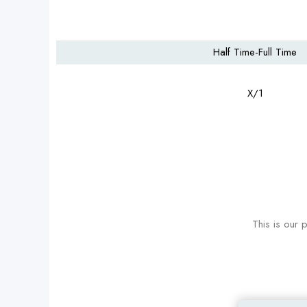
Half Time-Full Time
X/1
This is our 