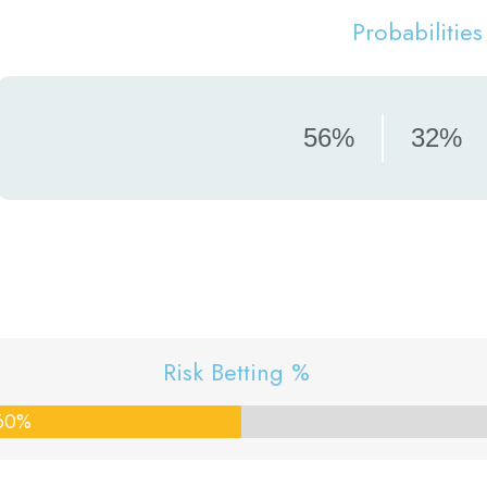
Probabilitie
56%
32%
Risk Betting %
 60%