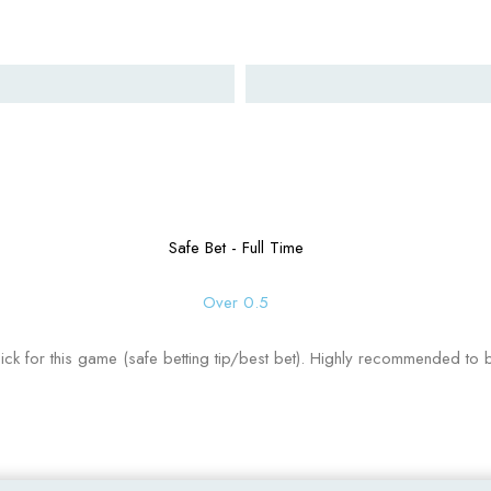
Safe Bet - Full Time
Over 0.5
pick for this game (safe betting tip/best bet). Highly recommended to be