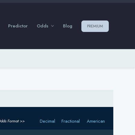
Predictor
Odds
Blog
PREMIUM
Decimal
Fractional
American
dds Format >>