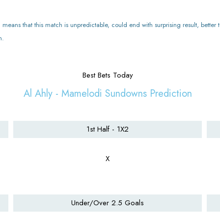
 means that this match is unpredictable, could end with surprising result, bette
n.
Best Bets Today
Al Ahly - Mamelodi Sundowns Prediction
1st Half - 1X2
X
Under/Over 2.5 Goals