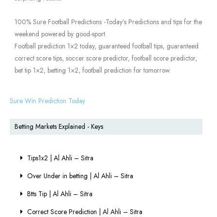
100% Sure Football Predictions -Today’s Predictions and tips for the
weekend powered by good-sport.
Football prediction 1×2 today, guaranteed football tips, guaranteed
correct score tips, soccer score predictor, football score predictor,
bet tip 1×2, betting 1×2, football prediction for tomorrow.
Sure Win Prediction Today
Betting Markets Explained - Keys
Tips1x2 | Al Ahli – Sitra
Over Under in betting | Al Ahli – Sitra
Btts Tip | Al Ahli – Sitra
Correct Score Prediction | Al Ahli – Sitra