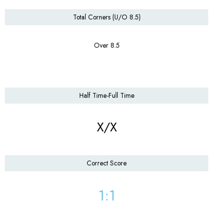
Total Corners (U/O 8.5)
Over 8.5
Half Time-Full Time
X/X
Correct Score
1:1