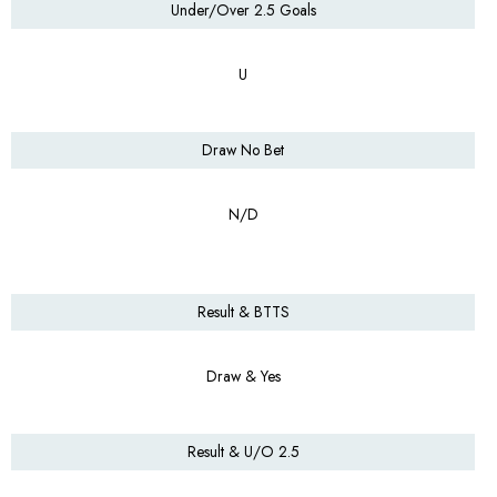
Under/Over 2.5 Goals
U
Draw No Bet
N/D
Result & BTTS
Draw & Yes
Result & U/O 2.5