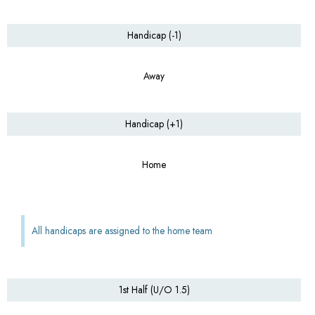
Handicap (-1)
Away
Handicap (+1)
Home
All handicaps are assigned to the home team
1st Half (U/O 1.5)