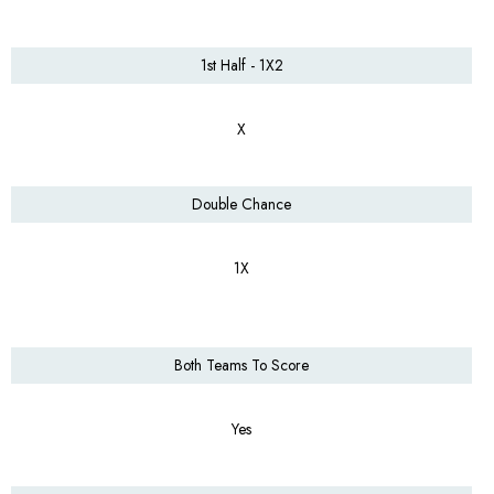
1st Half - 1X2
X
Double Chance
1X
Both Teams To Score
Yes