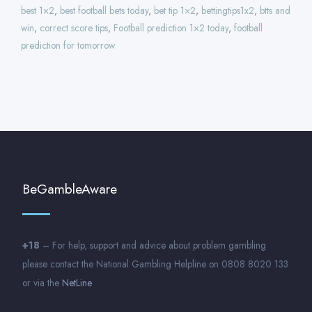
best 1×2
,
best football bets today
,
bet tip 1×2
,
bettingtips1x2
,
btts and
win
,
correct score tips
,
Football prediction 1×2 today
,
football
prediction for tomorrow
BeGambleAware
+18
– For help, support and advice about problem gambling
please contact the National Gambling Helpline on 0808 8020 133
or via the
NetLine