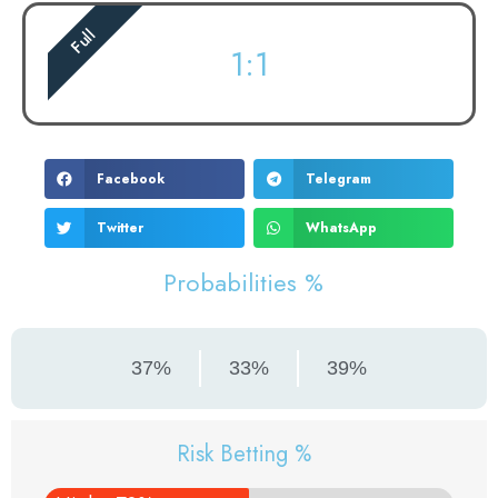
Full
1:1
Facebook
Telegram
Twitter
WhatsApp
Probabilities %
37%
33%
39%
Risk Betting %