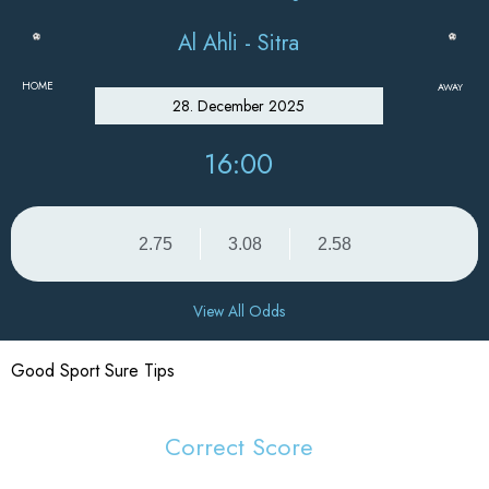
Al Ahli - Sitra
HOME
AWAY
28. December 2025
16:00
2.75
3.08
2.58
View All Odds
Good Sport Sure Tips
Correct Score