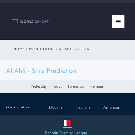
Skip
to
Main
content
Menu
HOME
PREDICTIONS
AL AHLI – SITRA
Al Ahli - Sitra Prediction
Yesterday
Today
Tomorrow
Premium
Decimal
Fractional
American
Odds Format >>
Bahrain Premier League