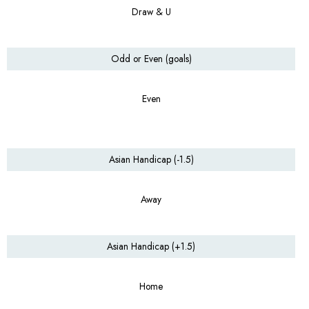
Draw & U
Odd or Even (goals)
Even
Asian Handicap (-1.5)
Away
Asian Handicap (+1.5)
Home