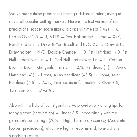
We’ve made these predictions betting risk-free in mind, trying to
cover all popular betting markets. Here is the text version of our
predictions (soccer score tips) & picks: Full time tips (1X2) → X,
Under/Over 2.5 → U, BTTS → Yes, Half time/Full time → X/X,
Result and Btts → Draw & Yes, Result and U/O 2.5 → Draw & U,
Draw no bet → N/D, Double Chance → 1X, 1st Half fixed → X, 1st
Half under/over 1.5 → U, 2nd Half under/over 1.5 → U, Odd or
Even → Even, Total goals in match → 2/3, Handicap (-1) → Away,
Handicap (+1) → Home, Asian handicap (+1.5) → Home, Asian
handicap (-1.5) → Away, Total cards in full match → Over 3.5,
Total corners → Over 8.5.
Also with the help of our algorithm, we provide very strong tips for
today games (safe bet tip) → Under 3.5 , accordingly with the
game risk percentage (70% – High) for more accuracy (Accurate
football predictions), which we highly recommend, to avoid any
surprising results.