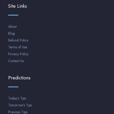
Site Links
About
Blog
Refund Policy
Terms of Use
Privacy Policy
Contact Us
Predictions
Today’s Tips
Tomorrow’s Tips
Previous Tips