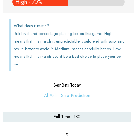
High - 70%
What does it mean?
Risk level and percentage placing bet on this game. High:
means that this match is unpredictable, could end with surprising
result, better to avoid it. Medium: means carefully bet on. Low:
means that this match could be a best choice to place your bet
on.
Best Bets Today
Al Ahli - Sitra Prediction
Full Time - 1X2
X