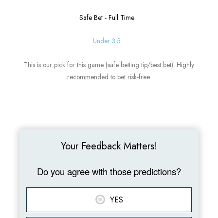
Safe Bet - Full Time
Under 3.5
This is our pick for this game (safe betting tip/best bet). Highly
recommended to bet risk-free.
Your Feedback Matters!
Do you agree with those predictions?
YES