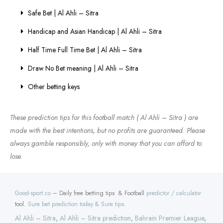
Safe Bet | Al Ahli – Sitra
Handicap and Asian Handicap | Al Ahli – Sitra
Half Time Full Time Bet | Al Ahli – Sitra
Draw No Bet meaning | Al Ahli – Sitra
Other betting keys
These prediction tips for this football match ( Al Ahli – Sitra ) are
made with the best intentions, but no profits are guaranteed. Please
always gamble responsibly, only with money that you can afford to
lose.
Good-sport.co
– Daily free betting tips & Football
predictor / calculator
tool.
Sure bet prediction today & Sure tips.
Al Ahli – Sitra
,
Al Ahli – Sitra prediction
,
Bahrain Premier League
,