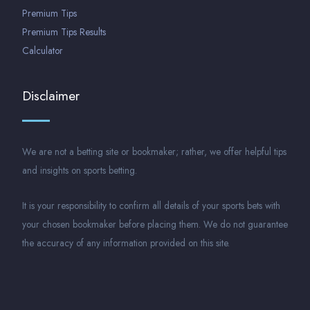
Premium Tips
Premium Tips Results
Calculator
Disclaimer
We are not a betting site or bookmaker; rather, we offer helpful tips
and insights on sports betting.
It is your responsibility to confirm all details of your sports bets with
your chosen bookmaker before placing them. We do not guarantee
the accuracy of any information provided on this site.