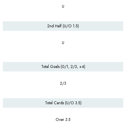
U
2nd Half (U/O 1.5)
U
Total Goals (0/1, 2/3, +4)
2/3
Total Cards (U/O 3.5)
Over 3.5