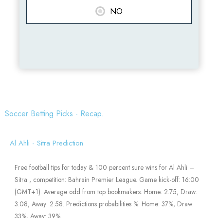
NO
Soccer Betting Picks - Recap.
Al Ahli - Sitra Prediction
Free football tips for today & 100 percent sure wins for Al Ahli –
Sitra , competition: Bahrain Premier League. Game kick-off: 16:00
(GMT+1). Average odd from top bookmakers: Home: 2.75, Draw:
3.08, Away: 2.58. Predictions probabilities %: Home: 37%, Draw:
33%, Away: 39%.