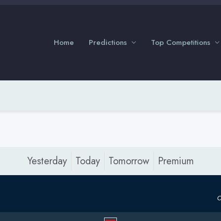
Home
Predictions
Top Competitions
Yesterday
Today
Tomorrow
Premium
O