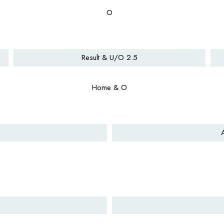
O
Result & U/O 2.5
Home & O