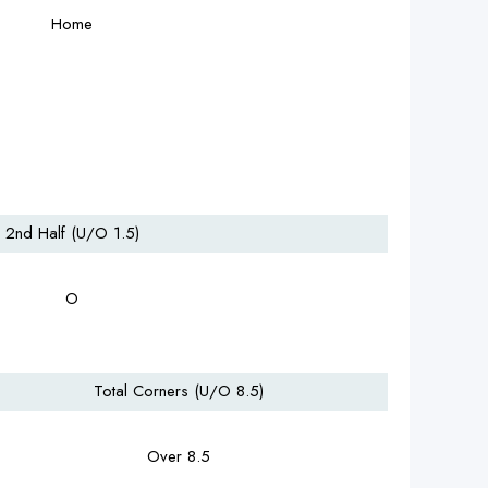
Home
2nd Half (U/O 1.5)
O
Total Corners (U/O 8.5)
Over 8.5