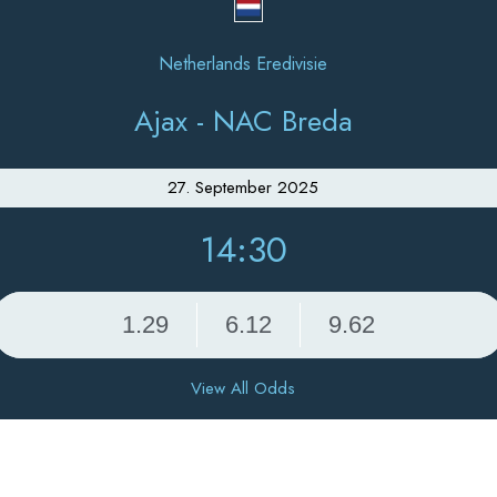
Netherlands Eredivisie
Ajax - NAC Breda
27. September 2025
14:30
1.29
6.12
9.62
View All Odds