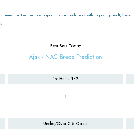
 means that this match is unpredictable, could end with surprising result, bette
n.
Best Bets Today
Ajax - NAC Breda Prediction
1st Half - 1X2
1
Under/Over 2.5 Goals