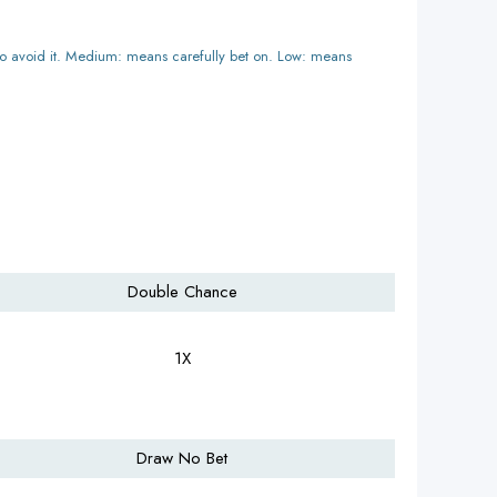
r to avoid it. Medium: means carefully bet on. Low: means
Double Chance
1X
Draw No Bet