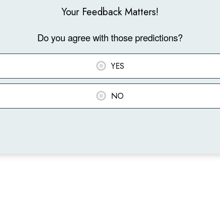
Your Feedback Matters!
Do you agree with those predictions?
YES
NO