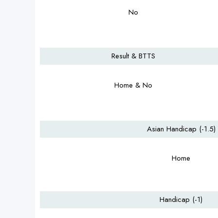
No
Result & BTTS
Home & No
Asian Handicap (-1.5)
Home
Handicap (-1)