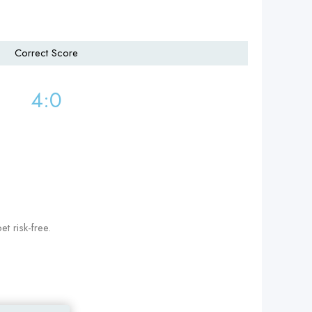
Correct Score
4:0
t risk-free.