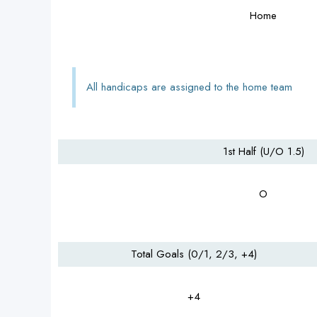
Home
All handicaps are assigned to the home team
1st Half (U/O 1.5)
O
Total Goals (0/1, 2/3, +4)
+4