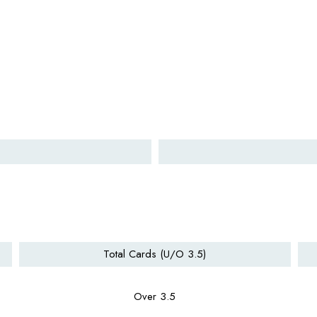
Total Cards (U/O 3.5)
Over 3.5