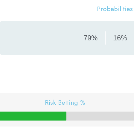
Probabilitie
79%
16%
Risk Betting %