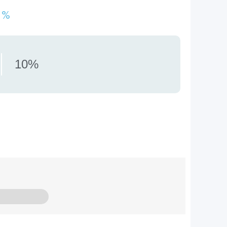
s %
10%