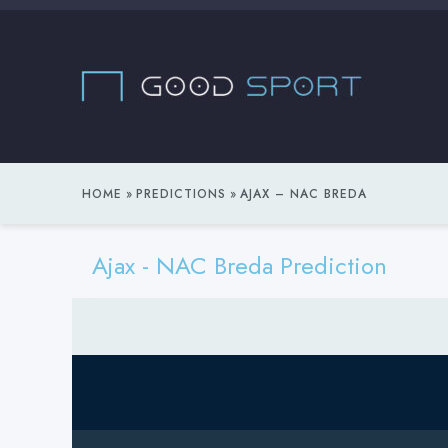
Skip
to
content
HOME
PREDICTIONS
AJAX – NAC BREDA
Ajax - NAC Breda Prediction