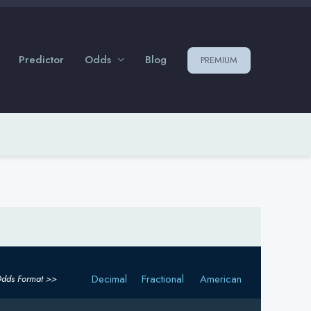
Predictor
Odds
Blog
PREMIUM
Decimal
Fractional
American
dds Format >>