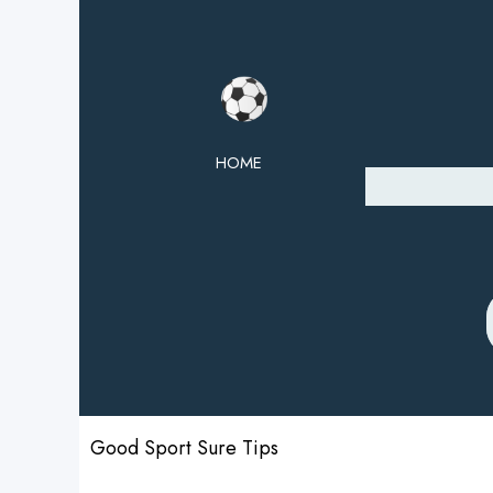
HOME
Good Sport Sure Tips