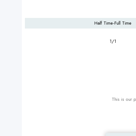
Half Time-Full Time
1/1
This is our 