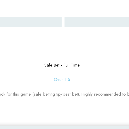
Safe Bet - Full Time
Over 1.5
pick for this game (safe betting tip/best bet). Highly recommended to be