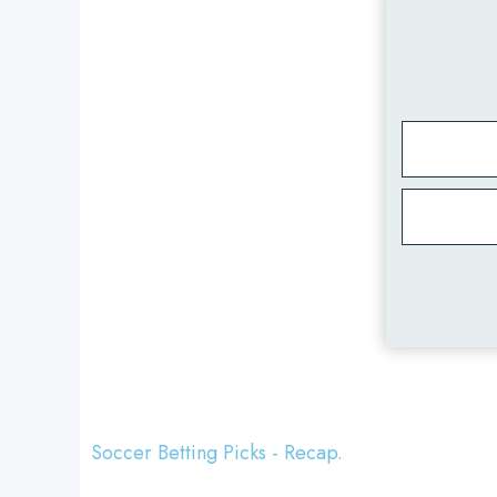
Soccer Betting Picks - Recap.