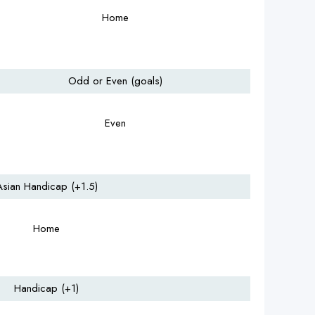
Home
Odd or Even (goals)
Even
Asian Handicap (+1.5)
Home
Handicap (+1)