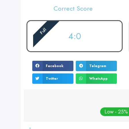
Correct Score
Full
4:0
Facebook
Telegram
Twitter
WhatsApp
Low - 25%