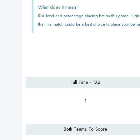
What does it mean?
Risk level and percentage placing bet on this game. High:
that this match could be a best choice to place your bet o
Full Time - 1X2
1
Both Teams To Score