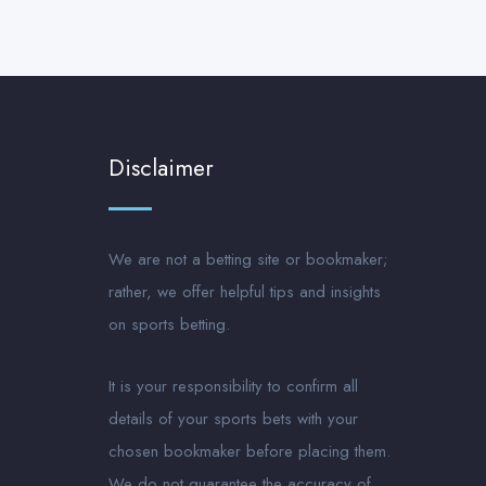
Disclaimer
We are not a betting site or bookmaker;
rather, we offer helpful tips and insights
on sports betting.
It is your responsibility to confirm all
details of your sports bets with your
chosen bookmaker before placing them.
We do not guarantee the accuracy of