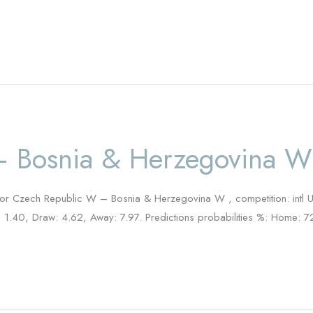
– Bosnia & Herzegovina W
s for Czech Republic W – Bosnia & Herzegovina W , competition: int
1.40, Draw: 4.62, Away: 7.97. Predictions probabilities %: Home: