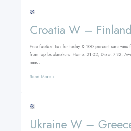
Croatia
W
Croatia W – Finlan
–
Finland
W
Free football tips for today & 100 percent sure win
from top bookmakers: Home: 21.02, Draw: 7.82, Away:
mind,
Read More »
Ukraine
W
Ukraine W – Gree
–
Greece