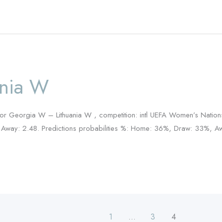
ania W
s for Georgia W – Lithuania W , competition: intl UEFA Women’s Nati
way: 2.48. Predictions probabilities %: Home: 36%, Draw: 33%, Awa
1
…
3
4