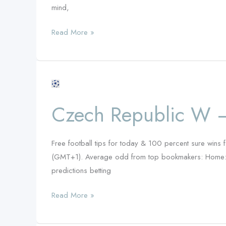
mind,
Read More »
Czech
Republic
Czech Republic W 
W
–
Bosnia
Free football tips for today & 100 percent sure win
&
(GMT+1). Average odd from top bookmakers: Home: 
Herzegovina
predictions betting
W
Read More »