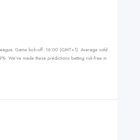
ns League. Game kick-off: 16:00 (GMT+1). Average odd
. We’ve made these predictions betting risk-free in