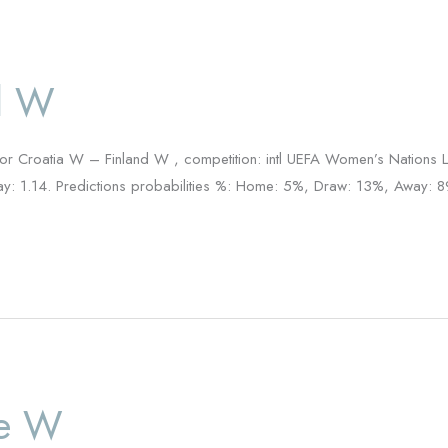
d W
s for Croatia W – Finland W , competition: intl UEFA Women’s Natio
 1.14. Predictions probabilities %: Home: 5%, Draw: 13%, Away: 89%
ce W