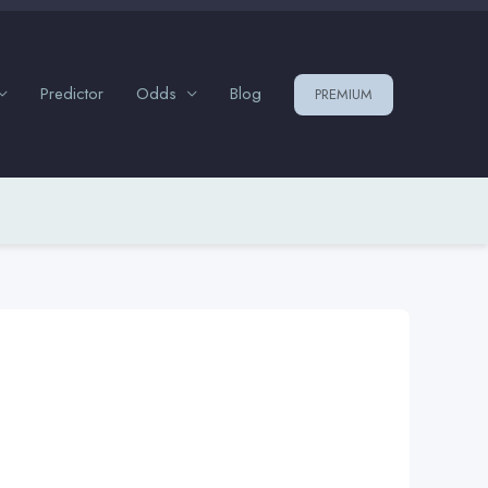
Predictor
Odds
Blog
PREMIUM