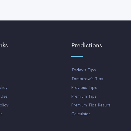
inks
Predictions
Today’s Tips
Tomorrow’s Tips
licy
Previous Tips
 Use
Premium Tips
olicy
Premium Tips Results
Us
Calculator