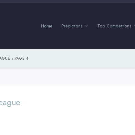
Home
Predictions
Top Competitions
EAGUE
PAGE 4
League