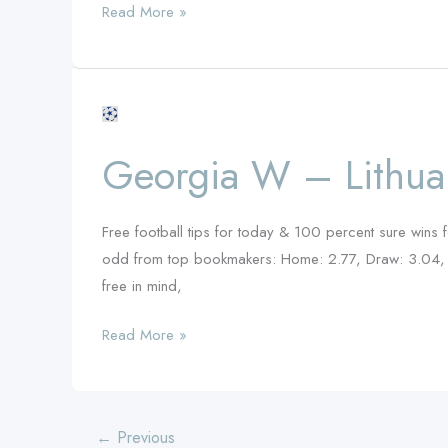
Read More »
Georgia
W
Georgia W – Lithu
–
Lithuania
W
Free football tips for today & 100 percent sure win
odd from top bookmakers: Home: 2.77, Draw: 3.04, A
free in mind,
Read More »
←
Previous