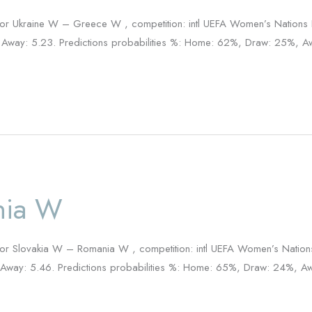
s for Ukraine W – Greece W , competition: intl UEFA Women’s Nation
way: 5.23. Predictions probabilities %: Home: 62%, Draw: 25%, Awa
nia W
s for Slovakia W – Romania W , competition: intl UEFA Women’s Nati
way: 5.46. Predictions probabilities %: Home: 65%, Draw: 24%, Awa