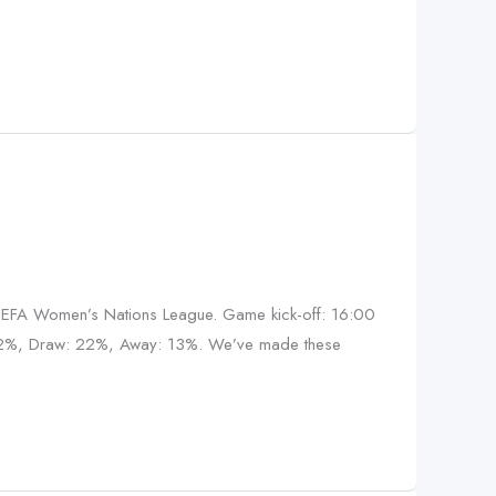
l UEFA Women’s Nations League. Game kick-off: 16:00
 72%, Draw: 22%, Away: 13%. We’ve made these