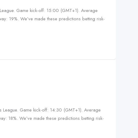
s League. Game kick-off: 15:00 (GMT+1). Average
y: 19%. We’ve made these predictions betting risk-
ons League. Game kick-off: 14:30 (GMT+1). Average
y: 18%. We’ve made these predictions betting risk-