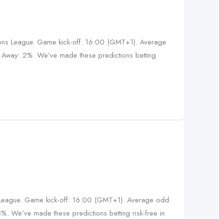
tions League. Game kick-off: 16:00 (GMT+1). Average
Away: 2%. We’ve made these predictions betting
s League. Game kick-off: 16:00 (GMT+1). Average odd
. We’ve made these predictions betting risk-free in