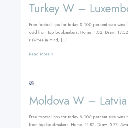
Turkey W – Luxem
–
Luxembourg
W
Free football tips for today & 100 percent sure wi
odd from top bookmakers: Home: 1.02, Draw: 13.52,
risk-free in mind, […]
Read More »
Moldova
W
Moldova W – Latvi
–
Latvia
W
Free football tips for today & 100 percent sure wi
from top bookmakers: Home: 11.82, Draw: 5.77, Away: