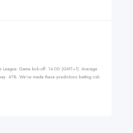
ons League. Game kick-off: 14:00 (GMT+1). Average
y: 41%. We’ve made these predictions betting risk-