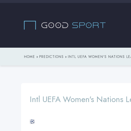
Skip
to
content
HOME
PREDICTIONS
INTL UEFA WOMEN'S NATIONS L
Intl UEFA Women's Nations 
Turkey
W