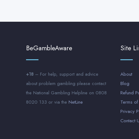
BeGambleAware
Site L
+18
– For help, support and advice
About
about problem gambling please contact
Blog
the National Gambling Helpline on 0808
Refund Po
8020 133 or via the
NetLine
Terms of
Privacy P
Contact 