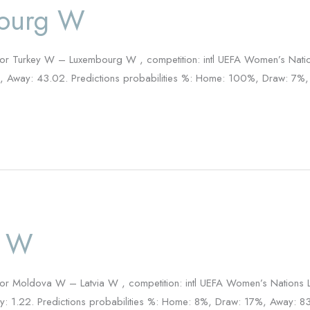
bourg W
ns for Turkey W – Luxembourg W , competition: intl UEFA Women’s Na
 Away: 43.02. Predictions probabilities %: Home: 100%, Draw: 7%, 
a W
ns for Moldova W – Latvia W , competition: intl UEFA Women’s Nation
 1.22. Predictions probabilities %: Home: 8%, Draw: 17%, Away: 83%