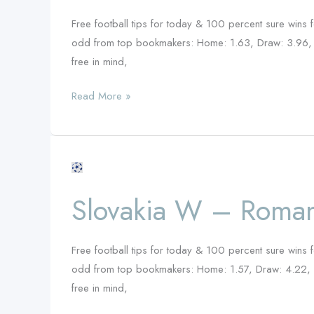
W
Free football tips for today & 100 percent sure win
odd from top bookmakers: Home: 1.63, Draw: 3.96, A
free in mind,
Read More »
Slovakia
W
Slovakia W – Roma
–
Romania
W
Free football tips for today & 100 percent sure win
odd from top bookmakers: Home: 1.57, Draw: 4.22, A
free in mind,