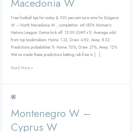
Macedonia W
Macedonia
W
Free football tips for today & 100 percent sure wins for Bulgaria
W – North Macedonia W , competition: intl UEFA Women’s
Nations League. Game kick-off: 15:00 (GMT+1). Average odd
from top bookmakers: Home: 1.33, Draw: 4.82, Away: 8.32.
Predictions probabilities %: Home: 76%, Draw: 21%, Away: 12%.
We’ve made these predictions betting risk-free in […]
Read More »
Montenegro
W
Montenegro W –
–
Cyprus
Cyprus W
W