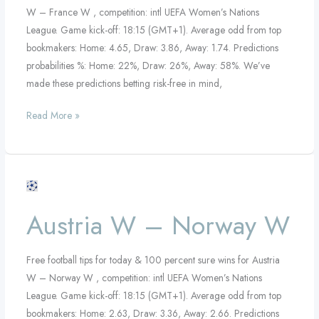
W – France W , competition: intl UEFA Women’s Nations
League. Game kick-off: 18:15 (GMT+1). Average odd from top
bookmakers: Home: 4.65, Draw: 3.86, Away: 1.74. Predictions
probabilities %: Home: 22%, Draw: 26%, Away: 58%. We’ve
made these predictions betting risk-free in mind,
Read More »
Austria
W
Austria W – Norway W
–
Norway
W
Free football tips for today & 100 percent sure wins for Austria
W – Norway W , competition: intl UEFA Women’s Nations
League. Game kick-off: 18:15 (GMT+1). Average odd from top
bookmakers: Home: 2.63, Draw: 3.36, Away: 2.66. Predictions