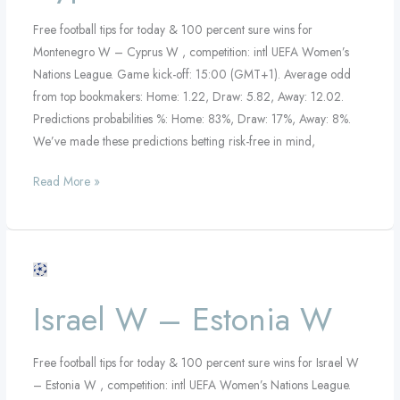
Free football tips for today & 100 percent sure wins for
Montenegro W – Cyprus W , competition: intl UEFA Women’s
Nations League. Game kick-off: 15:00 (GMT+1). Average odd
from top bookmakers: Home: 1.22, Draw: 5.82, Away: 12.02.
Predictions probabilities %: Home: 83%, Draw: 17%, Away: 8%.
We’ve made these predictions betting risk-free in mind,
Read More »
Israel
W
Israel W – Estonia W
–
Estonia
W
Free football tips for today & 100 percent sure wins for Israel W
– Estonia W , competition: intl UEFA Women’s Nations League.