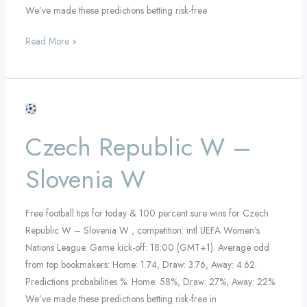
We’ve made these predictions betting risk-free
Read More »
Czech
Republic
Czech Republic W –
W
–
Slovenia W
Slovenia
W
Free football tips for today & 100 percent sure wins for Czech
Republic W – Slovenia W , competition: intl UEFA Women’s
Nations League. Game kick-off: 18:00 (GMT+1). Average odd
from top bookmakers: Home: 1.74, Draw: 3.76, Away: 4.62.
Predictions probabilities %: Home: 58%, Draw: 27%, Away: 22%.
We’ve made these predictions betting risk-free in