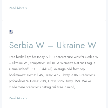
Read More »
Serbia
W
Serbia W – Ukraine W
–
Ukraine
W
Free football tips for today & 100 percent sure wins for Serbia W
– Ukraine W , competition: intl UEFA Women’s Nations League.
Game kick-off: 18:00 (GMT+1). Average odd from top
bookmakers: Home: 1.45, Draw: 4.52, Away: 6.86. Predictions
probabilities %: Home: 70%, Draw: 22%, Away: 15%. We’ve
made these predictions betting risk-free in mind,
Read More »