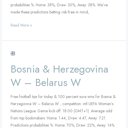
probabilities %: Home: 38%, Draw: 30%, Away: 38%. We’ve
made these predictions betting risk-free in mind,
Read More »
Bosnia
&
Bosnia & Herzegovina
Herzegovina
W
W – Belarus W
–
Belarus
W
Free football tips for today & 100 percent sure wins for Bosnia &
Herzegovina W – Belarus W , competition: intl UEFA Women’s
Nations League. Game kick-off: 18:00 (GMT+1). Average odd
from top bookmakers: Home: 1.44, Draw: 4.47, Away: 7.21.
Predictions probabilities %: Home: 70%, Draw: 22%, Away: 14%.