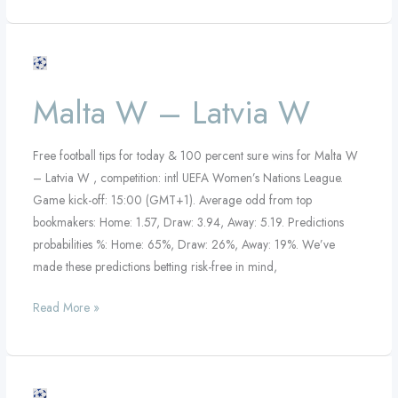
Malta
W
Malta W – Latvia W
–
Latvia
W
Free football tips for today & 100 percent sure wins for Malta W
– Latvia W , competition: intl UEFA Women’s Nations League.
Game kick-off: 15:00 (GMT+1). Average odd from top
bookmakers: Home: 1.57, Draw: 3.94, Away: 5.19. Predictions
probabilities %: Home: 65%, Draw: 26%, Away: 19%. We’ve
made these predictions betting risk-free in mind,
Read More »
Scotland