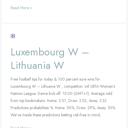
Read More »
Luxembourg
W
Luxembourg W –
–
Lithuania
Lithuania W
W
Free football tips for today & 100 percent sure wins for
Luxembourg W – Lithuania W , competition: intl UEFA Women’s
Nations League. Game kick-off: 15:00 (GMT+1). Average odd
from top bookmakers: Home: 2.01, Draw: 3.52, Away: 3.32.
Predictions probabilities %: Home: 50%, Draw: 29%, Away: 30%.
We’ve made these predictions betting risk-free in mind,
Read More »