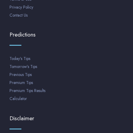
Privacy Policy
Contact Us
Predictions
Today’s Tips
Tomorrow’s Tips
Previous Tips
Premium Tips
Premium Tips Results
Calculator
Disclaimer