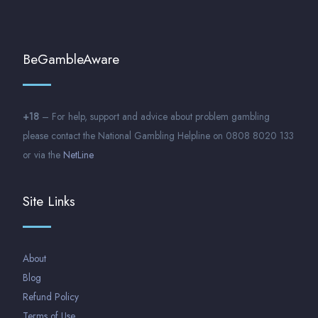
BeGambleAware
+18
– For help, support and advice about problem gambling
please contact the National Gambling Helpline on 0808 8020 133
or via the
NetLine
Site Links
About
Blog
Refund Policy
Terms of Use