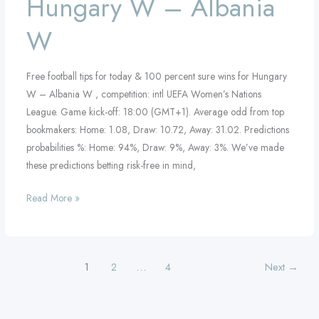
Hungary W – Albania
–
Albania
W
W
Free football tips for today & 100 percent sure wins for Hungary
W – Albania W , competition: intl UEFA Women’s Nations
League. Game kick-off: 18:00 (GMT+1). Average odd from top
bookmakers: Home: 1.08, Draw: 10.72, Away: 31.02. Predictions
probabilities %: Home: 94%, Draw: 9%, Away: 3%. We’ve made
these predictions betting risk-free in mind,
Read More »
1
2
…
4
Next
→