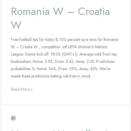
W
Romania W – Croatia
–
Croatia
W
W
Free football tips for today & 100 percent sure wins for Romania
W – Croatia W , competition: intl UEFA Women’s Nations
League. Game kick-off: 18:00 (GMT+1). Average odd from top
bookmakers: Home: 2.93, Draw: 3.42, Away: 2.35. Predictions
probabilities %: Home: 34%, Draw: 29%, Away: 43%. We’ve
made these predictions betting risk-free in mind,
Read More »
Hungary
W