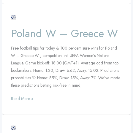
Poland
W
Poland W – Greece W
–
Greece
W
Free football tips for today & 100 percent sure wins for Poland
W – Greece W , competition: intl UEFA Women’s Nations
League. Game kick-off: 18:00 (GMT+1). Average odd from top
bookmakers: Home: 1.20, Draw: 6.62, Away: 15.02. Predictions
probabilities %: Home: 85%, Draw: 15%, Away: 7%. We’ve made
these predictions betting risk-free in mind,
Read More »
Romania