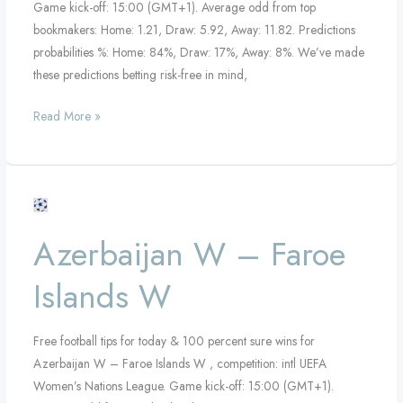
Game kick-off: 15:00 (GMT+1). Average odd from top
bookmakers: Home: 1.21, Draw: 5.92, Away: 11.82. Predictions
probabilities %: Home: 84%, Draw: 17%, Away: 8%. We’ve made
these predictions betting risk-free in mind,
Read More »
Azerbaijan
W
Azerbaijan W – Faroe
–
Faroe
Islands W
Islands
W
Free football tips for today & 100 percent sure wins for
Azerbaijan W – Faroe Islands W , competition: intl UEFA
Women’s Nations League. Game kick-off: 15:00 (GMT+1).