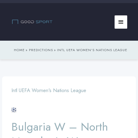
Skip
to
Main
content
Menu
HOME
PREDICTIONS
INTL UEFA WOMEN'S NATIONS LEAGUE
Intl UEFA Women's Nations League
Bulgaria
W
Bulgaria W – North
–
North