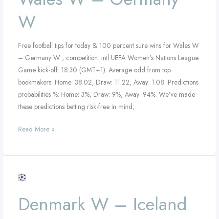
Germany
W
W
Free football tips for today & 100 percent sure wins for Wales W
– Germany W , competition: intl UEFA Women’s Nations League.
Game kick-off: 18:30 (GMT+1). Average odd from top
bookmakers: Home: 38.02, Draw: 11.22, Away: 1.08. Predictions
probabilities %: Home: 3%, Draw: 9%, Away: 94%. We’ve made
these predictions betting risk-free in mind,
Read More »
Denmark
W
Denmark W – Iceland
–
Iceland