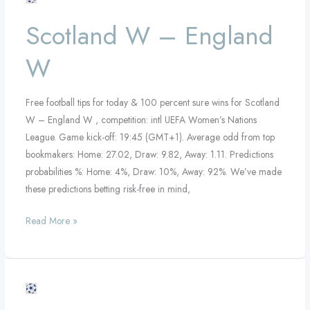
W
Scotland W – England
–
England
W
W
Free football tips for today & 100 percent sure wins for Scotland
W – England W , competition: intl UEFA Women’s Nations
League. Game kick-off: 19:45 (GMT+1). Average odd from top
bookmakers: Home: 27.02, Draw: 9.82, Away: 1.11. Predictions
probabilities %: Home: 4%, Draw: 10%, Away: 92%. We’ve made
these predictions betting risk-free in mind,
Read More »
Netherlands
W