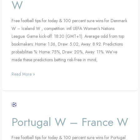
W
W
Free football tips for today & 100 percent sure wins for Denmark
W – Iceland W , competition: intl UEFA Women’s Nations
League. Game kick-off: 18:30 (GMT+1). Average odd from top
bookmakers: Home: 1.36, Draw: 5.02, Away: 8.92. Predictions
probabilities %: Home: 75%, Draw: 20%, Away: 11%. We’ve
made these predictions betting risk-free in mind,
Read More »
Portugal
W
Portugal W – France W
–
France
W
Free football tips for today & 100 percent sure wins for Portugal