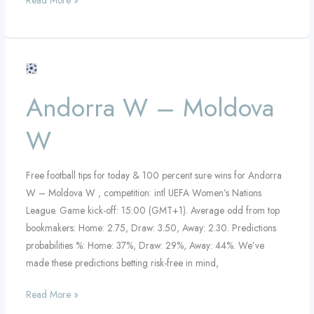
Andorra
W
Andorra W – Moldova
–
Moldova
W
W
Free football tips for today & 100 percent sure wins for Andorra
W – Moldova W , competition: intl UEFA Women’s Nations
League. Game kick-off: 15:00 (GMT+1). Average odd from top
bookmakers: Home: 2.75, Draw: 3.50, Away: 2.30. Predictions
probabilities %: Home: 37%, Draw: 29%, Away: 44%. We’ve
made these predictions betting risk-free in mind,
Read More »