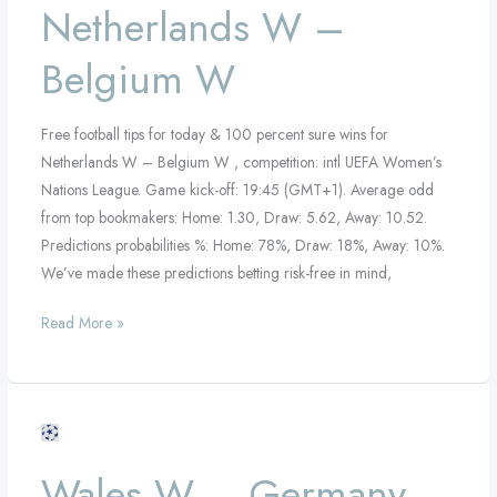
Netherlands W –
–
Belgium
Belgium W
W
Free football tips for today & 100 percent sure wins for
Netherlands W – Belgium W , competition: intl UEFA Women’s
Nations League. Game kick-off: 19:45 (GMT+1). Average odd
from top bookmakers: Home: 1.30, Draw: 5.62, Away: 10.52.
Predictions probabilities %: Home: 78%, Draw: 18%, Away: 10%.
We’ve made these predictions betting risk-free in mind,
Read More »
Wales
W
Wales W – Germany
–