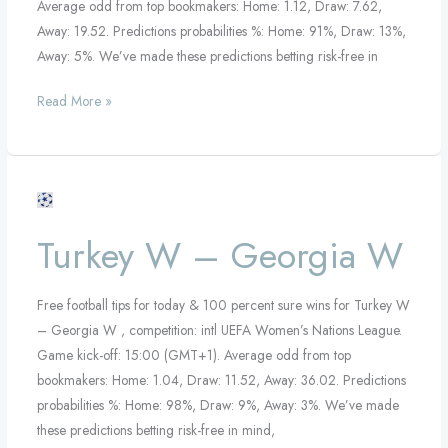
Average odd from top bookmakers: Home: 1.12, Draw: 7.62,
Away: 19.52. Predictions probabilities %: Home: 91%, Draw: 13%,
Away: 5%. We’ve made these predictions betting risk-free in
Read More »
Turkey
W
Turkey W – Georgia W
–
Georgia
W
Free football tips for today & 100 percent sure wins for Turkey W
– Georgia W , competition: intl UEFA Women’s Nations League.
Game kick-off: 15:00 (GMT+1). Average odd from top
bookmakers: Home: 1.04, Draw: 11.52, Away: 36.02. Predictions
probabilities %: Home: 98%, Draw: 9%, Away: 3%. We’ve made
these predictions betting risk-free in mind,