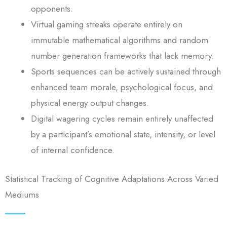
opponents.
Virtual gaming streaks operate entirely on
immutable mathematical algorithms and random
number generation frameworks that lack memory.
Sports sequences can be actively sustained through
enhanced team morale, psychological focus, and
physical energy output changes.
Digital wagering cycles remain entirely unaffected
by a participant’s emotional state, intensity, or level
of internal confidence.
Statistical Tracking of Cognitive Adaptations Across Varied
Mediums