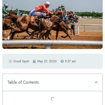
Good Sport
May 27, 2026
9:37 am
Table of Contents