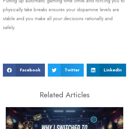
Putting up automatic gaming time limits and forcing you to
physically take breaks ensures your dopamine levels are
stable and you make all your decisions rationally and
safely.
Facebook
Twitter
LinkedIn
Related Articles