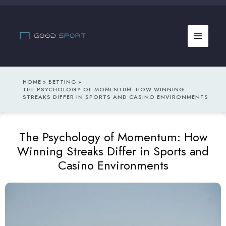
Skip
to
Main
content
Menu
HOME
BETTING
THE PSYCHOLOGY OF MOMENTUM: HOW WINNING
STREAKS DIFFER IN SPORTS AND CASINO ENVIRONMENTS
The Psychology of Momentum: How
Winning Streaks Differ in Sports and
Casino Environments