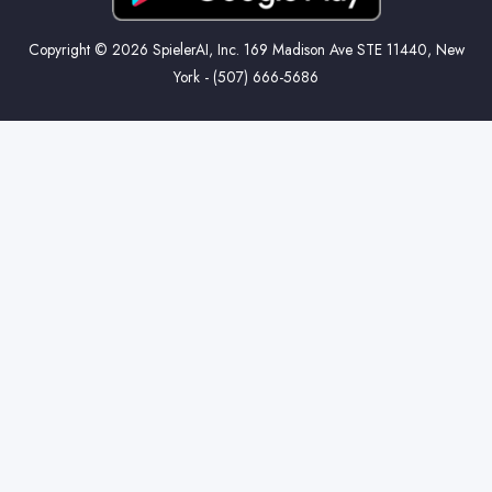
Copyright © 2026 SpielerAI, Inc. 169 Madison Ave STE 11440, New
York - (507) 666-5686