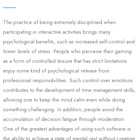
The practice of being extremely disciplined when
participating in interactive activities brings many
psychological benefits, such as increased self-control and
lower levels of stress. People who perceive their gaming
as a form of controlled leisure that has strict limitations
enjoy some kind of psychological release from
professional responsibilities. Such control over emotions
contributes to the development of time management skills,
allowing one to keep the mind calm even while doing
something challenging. In addition, people avoid the
accumulation of decision fatigue through moderation.
One of the greatest advantages of using such software is
the ability to achieve a state of mental rest without creating