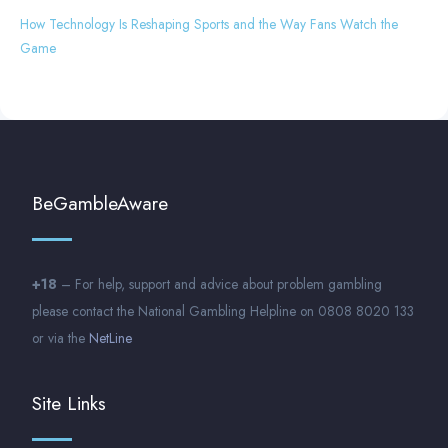
How Technology Is Reshaping Sports and the Way Fans Watch the
Game
BeGambleAware
+18
– For help, support and advice about problem gambling
please contact the National Gambling Helpline on 0808 8020 133
or via the
NetLine
Site Links