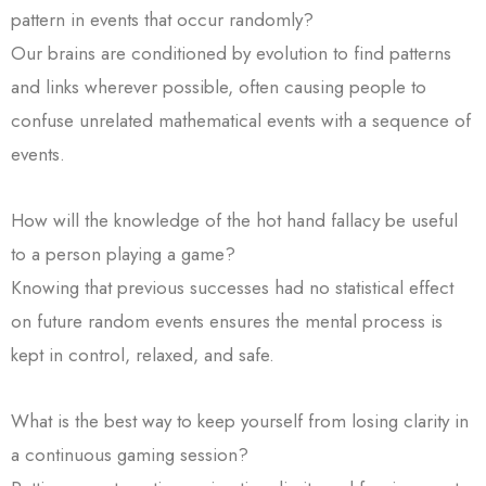
pattern in events that occur randomly?
Our brains are conditioned by evolution to find patterns
and links wherever possible, often causing people to
confuse unrelated mathematical events with a sequence of
events.
How will the knowledge of the hot hand fallacy be useful
to a person playing a game?
Knowing that previous successes had no statistical effect
on future random events ensures the mental process is
kept in control, relaxed, and safe.
What is the best way to keep yourself from losing clarity in
a continuous gaming session?