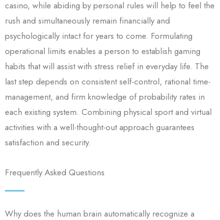
casino, while abiding by personal rules will help to feel the
rush and simultaneously remain financially and
psychologically intact for years to come. Formulating
operational limits enables a person to establish gaming
habits that will assist with stress relief in everyday life. The
last step depends on consistent self-control, rational time-
management, and firm knowledge of probability rates in
each existing system. Combining physical sport and virtual
activities with a well-thought-out approach guarantees
satisfaction and security.
Frequently Asked Questions
Why does the human brain automatically recognize a