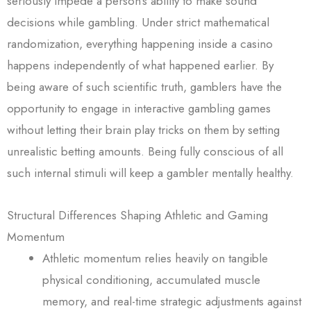
seriously impede a person’s ability to make sound
decisions while gambling. Under strict mathematical
randomization, everything happening inside a casino
happens independently of what happened earlier. By
being aware of such scientific truth, gamblers have the
opportunity to engage in interactive gambling games
without letting their brain play tricks on them by setting
unrealistic betting amounts. Being fully conscious of all
such internal stimuli will keep a gambler mentally healthy.
Structural Differences Shaping Athletic and Gaming
Momentum
Athletic momentum relies heavily on tangible
physical conditioning, accumulated muscle
memory, and real-time strategic adjustments against