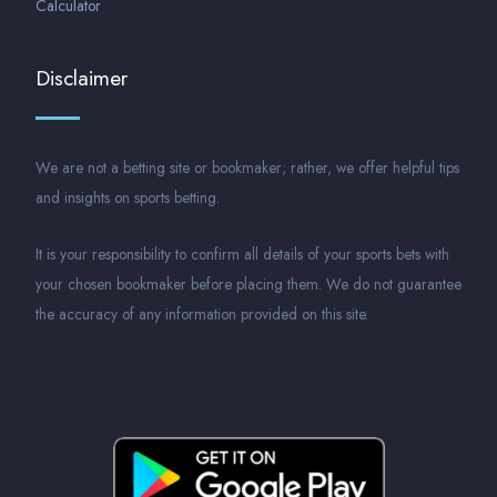
Calculator
Disclaimer
We are not a betting site or bookmaker; rather, we offer helpful tips
and insights on sports betting.
It is your responsibility to confirm all details of your sports bets with
your chosen bookmaker before placing them. We do not guarantee
the accuracy of any information provided on this site.