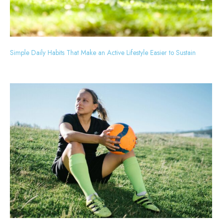
Simple Daily Habits That Make an Active Lifestyle Easier to Sustain