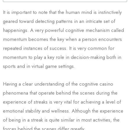
It is important to note that the human mind is instinctively
geared toward detecting patterns in an intricate set of
happenings. A very powerful cognitive mechanism called
momentum becomes the key when a person encounters
repeated instances of success. It is very common for
momentum to play a key role in decision-making both in
sports and in virtual game settings.
Having a clear understanding of the cognitive casino
phenomena that operate behind the scenes during the
experience of streaks is very vital for achieving a level of
emotional stability and wellness. Although the experience
of being in a streak is quite similar in most activities, the
forces behind the scenes differ greatly.