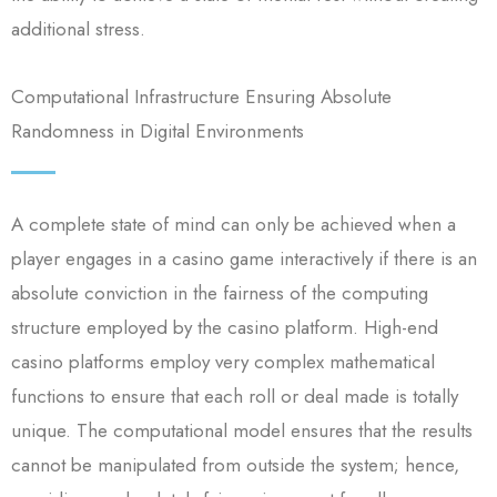
additional stress.
Computational Infrastructure Ensuring Absolute
Randomness in Digital Environments
A complete state of mind can only be achieved when a
player engages in a casino game interactively if there is an
absolute conviction in the fairness of the computing
structure employed by the casino platform. High-end
casino platforms employ very complex mathematical
functions to ensure that each roll or deal made is totally
unique. The computational model ensures that the results
cannot be manipulated from outside the system; hence,