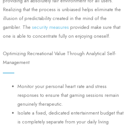
providing an absolutely fair environment for all users.
Realizing that the process is unbiased helps eliminate the
illusion of predictability created in the mind of the
gambler. The
security measures
provided make sure that
one is able to concentrate fully on enjoying oneself.
Optimizing Recreational Value Through Analytical Self-
Management
Monitor your personal heart rate and stress
responses to ensure that gaming sessions remain
genuinely therapeutic.
Isolate a fixed, dedicated entertainment budget that
is completely separate from your daily living