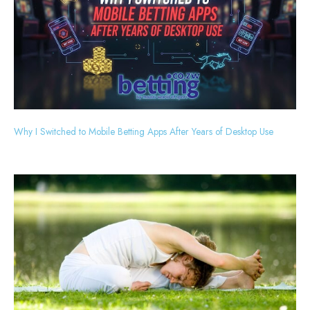
Why I Switched to Mobile Betting Apps After Years of Desktop Use