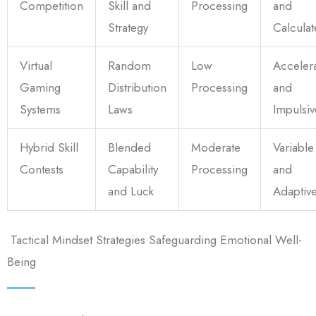
Competition
Skill and
Processing
and
Strategy
Calcula
Virtual
Random
Low
Acceler
Gaming
Distribution
Processing
and
Systems
Laws
Impulsiv
Hybrid Skill
Blended
Moderate
Variable
Contests
Capability
Processing
and
and Luck
Adaptiv
Tactical Mindset Strategies Safeguarding Emotional Well-
Being