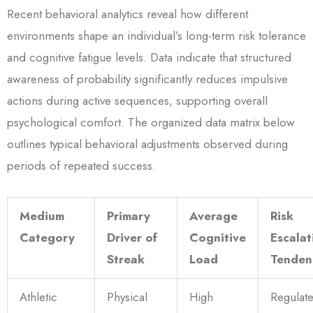
Recent behavioral analytics reveal how different
environments shape an individual’s long-term risk tolerance
and cognitive fatigue levels. Data indicate that structured
awareness of probability significantly reduces impulsive
actions during active sequences, supporting overall
psychological comfort. The organized data matrix below
outlines typical behavioral adjustments observed during
periods of repeated success.
Medium
Primary
Average
Risk
Category
Driver of
Cognitive
Escalat
Streak
Load
Tenden
Athletic
Physical
High
Regulat