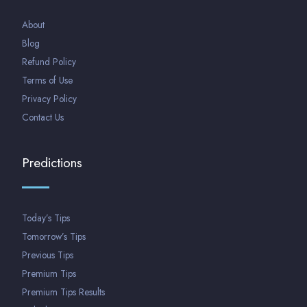
About
Blog
Refund Policy
Terms of Use
Privacy Policy
Contact Us
Predictions
Today’s Tips
Tomorrow’s Tips
Previous Tips
Premium Tips
Premium Tips Results