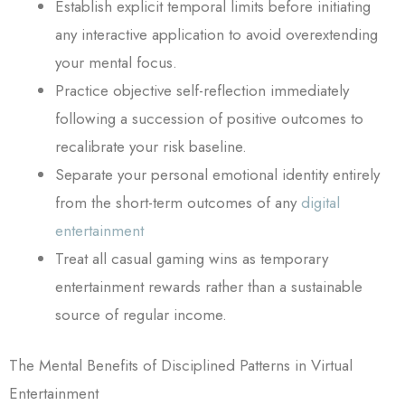
Establish explicit temporal limits before initiating
any interactive application to avoid overextending
your mental focus.
Practice objective self-reflection immediately
following a succession of positive outcomes to
recalibrate your risk baseline.
Separate your personal emotional identity entirely
from the short-term outcomes of any
digital
entertainment
Treat all casual gaming wins as temporary
entertainment rewards rather than a sustainable
source of regular income.
The Mental Benefits of Disciplined Patterns in Virtual
Entertainment