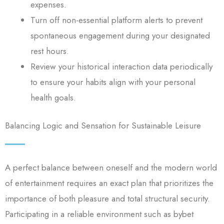
expenses.
Turn off non-essential platform alerts to prevent
spontaneous engagement during your designated
rest hours.
Review your historical interaction data periodically
to ensure your habits align with your personal
health goals.
Balancing Logic and Sensation for Sustainable Leisure
A perfect balance between oneself and the modern world
of entertainment requires an exact plan that prioritizes the
importance of both pleasure and total structural security.
Participating in a reliable environment such as bybet