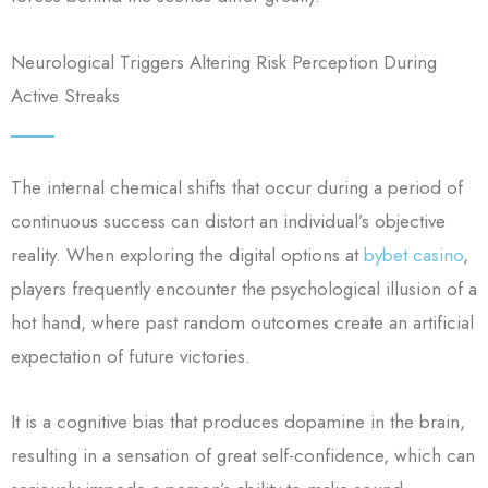
Neurological Triggers Altering Risk Perception During
Active Streaks
The internal chemical shifts that occur during a period of
continuous success can distort an individual’s objective
reality. When exploring the digital options at
bybet casino
,
players frequently encounter the psychological illusion of a
hot hand, where past random outcomes create an artificial
expectation of future victories.
It is a cognitive bias that produces dopamine in the brain,
resulting in a sensation of great self-confidence, which can