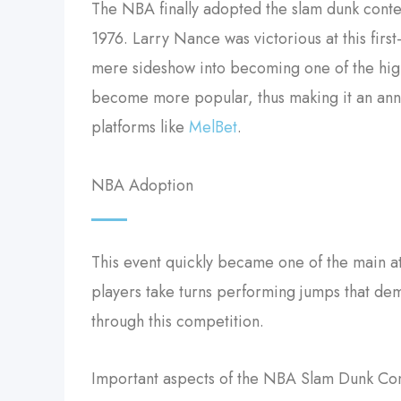
The NBA finally adopted the slam dunk conte
1976. Larry Nance was victorious at this fir
mere sideshow into becoming one of the high
become more popular, thus making it an annua
platforms like
MelBet
.
NBA Adoption
This event quickly became one of the main at
players take turns performing jumps that dem
through this competition.
Important aspects of the NBA Slam Dunk Con