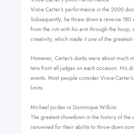
Vince Carter’s performance in the 2000 dunk
Subsequently, he threw down a reverse 180 wi
from the rim with his arm through the hoop,
creativity, which made it one of the greatest
However, Carter’s dunks were about much more
tens from all judges on each occasion. His di
events. Most people consider Vince Carter’
limits.
Michael Jordan vs Dominique Wilkins
The greatest showdown in the history of the
renowned for their ability to throw down som