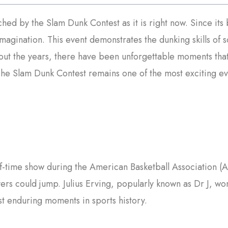
iched by the Slam Dunk Contest as it is right now. Since it
imagination. This event demonstrates the dunking skills of
t the years, there have been unforgettable moments that
The Slam Dunk Contest remains one of the most exciting eve
lf-time show during the American Basketball Association (
rs could jump. Julius Erving, popularly known as Dr J, won t
st enduring moments in sports history.