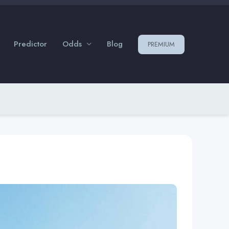
Predictor
Odds
Blog
PREMIUM