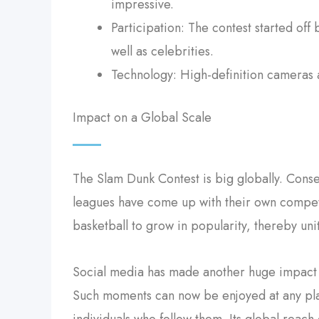
impressive.
Participation: The contest started off
well as celebrities.
Technology: High-definition cameras a
Impact on a Global Scale
The Slam Dunk Contest is big globally. Conse
leagues have come up with their own competi
basketball to grow in popularity, thereby uni
Social media has made another huge impact 
Such moments can now be enjoyed at any pla
individuals who follow them. Its global reach