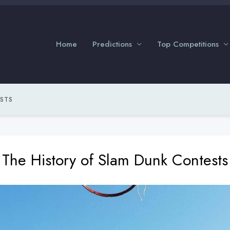
Home
Predictions
Top Competitions
ESTS
The History of Slam Dunk Contests