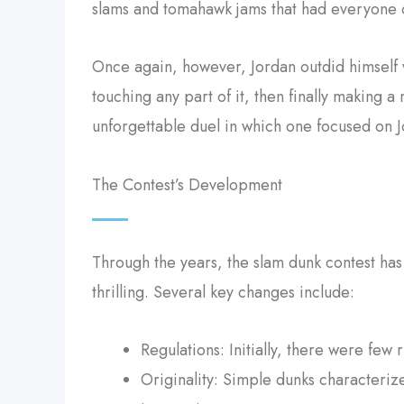
slams and tomahawk jams that had everyone c
Once again, however, Jordan outdid himself 
touching any part of it, then finally making 
unforgettable duel in which one focused on 
The Contest’s Development
Through the years, the slam dunk contest has
thrilling. Several key changes include:
Regulations: Initially, there were few 
Originality: Simple dunks characteri