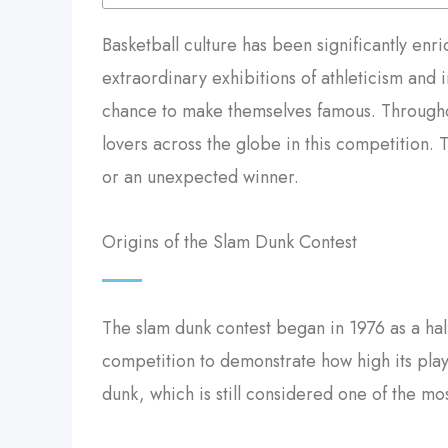
Basketball culture has been significantly enr
extraordinary exhibitions of athleticism and 
chance to make themselves famous. Throughou
lovers across the globe in this competition. 
or an unexpected winner.
Origins of the Slam Dunk Contest
The slam dunk contest began in 1976 as a ha
competition to demonstrate how high its playe
dunk, which is still considered one of the mo