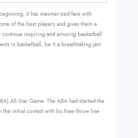
s beginning, it has mesmerized fans with
 some of the best players and gives them a
 continue inspiring and amusing basketball
nts in basketball, be it a breathtaking jam
ABA) All-Star Game. The ABA had started the
he initial contest with his free-throw line