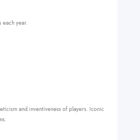
s each year.
eticism and inventiveness of players. Iconic
ns.