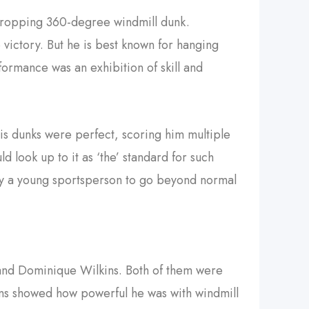
-dropping 360-degree windmill dunk.
victory. But he is best known for hanging
ormance was an exhibition of skill and
is dunks were perfect, scoring him multiple
 look up to it as ‘the’ standard for such
ny a young sportsperson to go beyond normal
n and Dominique Wilkins. Both of them were
kins showed how powerful he was with windmill