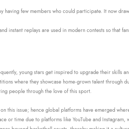
 by having few members who could participate. It now draws
nd instant replays are used in modern contests so that fa
quently, young stars get inspired to upgrade their skills 
tions where they showcase home-grown talent through dunk
ting people through the love of this sport.
on this issue; hence global platforms have emerged where
ce or time due to platforms like YouTube and Instagram,
 goes beyond basketball courts, thereby making it a cultur