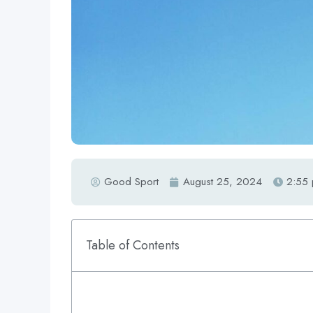
Good Sport
August 25, 2024
2:55
Table of Contents