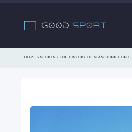
Skip
to
content
HOME
SPORTS
THE HISTORY OF SLAM DUNK CONT