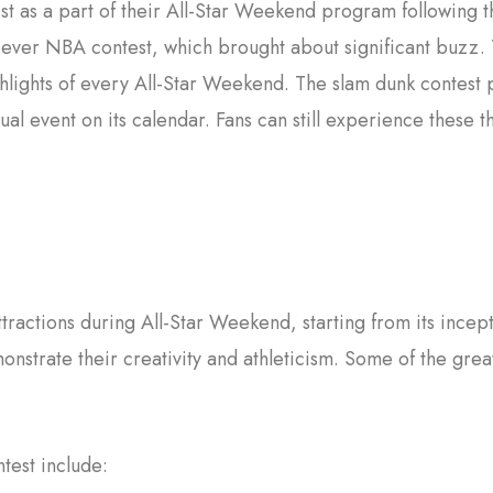
st as a part of their All-Star Weekend program following
st-ever NBA contest, which brought about significant buz
lights of every All-Star Weekend. The slam dunk contest 
l event on its calendar. Fans can still experience these t
tractions during All-Star Weekend, starting from its incep
onstrate their creativity and athleticism. Some of the gre
test include: