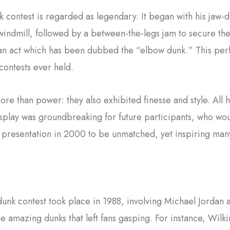
 contest is regarded as legendary. It began with his jaw
ndmill, followed by a between-the-legs jam to secure the 
 an act which has been dubbed the “elbow dunk.” This perf
 contests ever held.
 than power: they also exhibited finesse and style. All h
splay was groundbreaking for future participants, who would
s presentation in 2000 to be unmatched, yet inspiring ma
 dunk contest took place in 1988, involving Michael Jorda
e amazing dunks that left fans gasping. For instance, Wil