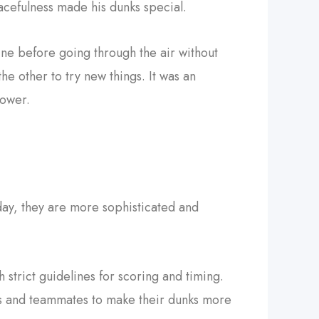
cefulness made his dunks special.
ne before going through the air without
he other to try new things. It was an
power.
day, they are more sophisticated and
h strict guidelines for scoring and timing.
ps and teammates to make their dunks more