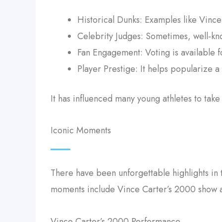
Historical Dunks: Examples like Vinc
Celebrity Judges: Sometimes, well-kno
Fan Engagement: Voting is available fo
Player Prestige: It helps popularize a 
It has influenced many young athletes to tak
Iconic Moments
There have been unforgettable highlights in t
moments include Vince Carter’s 2000 show a
Vince Carter’s 2000 Performance