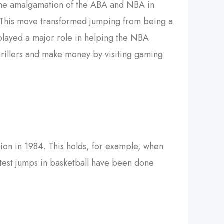
 the amalgamation of the ABA and NBA in
z. This move transformed jumping from being a
played a major role in helping the NBA
hrillers and make money by visiting gaming
tion in 1984. This holds, for example, when
atest jumps in basketball have been done