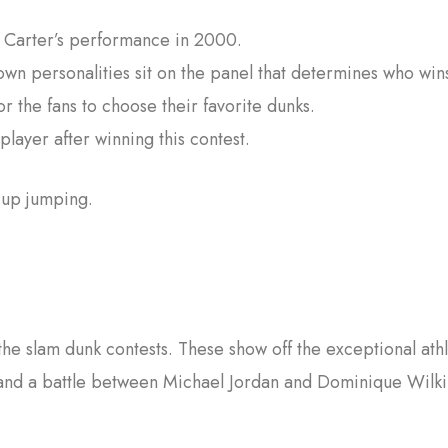
e Carter’s performance in 2000.
wn personalities sit on the panel that determines who win
r the fans to choose their favorite dunks.
player after winning this contest.
e up jumping.
he slam dunk contests. These show off the exceptional athl
nd a battle between Michael Jordan and Dominique Wilki