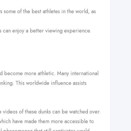
 some of the best athletes in the world, as
ns can enjoy a better viewing experience.
and become more athletic. Many international
ing. This worldwide influence assists
 videos of these dunks can be watched over.
 which have made them more accessible to
al phenomenon that still captivates world