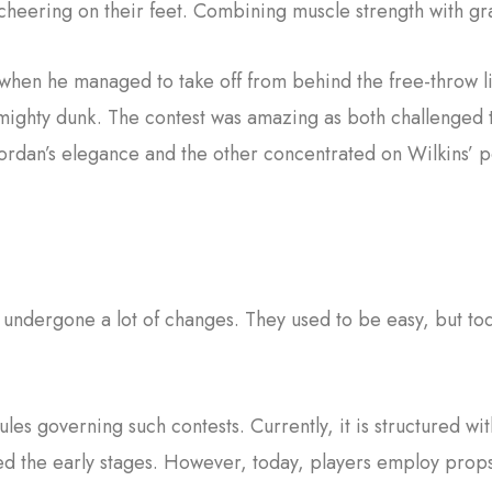
heering on their feet. Combining muscle strength with gra
when he managed to take off from behind the free-throw li
a mighty dunk. The contest was amazing as both challenged t
Jordan’s elegance and the other concentrated on Wilkins’ 
 undergone a lot of changes. They used to be easy, but to
rules governing such contests. Currently, it is structured wit
zed the early stages. However, today, players employ pro