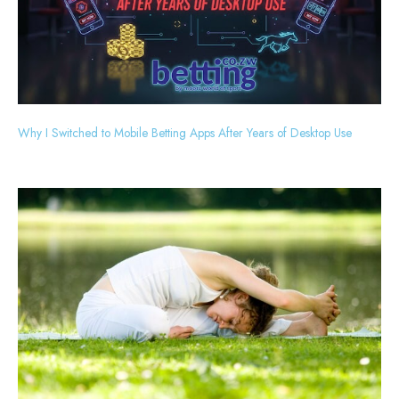
Why I Switched to Mobile Betting Apps After Years of Desktop Use