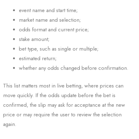
event name and start time;
market name and selection;
odds format and current price;
stake amount;
bet type, such as single or multiple;
estimated return;
whether any odds changed before confirmation.
This list matters most in live betting, where prices can
move quickly. If the odds update before the bet is
confirmed, the slip may ask for acceptance at the new
price or may require the user to review the selection
again.