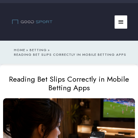
Skip
to
Main
content
Menu
HOME
BETTING
READING BET SLIPS CORRECTLY IN MOBILE BETTING APPS
Reading Bet Slips Correctly in Mobile
Betting Apps