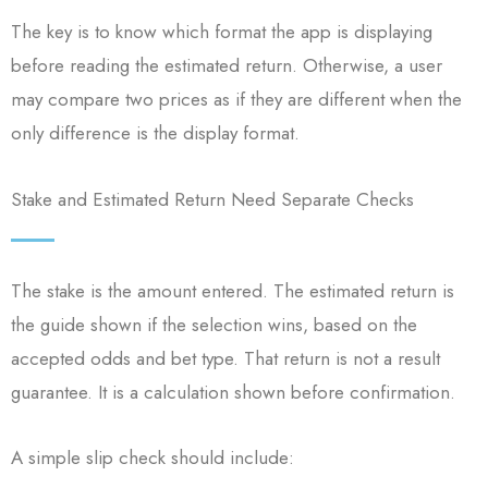
The key is to know which format the app is displaying
before reading the estimated return. Otherwise, a user
may compare two prices as if they are different when the
only difference is the display format.
Stake and Estimated Return Need Separate Checks
The stake is the amount entered. The estimated return is
the guide shown if the selection wins, based on the
accepted odds and bet type. That return is not a result
guarantee. It is a calculation shown before confirmation.
A simple slip check should include: