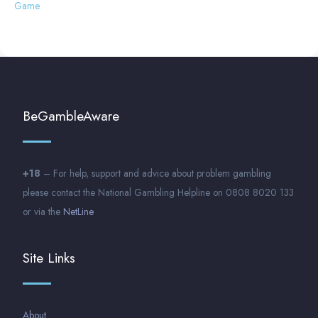
Game
BeGambleAware
+18
– For help, support and advice about problem gambling
please contact the National Gambling Helpline on 0808 8020 133
or via the
NetLine
Site Links
About