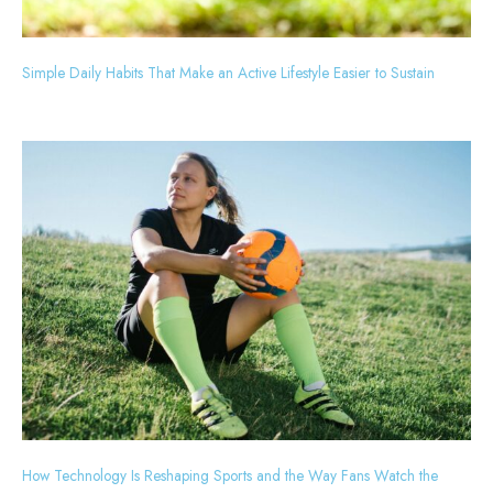
Simple Daily Habits That Make an Active Lifestyle Easier to Sustain
How Technology Is Reshaping Sports and the Way Fans Watch the