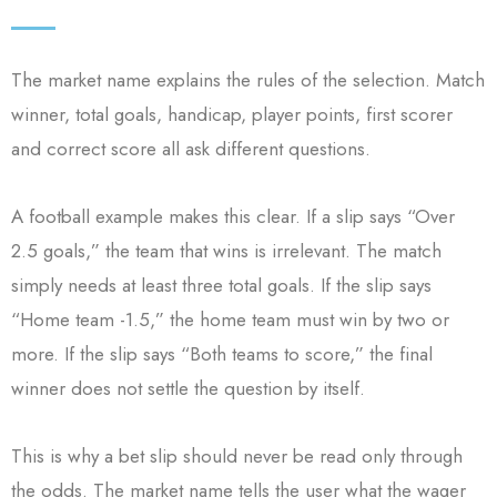
The market name explains the rules of the selection. Match
winner, total goals, handicap, player points, first scorer
and correct score all ask different questions.
A football example makes this clear. If a slip says “Over
2.5 goals,” the team that wins is irrelevant. The match
simply needs at least three total goals. If the slip says
“Home team -1.5,” the home team must win by two or
more. If the slip says “Both teams to score,” the final
winner does not settle the question by itself.
This is why a bet slip should never be read only through
the odds. The market name tells the user what the wager