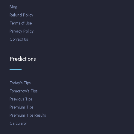
Blog
Refund Policy
Terms of Use
Privacy Policy
Contact Us
Predictions
Today’s Tips
Tomorrow’s Tips
Previous Tips
Premium Tips
Premium Tips Results
Calculator