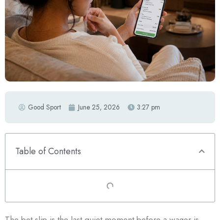
Good Sport
June 25, 2026
3:27 pm
Table of Contents
The bet slip is the last quiet moment before a wager is