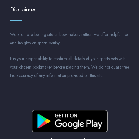
Disclaimer
We are not a betting site or bookmaker; rather, we offer helpful tips
and insights on sports betting.
It is your responsibility to confirm all details of your sports bets with
your chosen bookmaker before placing them. We do not guarantee
the accuracy of any information provided on this site.