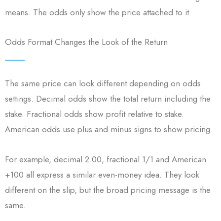
means. The odds only show the price attached to it.
Odds Format Changes the Look of the Return
The same price can look different depending on odds
settings. Decimal odds show the total return including the
stake. Fractional odds show profit relative to stake.
American odds use plus and minus signs to show pricing.
For example, decimal 2.00, fractional 1/1 and American
+100 all express a similar even-money idea. They look
different on the slip, but the broad pricing message is the
same.