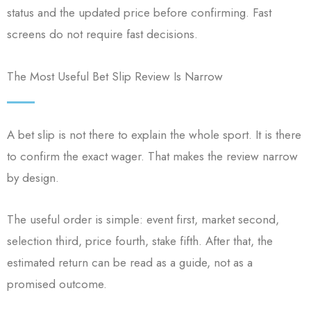
status and the updated price before confirming. Fast
screens do not require fast decisions.
The Most Useful Bet Slip Review Is Narrow
A bet slip is not there to explain the whole sport. It is there
to confirm the exact wager. That makes the review narrow
by design.
The useful order is simple: event first, market second,
selection third, price fourth, stake fifth. After that, the
estimated return can be read as a guide, not as a
promised outcome.