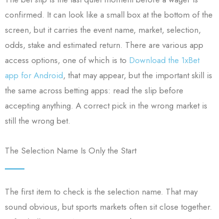
confirmed. It can look like a small box at the bottom of the
screen, but it carries the event name, market, selection,
odds, stake and estimated return. There are various app
access options, one of which is to
Download the 1xBet
app for Android
, that may appear, but the important skill is
the same across betting apps: read the slip before
accepting anything. A correct pick in the wrong market is
still the wrong bet.
The Selection Name Is Only the Start
The first item to check is the selection name. That may
sound obvious, but sports markets often sit close together.