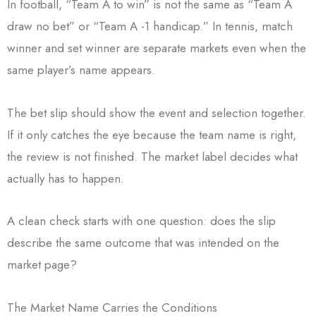
In football, “Team A to win” is not the same as “Team A
draw no bet” or “Team A -1 handicap.” In tennis, match
winner and set winner are separate markets even when the
same player’s name appears.
The bet slip should show the event and selection together.
If it only catches the eye because the team name is right,
the review is not finished. The market label decides what
actually has to happen.
A clean check starts with one question: does the slip
describe the same outcome that was intended on the
market page?
The Market Name Carries the Conditions