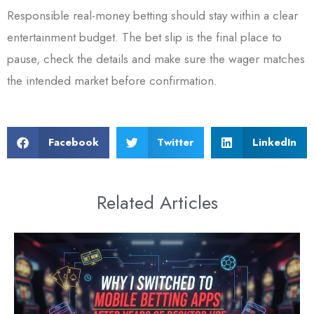
Responsible real-money betting should stay within a clear
entertainment budget. The bet slip is the final place to
pause, check the details and make sure the wager matches
the intended market before confirmation.
Facebook
Twitter
LinkedIn
Related Articles