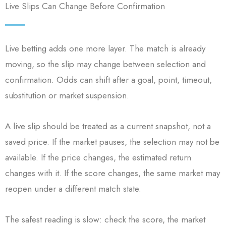
Live Slips Can Change Before Confirmation
Live betting adds one more layer. The match is already
moving, so the slip may change between selection and
confirmation. Odds can shift after a goal, point, timeout,
substitution or market suspension.
A live slip should be treated as a current snapshot, not a
saved price. If the market pauses, the selection may not be
available. If the price changes, the estimated return
changes with it. If the score changes, the same market may
reopen under a different match state.
The safest reading is slow: check the score, the market