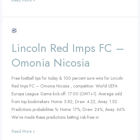
Lincoln
Red
Lincoln Red Imps FC –
Imps
FC
Omonia Nicosia
–
Omonia
Nicosia
Free football tips for today & 100 percent sure wins for Lincoln
Red Imps FC – Omonia Nicosia , competition: World UEFA
Europa League. Game kick-off: 17:00 (GMT+1). Average odd
from top bookmakers: Home: 5.82, Draw: 4.22, Away: 1.53.
Predictions probabilities %: Home: 17%, Draw: 24%, Away: 66%.
We’ve made these predictions betting risk-free in
Read More »