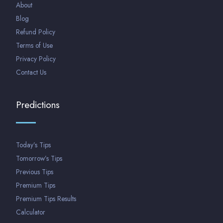
About
Blog
Refund Policy
Terms of Use
Privacy Policy
Contact Us
Predictions
Today’s Tips
Tomorrow’s Tips
Previous Tips
Premium Tips
Premium Tips Results
Calculator