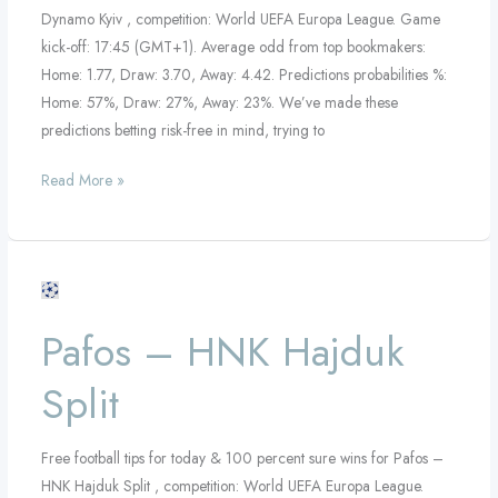
Dynamo Kyiv , competition: World UEFA Europa League. Game
kick-off: 17:45 (GMT+1). Average odd from top bookmakers:
Home: 1.77, Draw: 3.70, Away: 4.42. Predictions probabilities %:
Home: 57%, Draw: 27%, Away: 23%. We’ve made these
predictions betting risk-free in mind, trying to
Read More »
Pafos
–
Pafos – HNK Hajduk
HNK
Hajduk
Split
Split
Free football tips for today & 100 percent sure wins for Pafos –
HNK Hajduk Split , competition: World UEFA Europa League.