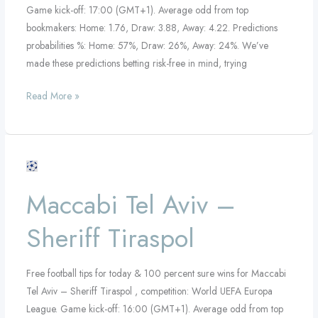
Game kick-off: 17:00 (GMT+1). Average odd from top
bookmakers: Home: 1.76, Draw: 3.88, Away: 4.22. Predictions
probabilities %: Home: 57%, Draw: 26%, Away: 24%. We’ve
made these predictions betting risk-free in mind, trying
Read More »
Maccabi
Tel
Maccabi Tel Aviv –
Aviv
–
Sheriff Tiraspol
Sheriff
Tiraspol
Free football tips for today & 100 percent sure wins for Maccabi
Tel Aviv – Sheriff Tiraspol , competition: World UEFA Europa
League. Game kick-off: 16:00 (GMT+1). Average odd from top