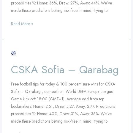
probabilities %: Home: 36%, Draw: 27%, Away: 44%. We’ve
made these predictions betting risk-free in mind, trying to
Read More »
CSKA
Sofia
CSKA Sofia – Qarabag
–
Qarabag
Free football tips for today & 100 percent sure wins for CSKA
Sofia – Qarabag , competition: World UEFA Europa League.
Game kick-off: 18:00 (GMT+1). Average odd from top
bookmakers: Home: 2.51, Draw: 3.27, Away: 2.77. Predictions
probabilities %: Home: 40%, Draw: 31%, Away: 36%. We’ve
made these predictions betting risk-free in mind, trying to