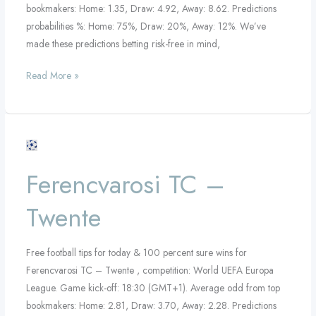
bookmakers: Home: 1.35, Draw: 4.92, Away: 8.62. Predictions
probabilities %: Home: 75%, Draw: 20%, Away: 12%. We’ve
made these predictions betting risk-free in mind,
Read More »
Ferencvarosi
TC
Ferencvarosi TC –
–
Twente
Twente
Free football tips for today & 100 percent sure wins for
Ferencvarosi TC – Twente , competition: World UEFA Europa
League. Game kick-off: 18:30 (GMT+1). Average odd from top
bookmakers: Home: 2.81, Draw: 3.70, Away: 2.28. Predictions