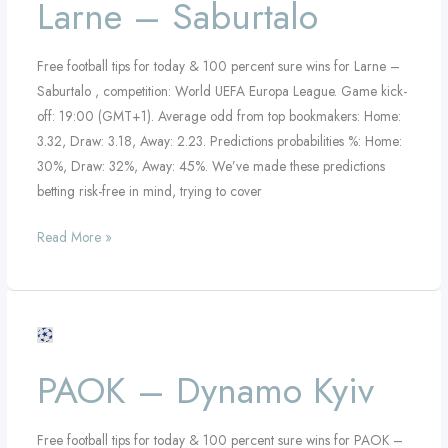
Larne – Saburtalo
Saburtalo
Free football tips for today & 100 percent sure wins for Larne –
Saburtalo , competition: World UEFA Europa League. Game kick-
off: 19:00 (GMT+1). Average odd from top bookmakers: Home:
3.32, Draw: 3.18, Away: 2.23. Predictions probabilities %: Home:
30%, Draw: 32%, Away: 45%. We’ve made these predictions
betting risk-free in mind, trying to cover
Read More »
PAOK
–
PAOK – Dynamo Kyiv
Dynamo
Kyiv
Free football tips for today & 100 percent sure wins for PAOK –