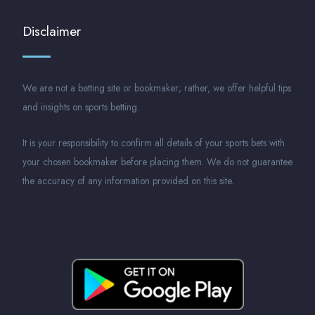
Disclaimer
We are not a betting site or bookmaker; rather, we offer helpful tips
and insights on sports betting.
It is your responsibility to confirm all details of your sports bets with
your chosen bookmaker before placing them. We do not guarantee
the accuracy of any information provided on this site.