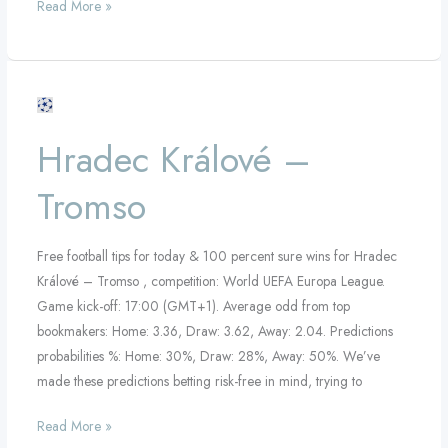
Read More »
Hradec
Králové
Hradec Králové –
–
Tromso
Tromso
Free football tips for today & 100 percent sure wins for Hradec
Králové – Tromso , competition: World UEFA Europa League.
Game kick-off: 17:00 (GMT+1). Average odd from top
bookmakers: Home: 3.36, Draw: 3.62, Away: 2.04. Predictions
probabilities %: Home: 30%, Draw: 28%, Away: 50%. We’ve
made these predictions betting risk-free in mind, trying to
Read More »