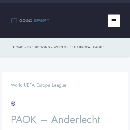
Skip
to
Main
content
Menu
HOME
PREDICTIONS
WORLD UEFA EUROPA LEAGUE
World UEFA Europa League
PAOK
–
PAOK – Anderlecht
Anderlecht