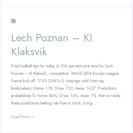
Lech
Poznan
Lech Poznan – KI
–
KI
Klaksvik
Klaksvik
Free football tips for today & 100 percent sure wins for Lech
Poznan – KI Klaksvik , competition: World UEFA Europa League.
Game kick-off: 17:00 (GMT+1). Average odd from top
bookmakers: Home: 1.18, Draw: 7.32, Away: 14.27. Predictions
probabilities %: Home: 86%, Draw: 14%, Away: 7%. We’ve made
these predictions betting risk-free in mind, trying
Read More »