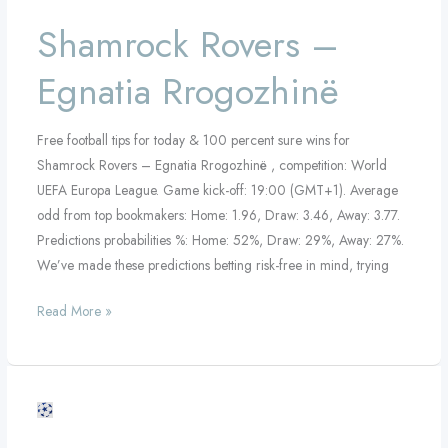
Rovers
Shamrock Rovers –
–
Egnatia
Egnatia Rrogozhinë
Rrogozhinë
Free football tips for today & 100 percent sure wins for
Shamrock Rovers – Egnatia Rrogozhinë , competition: World
UEFA Europa League. Game kick-off: 19:00 (GMT+1). Average
odd from top bookmakers: Home: 1.96, Draw: 3.46, Away: 3.77.
Predictions probabilities %: Home: 52%, Draw: 29%, Away: 27%.
We’ve made these predictions betting risk-free in mind, trying
Read More »
Larne
–