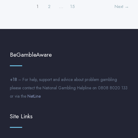
1
2
…
15
Next
→
BeGambleAware
+18
– For help, support and advice about problem gambling
please contact the National Gambling Helpline on 0808 8020 133
or via the
NetLine
Site Links