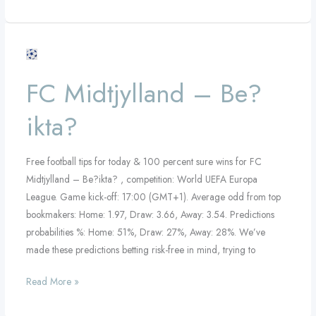
FC
Midtjylland
FC Midtjylland – Be?
–
Be?
ikta?
ikta?
Free football tips for today & 100 percent sure wins for FC
Midtjylland – Be?ikta? , competition: World UEFA Europa
League. Game kick-off: 17:00 (GMT+1). Average odd from top
bookmakers: Home: 1.97, Draw: 3.66, Away: 3.54. Predictions
probabilities %: Home: 51%, Draw: 27%, Away: 28%. We’ve
made these predictions betting risk-free in mind, trying to
Read More »