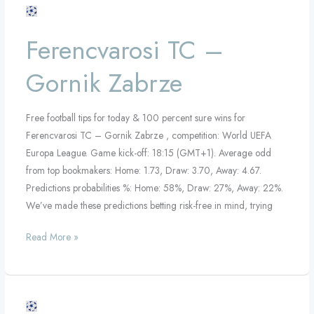
Ferencvarosi
TC
Ferencvarosi TC –
–
Gornik
Gornik Zabrze
Zabrze
Free football tips for today & 100 percent sure wins for
Ferencvarosi TC – Gornik Zabrze , competition: World UEFA
Europa League. Game kick-off: 18:15 (GMT+1). Average odd
from top bookmakers: Home: 1.73, Draw: 3.70, Away: 4.67.
Predictions probabilities %: Home: 58%, Draw: 27%, Away: 22%.
We’ve made these predictions betting risk-free in mind, trying
Read More »
Shamrock