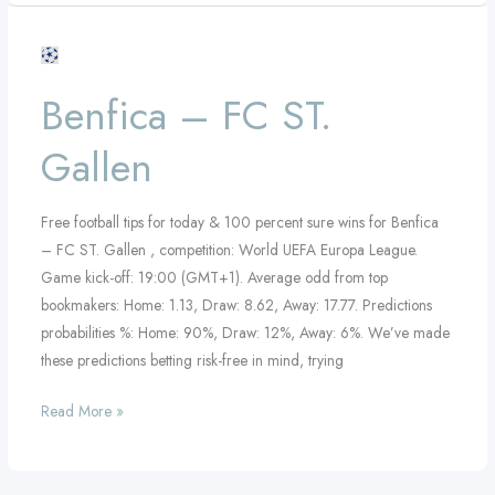
Benfica
–
Benfica – FC ST.
FC
ST.
Gallen
Gallen
Free football tips for today & 100 percent sure wins for Benfica
– FC ST. Gallen , competition: World UEFA Europa League.
Game kick-off: 19:00 (GMT+1). Average odd from top
bookmakers: Home: 1.13, Draw: 8.62, Away: 17.77. Predictions
probabilities %: Home: 90%, Draw: 12%, Away: 6%. We’ve made
these predictions betting risk-free in mind, trying
Read More »