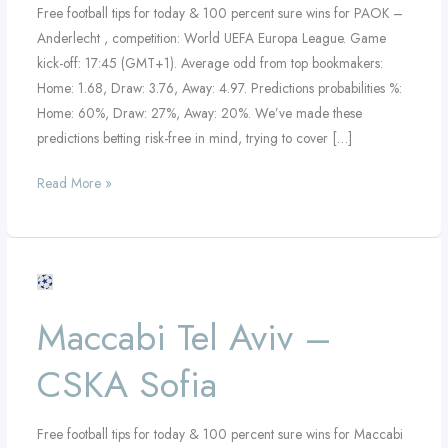
Free football tips for today & 100 percent sure wins for PAOK –
Anderlecht , competition: World UEFA Europa League. Game
kick-off: 17:45 (GMT+1). Average odd from top bookmakers:
Home: 1.68, Draw: 3.76, Away: 4.97. Predictions probabilities %:
Home: 60%, Draw: 27%, Away: 20%. We’ve made these
predictions betting risk-free in mind, trying to cover […]
Read More »
Maccabi
Tel
Maccabi Tel Aviv –
Aviv
–
CSKA Sofia
CSKA
Sofia
Free football tips for today & 100 percent sure wins for Maccabi