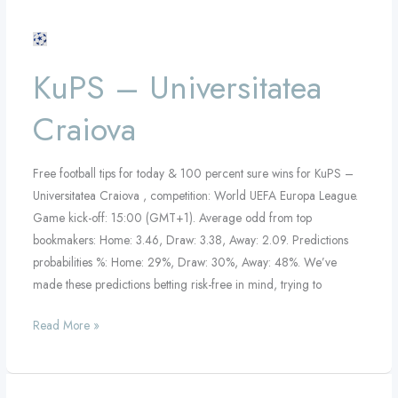
KuPS
–
KuPS – Universitatea
Universitatea
Craiova
Craiova
Free football tips for today & 100 percent sure wins for KuPS –
Universitatea Craiova , competition: World UEFA Europa League.
Game kick-off: 15:00 (GMT+1). Average odd from top
bookmakers: Home: 3.46, Draw: 3.38, Away: 2.09. Predictions
probabilities %: Home: 29%, Draw: 30%, Away: 48%. We’ve
made these predictions betting risk-free in mind, trying to
Read More »