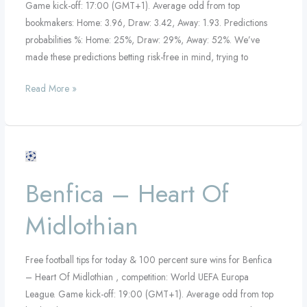
Game kick-off: 17:00 (GMT+1). Average odd from top
bookmakers: Home: 3.96, Draw: 3.42, Away: 1.93. Predictions
probabilities %: Home: 25%, Draw: 29%, Away: 52%. We’ve
made these predictions betting risk-free in mind, trying to
Read More »
Benfica
–
Benfica – Heart Of
Heart
Of
Midlothian
Midlothian
Free football tips for today & 100 percent sure wins for Benfica
– Heart Of Midlothian , competition: World UEFA Europa
League. Game kick-off: 19:00 (GMT+1). Average odd from top