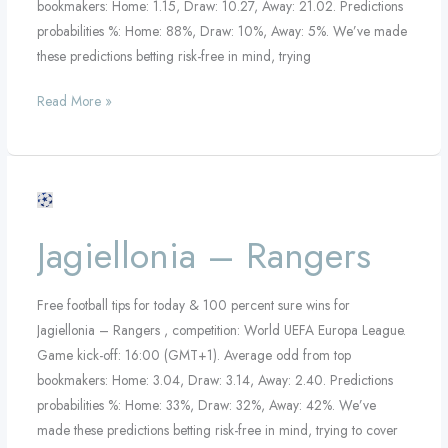
bookmakers: Home: 1.15, Draw: 10.27, Away: 21.02. Predictions
probabilities %: Home: 88%, Draw: 10%, Away: 5%. We’ve made
these predictions betting risk-free in mind, trying
Read More »
Jagiellonia
–
Jagiellonia – Rangers
Rangers
Free football tips for today & 100 percent sure wins for
Jagiellonia – Rangers , competition: World UEFA Europa League.
Game kick-off: 16:00 (GMT+1). Average odd from top
bookmakers: Home: 3.04, Draw: 3.14, Away: 2.40. Predictions
probabilities %: Home: 33%, Draw: 32%, Away: 42%. We’ve
made these predictions betting risk-free in mind, trying to cover