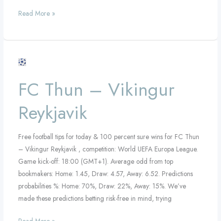
Read More »
FC
Thun
FC Thun – Vikingur
–
Vikingur
Reykjavik
Reykjavik
Free football tips for today & 100 percent sure wins for FC Thun
– Vikingur Reykjavik , competition: World UEFA Europa League.
Game kick-off: 18:00 (GMT+1). Average odd from top
bookmakers: Home: 1.45, Draw: 4.57, Away: 6.52. Predictions
probabilities %: Home: 70%, Draw: 22%, Away: 15%. We’ve
made these predictions betting risk-free in mind, trying
Read More »