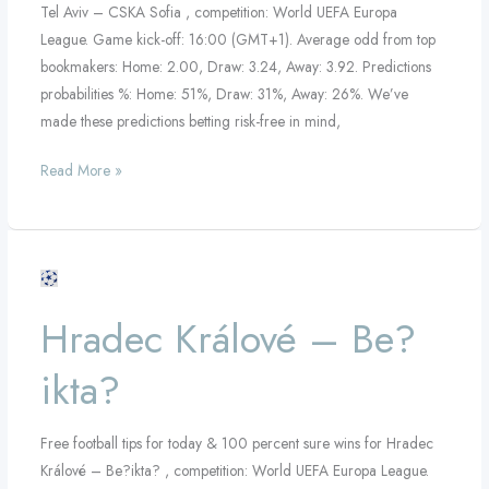
Tel Aviv – CSKA Sofia , competition: World UEFA Europa
League. Game kick-off: 16:00 (GMT+1). Average odd from top
bookmakers: Home: 2.00, Draw: 3.24, Away: 3.92. Predictions
probabilities %: Home: 51%, Draw: 31%, Away: 26%. We’ve
made these predictions betting risk-free in mind,
Read More »
Hradec
Králové
Hradec Králové – Be?
–
Be?
ikta?
ikta?
Free football tips for today & 100 percent sure wins for Hradec
Králové – Be?ikta? , competition: World UEFA Europa League.