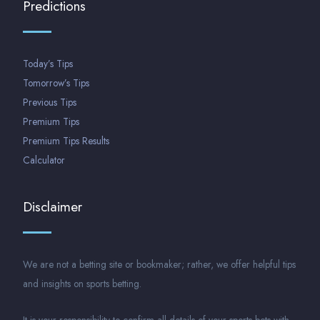
Predictions
Today’s Tips
Tomorrow’s Tips
Previous Tips
Premium Tips
Premium Tips Results
Calculator
Disclaimer
We are not a betting site or bookmaker; rather, we offer helpful tips
and insights on sports betting.
It is your responsibility to confirm all details of your sports bets with