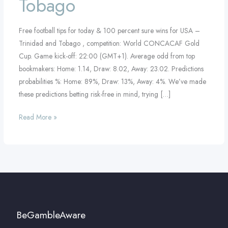
Tobago
Tobago
Free football tips for today & 100 percent sure wins for USA –
Trinidad and Tobago , competition: World CONCACAF Gold
Cup. Game kick-off: 22:00 (GMT+1). Average odd from top
bookmakers: Home: 1.14, Draw: 8.02, Away: 23.02. Predictions
probabilities %: Home: 89%, Draw: 13%, Away: 4%. We’ve made
these predictions betting risk-free in mind, trying […]
Read More »
BeGambleAware