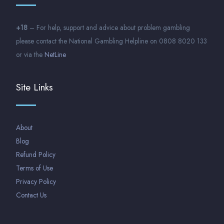
+18
– For help, support and advice about problem gambling
please contact the National Gambling Helpline on 0808 8020 133
or via the
NetLine
Site Links
About
Blog
Refund Policy
Terms of Use
Privacy Policy
Contact Us