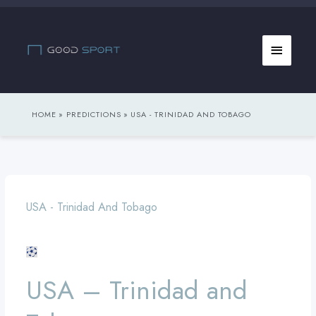
Skip
to
Main
content
Menu
HOME
PREDICTIONS
USA - TRINIDAD AND TOBAGO
USA - Trinidad And Tobago
USA
–
USA – Trinidad and
Trinidad
and