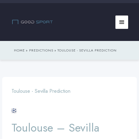
Skip
to
Main
content
Menu
HOME
PREDICTIONS
TOULOUSE - SEVILLA PREDICTION
Toulouse - Sevilla Prediction
Toulouse
–
Toulouse – Sevilla
Sevilla