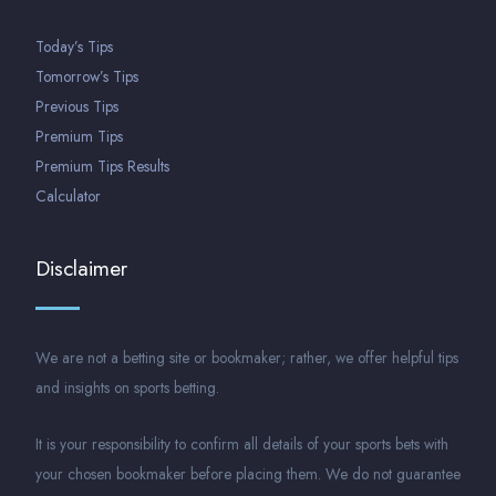
Today’s Tips
Tomorrow’s Tips
Previous Tips
Premium Tips
Premium Tips Results
Calculator
Disclaimer
We are not a betting site or bookmaker; rather, we offer helpful tips
and insights on sports betting.
It is your responsibility to confirm all details of your sports bets with
your chosen bookmaker before placing them. We do not guarantee