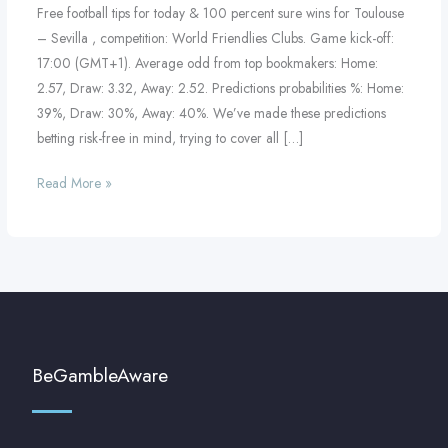
Free football tips for today & 100 percent sure wins for Toulouse
– Sevilla , competition: World Friendlies Clubs. Game kick-off:
17:00 (GMT+1). Average odd from top bookmakers: Home:
2.57, Draw: 3.32, Away: 2.52. Predictions probabilities %: Home:
39%, Draw: 30%, Away: 40%. We’ve made these predictions
betting risk-free in mind, trying to cover all […]
Read More »
BeGambleAware