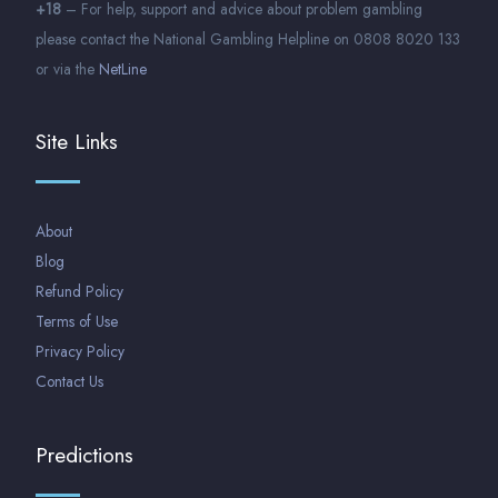
+18
– For help, support and advice about problem gambling
please contact the National Gambling Helpline on 0808 8020 133
or via the
NetLine
Site Links
About
Blog
Refund Policy
Terms of Use
Privacy Policy
Contact Us
Predictions