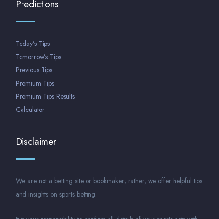
Predictions
Today’s Tips
Tomorrow’s Tips
Previous Tips
Premium Tips
Premium Tips Results
Calculator
Disclaimer
We are not a betting site or bookmaker; rather, we offer helpful tips
and insights on sports betting.
It is your responsibility to confirm all details of your sports bets with