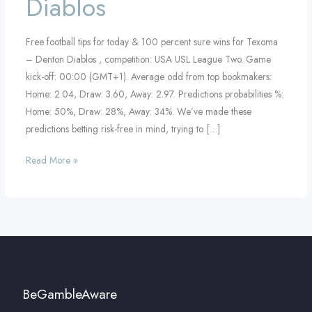
Diablos
Free football tips for today & 100 percent sure wins for Texoma
– Denton Diablos , competition: USA USL League Two. Game
kick-off: 00:00 (GMT+1). Average odd from top bookmakers:
Home: 2.04, Draw: 3.60, Away: 2.97. Predictions probabilities %:
Home: 50%, Draw: 28%, Away: 34%. We’ve made these
predictions betting risk-free in mind, trying to […]
Read More »
BeGambleAware