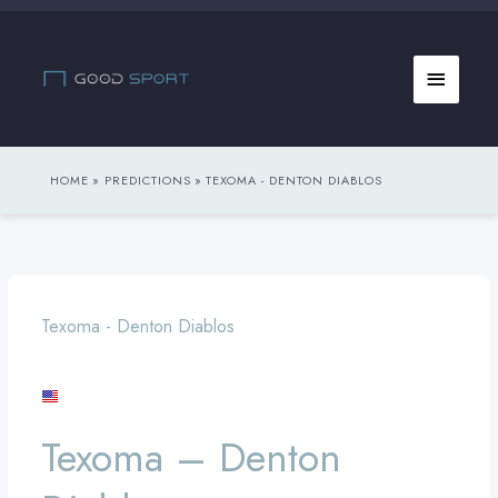
Skip
to
Main
content
Menu
HOME
PREDICTIONS
TEXOMA - DENTON DIABLOS
Texoma - Denton Diablos
Texoma
–
Texoma – Denton
Denton
Diablos