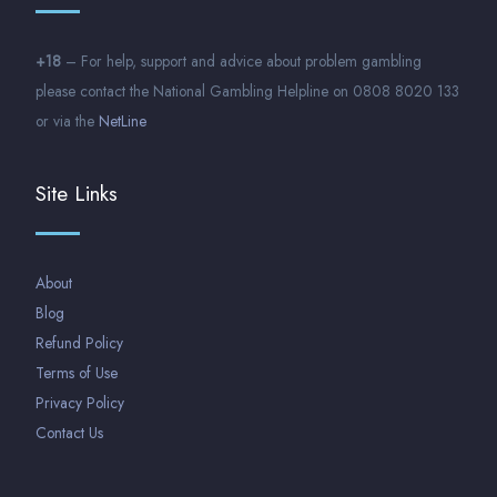
+18
– For help, support and advice about problem gambling
please contact the National Gambling Helpline on 0808 8020 133
or via the
NetLine
Site Links
About
Blog
Refund Policy
Terms of Use
Privacy Policy
Contact Us