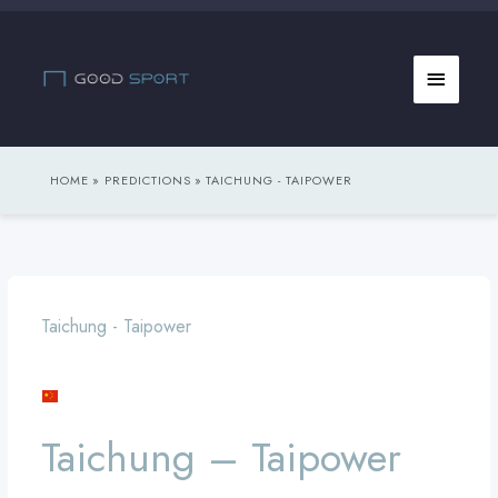
Skip
to
Main
content
Menu
HOME
PREDICTIONS
TAICHUNG - TAIPOWER
Taichung - Taipower
Taichung
–
Taichung – Taipower
Taipower