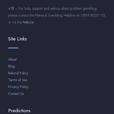
+18
– For help, support and advice about problem gambling
please contact the National Gambling Helpline on 0808 8020 133
or via the
NetLine
Site Links
About
Blog
Refund Policy
Terms of Use
Privacy Policy
Contact Us
Predictions