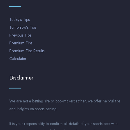
Today’s Tips
Tomorrow’s Tips
Previous Tips
Premium Tips
Premium Tips Results
Calculator
Disclaimer
We are not a betting site or bookmaker; rather, we offer helpful tips
and insights on sports betting.
It is your responsibility to confirm all details of your sports bets with