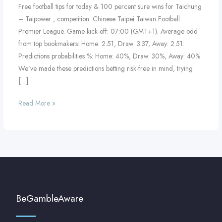
Free football tips for today & 100 percent sure wins for Taichung
– Taipower , competition: Chinese Taipei Taiwan Football
Premier League. Game kick-off: 07:00 (GMT+1). Average odd
from top bookmakers: Home: 2.51, Draw: 3.37, Away: 2.51.
Predictions probabilities %: Home: 40%, Draw: 30%, Away: 40%.
We’ve made these predictions betting risk-free in mind, trying
[…]
Read More »
BeGambleAware