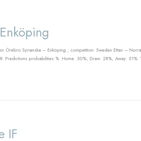
 Enköping
s for Örebro Syrianska – Enköping , competition: Sweden Ettan – No
. Predictions probabilities %: Home: 30%, Draw: 28%, Away: 51%. We’
e IF