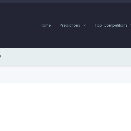
Home
Predictions
Top Competitions
8