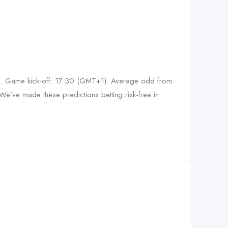
rra. Game kick-off: 17:30 (GMT+1). Average odd from
ve made these predictions betting risk-free in