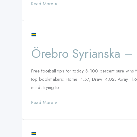
Read More »
Örebro
Syrianska
Örebro Syrianska – 
–
Karlberg
Free football tips for today & 100 percent sure win
top bookmakers: Home: 4.57, Draw: 4.02, Away: 1.64
mind, trying to
Read More »
United