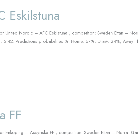
 Eskilstuna
s for United Nordic – AFC Eskilstuna , competition: Sweden Ettan – 
5.42. Predictions probabilities %: Home: 67%, Draw: 24%, Away: 19%
a FF
s for Enköping – Assyriska FF , competition: Sweden Ettan – Norra. 