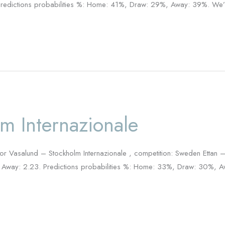
edictions probabilities %: Home: 41%, Draw: 29%, Away: 39%. We’ve 
m Internazionale
 for Vasalund – Stockholm Internazionale , competition: Sweden Etta
way: 2.23. Predictions probabilities %: Home: 33%, Draw: 30%, Awa