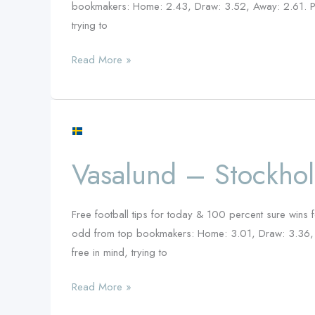
bookmakers: Home: 2.43, Draw: 3.52, Away: 2.61. Pr
trying to
Read More »
Vasalund
–
Vasalund – Stockhol
Stockholm
Internazionale
Free football tips for today & 100 percent sure wins
odd from top bookmakers: Home: 3.01, Draw: 3.36, A
free in mind, trying to
Read More »