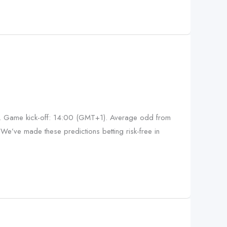
rra. Game kick-off: 14:00 (GMT+1). Average odd from
’ve made these predictions betting risk-free in