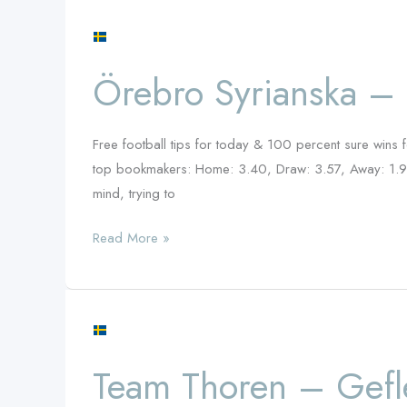
Örebro
Syrianska
Örebro Syrianska –
–
Enköping
Free football tips for today & 100 percent sure win
top bookmakers: Home: 3.40, Draw: 3.57, Away: 1.98
mind, trying to
Read More »
Team
Thoren
Team Thoren – Gefl
–
Gefle