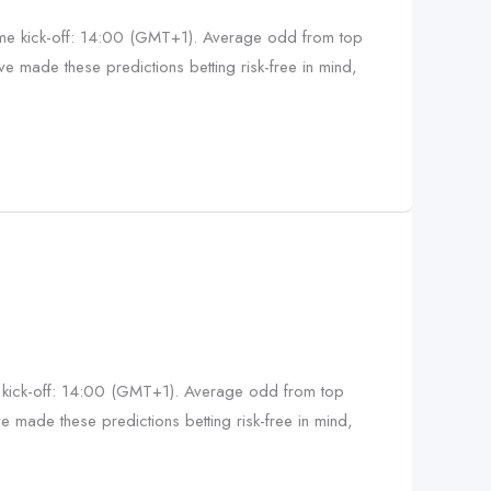
Game kick-off: 14:00 (GMT+1). Average odd from top
made these predictions betting risk-free in mind,
me kick-off: 14:00 (GMT+1). Average odd from top
ade these predictions betting risk-free in mind,