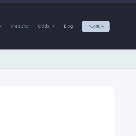
Predictor
Odds
Blog
PREMIUM