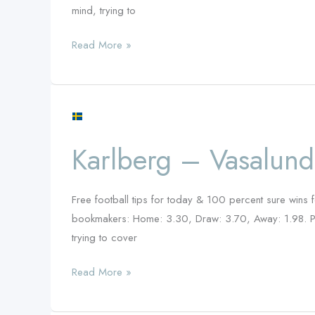
mind, trying to
Read More »
Karlberg
–
Karlberg – Vasalund
Vasalund
Free football tips for today & 100 percent sure win
bookmakers: Home: 3.30, Draw: 3.70, Away: 1.98. Pr
trying to cover
Read More »