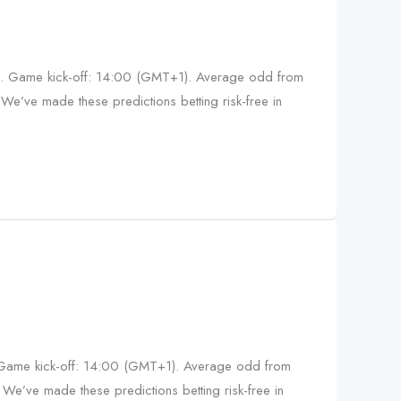
ra. Game kick-off: 14:00 (GMT+1). Average odd from
’ve made these predictions betting risk-free in
a. Game kick-off: 14:00 (GMT+1). Average odd from
’ve made these predictions betting risk-free in