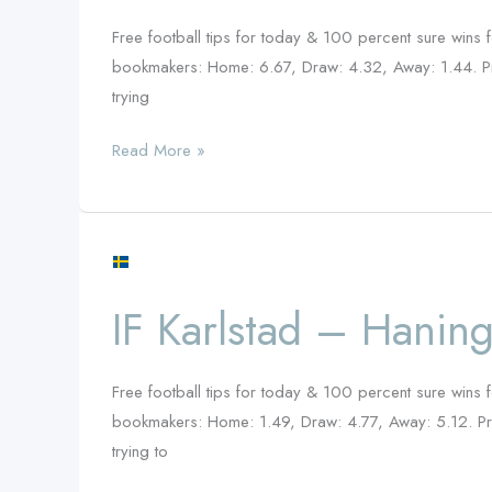
IF
Free football tips for today & 100 percent sure win
bookmakers: Home: 6.67, Draw: 4.32, Away: 1.44. Pr
trying
Read More »
IF
Karlstad
IF Karlstad – Hanin
–
Haninge
Free football tips for today & 100 percent sure win
bookmakers: Home: 1.49, Draw: 4.77, Away: 5.12. Pre
trying to