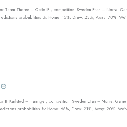
s for Team Thoren – Gefle IF , competition: Sweden Ettan – Norra. 
edictions probabilities %: Home: 15%, Draw: 23%, Away: 70%. We’ve 
ge
s for IF Karlstad – Haninge , competition: Sweden Ettan – Norra. Ga
dictions probabilities %: Home: 68%, Draw: 21%, Away: 20%. We’ve m