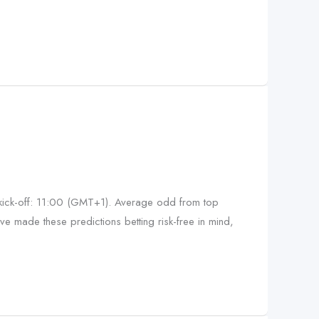
 kick-off: 11:00 (GMT+1). Average odd from top
made these predictions betting risk-free in mind,