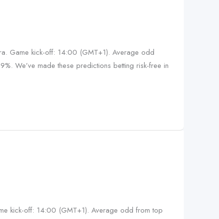
Norra. Game kick-off: 14:00 (GMT+1). Average odd
. We’ve made these predictions betting risk-free in
Game kick-off: 14:00 (GMT+1). Average odd from top