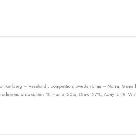
s for Karlberg – Vasalund , competition: Sweden Ettan – Norra. Game
edictions probabilities %: Home: 30%, Draw: 27%, Away: 51%. We’ve 