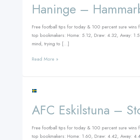
Haninge – Hammarb
Hammarby
Talang
Free football tips for today & 100 percent sure wi
top bookmakers: Home: 5.12, Draw: 4.32, Away: 1.54
mind, trying to […]
Read More »
AFC
Eskilstuna
AFC Eskilstuna – S
–
Stocksund
Free football tips for today & 100 percent sure win
top bookmakers: Home: 1.60, Draw: 4.42, Away: 4.42