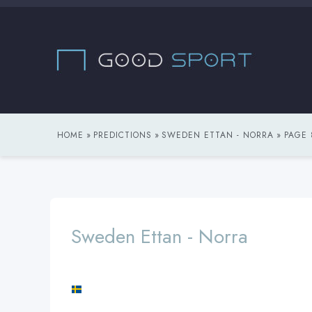
Skip
to
content
HOME
PREDICTIONS
SWEDEN ETTAN - NORRA
PAGE 
Sweden Ettan - Norra
Haninge
–