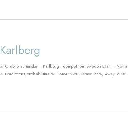
Karlberg
s for Örebro Syrianska – Karlberg , competition: Sweden Ettan – No
. Predictions probabilities %: Home: 22%, Draw: 25%, Away: 62%. We