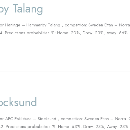
y Talang
ns for Haninge – Hammarby Talang , competition: Sweden Ettan – Nor
. Predictions probabilities %: Home: 20%, Draw: 23%, Away: 66%. We
tocksund
s for AFC Eskilstuna – Stocksund , competition: Sweden Ettan – Norr
. Predictions probabilities %: Home: 63%, Draw: 23%, Away: 23%. We