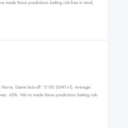
made these predictions betting risk-free in mind,
n – Norra. Game kick-off: 17:00 (GMT+1). Average
y: 45%. We’ve made these predictions betting risk-