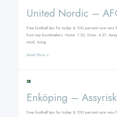
Nordic
United Nordic – AFC
–
AFC
Eskilstuna
Free football tips for today & 100 percent sure win
from top bookmakers: Home: 1.52, Draw: 4.27, Away: 
mind, trying
Read More »
Enköping
–
Enköping – Assyrisk
Assyriska
FF
Free football tips for today & 100 percent sure win