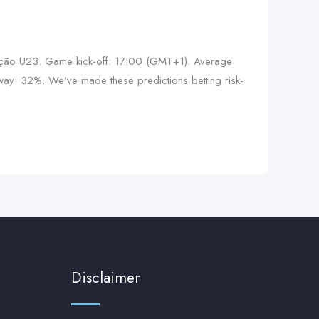
elação U23. Game kick-off: 17:00 (GMT+1). Average
y: 32%. We’ve made these predictions betting risk-
Disclaimer