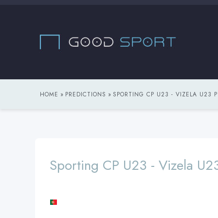
Skip
to
content
HOME
PREDICTIONS
SPORTING CP U23 - VIZELA U23 
Sporting CP U23 - Vizela U23
Sporting
CP