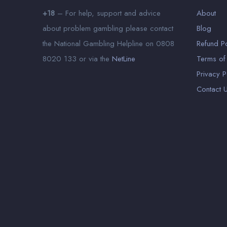
+18
– For help, support and advice
About
about problem gambling please contact
Blog
the National Gambling Helpline on 0808
Refund Po
8020 133 or via the
NetLine
Terms of
Privacy P
Contact 