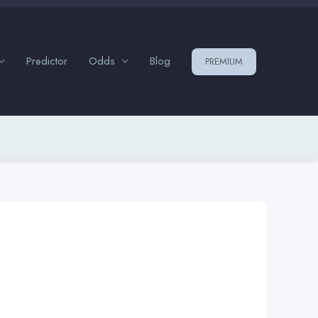
Predictor
Odds
Blog
PREMIUM