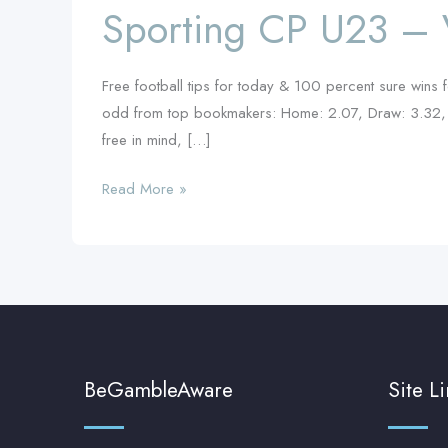
Sporting CP U23 – 
U23
–
Vizela
Free football tips for today & 100 percent sure win
U23
odd from top bookmakers: Home: 2.07, Draw: 3.32, A
free in mind, […]
Read More »
BeGambleAware
Site L