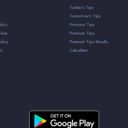
Today’s Tips
Tomorrow’s Tips
licy
Previous Tips
 Use
Premium Tips
olicy
Premium Tips Results
Us
Calculator