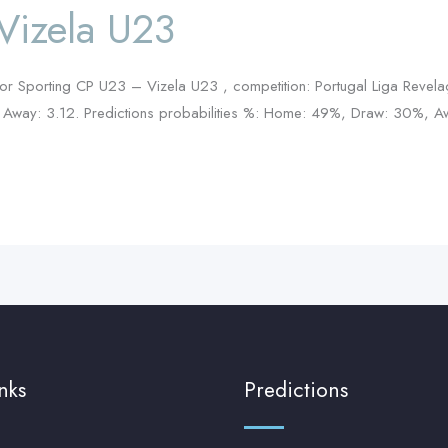
Vizela U23
s for Sporting CP U23 – Vizela U23 , competition: Portugal Liga Rev
way: 3.12. Predictions probabilities %: Home: 49%, Draw: 30%, Awa
inks
Predictions