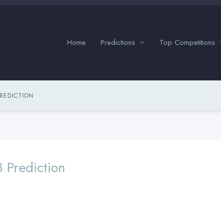
Home
Predictions
Top Competitions
PREDICTION
 Prediction