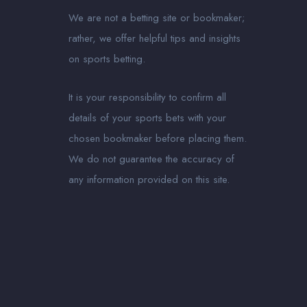
We are not a betting site or bookmaker;
rather, we offer helpful tips and insights
on sports betting.
It is your responsibility to confirm all
details of your sports bets with your
chosen bookmaker before placing them.
We do not guarantee the accuracy of
any information provided on this site.