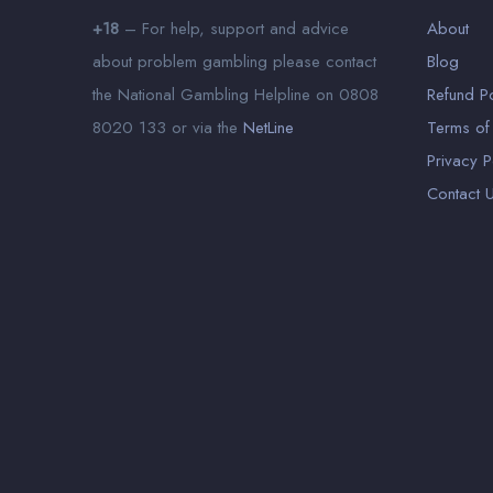
+18
– For help, support and advice
About
about problem gambling please contact
Blog
the National Gambling Helpline on 0808
Refund Po
8020 133 or via the
NetLine
Terms of
Privacy P
Contact 