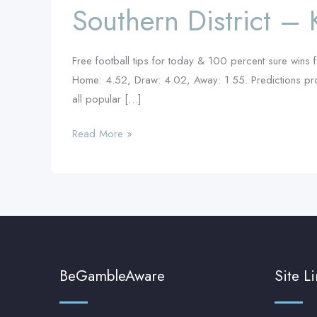
Southern District – 
–
Kitchee
Free football tips for today & 100 percent sure wins
Home: 4.52, Draw: 4.02, Away: 1.55. Predictions pro
all popular […]
Read More »
BeGambleAware
Site L