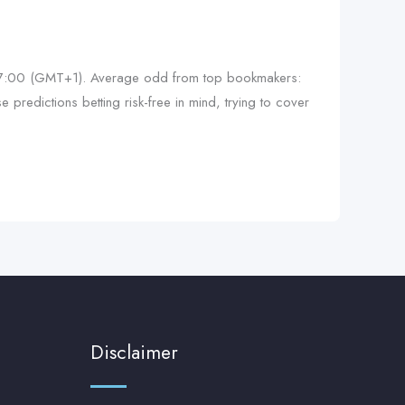
ff: 07:00 (GMT+1). Average odd from top bookmakers:
dictions betting risk-free in mind, trying to cover
Disclaimer