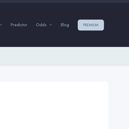
Predictor
Odds
Blog
PREMIUM