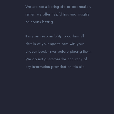
We are not a betting site or bookmaker;
rather, we offer helpful tips and insights
on sports betting.
It is your responsibility to confirm all
details of your sports bets with your
chosen bookmaker before placing them.
We do not guarantee the accuracy of
any information provided on this site.