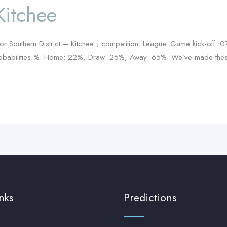
Kitchee
 for Southern District – Kitchee , competition: League. Game kick-o
babilities %: Home: 22%, Draw: 25%, Away: 65%. We’ve made these pre
inks
Predictions