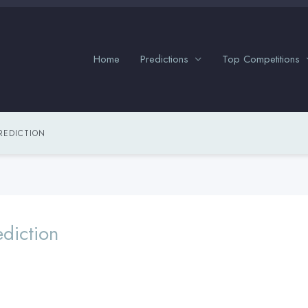
Home
Predictions
Top Competitions
REDICTION
ediction