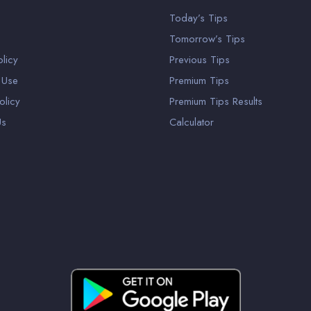
Today’s Tips
Tomorrow’s Tips
licy
Previous Tips
 Use
Premium Tips
olicy
Premium Tips Results
Us
Calculator