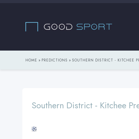
Skip
to
content
HOME
PREDICTIONS
SOUTHERN DISTRICT - KITCHEE P
Southern District - Kitchee Pr
Southern
District