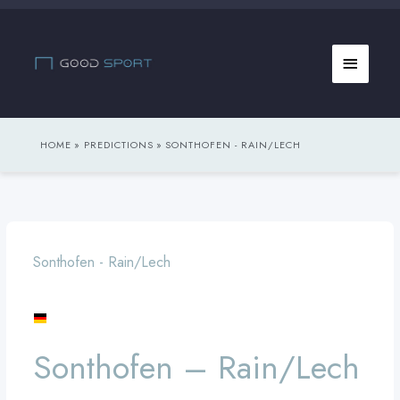
Skip
to
Main
content
Menu
HOME
PREDICTIONS
SONTHOFEN - RAIN/LECH
Sonthofen - Rain/Lech
Sonthofen
–
Sonthofen – Rain/Lech
Rain/Lech