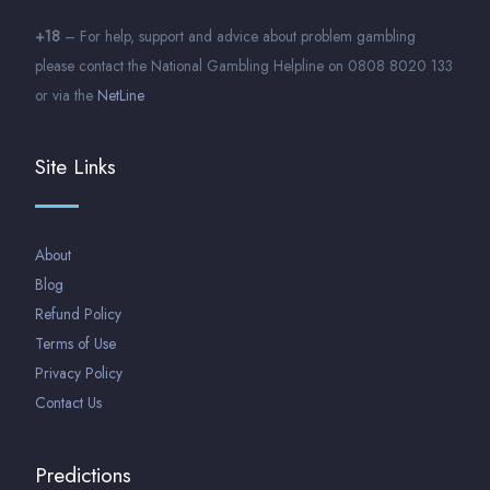
+18
– For help, support and advice about problem gambling
please contact the National Gambling Helpline on 0808 8020 133
or via the
NetLine
Site Links
About
Blog
Refund Policy
Terms of Use
Privacy Policy
Contact Us
Predictions