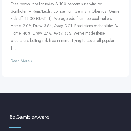
Free football tips for today & 100 percent sure wins for
Sonthofen – Rain/Lech , competition: Germany Oberliga. Game
kick-off: 13:00 (GMT+1). Average odd from top bookmakers:
Home: 2.09, Draw: 3.66, Away: 3.01. Predictions probabilities %:
Home: 48%, Draw: 27%, Away: 33%. We’ve made these
predictions betting risk-free in mind, trying to cover all popular
[…]
Read More »
BeGambleAware