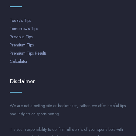
Today’s Tips
Tomorrow’s Tips
Previous Tips
Premium Tips
Premium Tips Results
Calculator
Disclaimer
We are not a betting site or bookmaker; rather, we offer helpful tips
and insights on sports betting.
It is your responsibility to confirm all details of your sports bets with