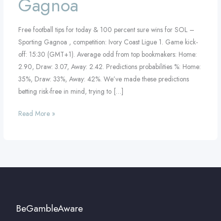
Gagnoa
Free football tips for today & 100 percent sure wins for SOL –
Sporting Gagnoa , competition: Ivory Coast Ligue 1. Game kick-
off: 15:30 (GMT+1). Average odd from top bookmakers: Home:
2.90, Draw: 3.07, Away: 2.42. Predictions probabilities %: Home:
35%, Draw: 33%, Away: 42%. We’ve made these predictions
betting risk-free in mind, trying to […]
Read More »
BeGambleAware