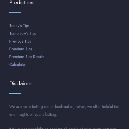
Predictions
Today’s Tips
Tomorrow’s Tips
Previous Tips
Premium Tips
Premium Tips Results
Calculator
Disclaimer
We are not a betting site or bookmaker; rather, we offer helpful tips
and insights on sports betting.
It is your responsibility to confirm all details of your sports bets with