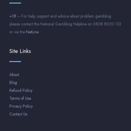
+18
– For help, support and advice about problem gambling
please contact the National Gambling Helpline on 0808 8020 133
or via the
NetLine
Site Links
About
Blog
Refund Policy
Terms of Use
Privacy Policy
Contact Us