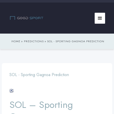
Skip
to
Main
content
Menu
HOME
PREDICTIONS
SOL - SPORTING GAGNOA PREDICTION
SOL - Sporting Gagnoa Prediction
SOL
–
SOL – Sporting
Sporting
Gagnoa