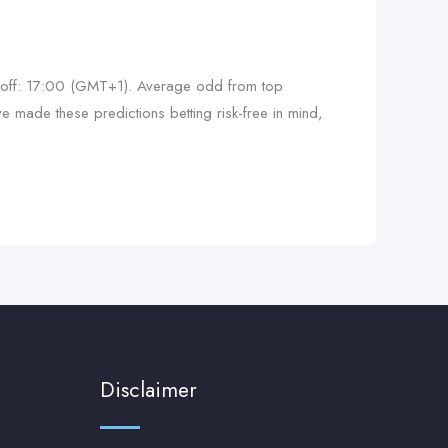
ck-off: 17:00 (GMT+1). Average odd from top
ade these predictions betting risk-free in mind,
Disclaimer