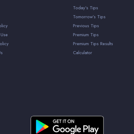
Today’s Tips
Tomorrow’s Tips
licy
Previous Tips
 Use
Premium Tips
olicy
Premium Tips Results
Us
Calculator