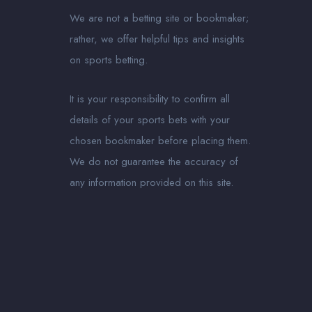
We are not a betting site or bookmaker;
rather, we offer helpful tips and insights
on sports betting.
It is your responsibility to confirm all
details of your sports bets with your
chosen bookmaker before placing them.
We do not guarantee the accuracy of
any information provided on this site.