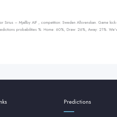
 for Sirius – Mjallby AIF , competition: Sweden Allsvenskan. Game ki
dictions probabilities %: Home: 60%, Draw: 26%, Away: 21%. We’ve m
inks
Predictions