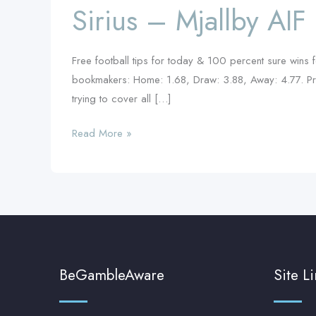
Sirius – Mjallby AIF
Mjallby
AIF
Free football tips for today & 100 percent sure wins
bookmakers: Home: 1.68, Draw: 3.88, Away: 4.77. Pre
trying to cover all […]
Read More »
BeGambleAware
Site L