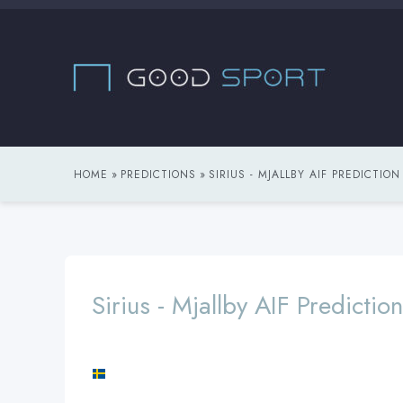
Skip
to
content
HOME
PREDICTIONS
SIRIUS - MJALLBY AIF PREDICTION
Sirius - Mjallby AIF Prediction
Sirius
–