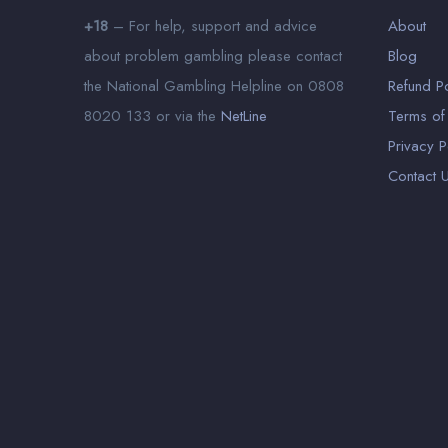
+18
– For help, support and advice
About
about problem gambling please contact
Blog
the National Gambling Helpline on 0808
Refund Po
8020 133 or via the
NetLine
Terms of
Privacy P
Contact 