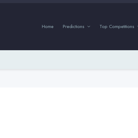
Home
Predictions
Top Competitions