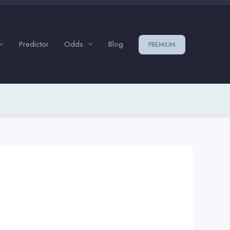
Predictor
Odds
Blog
PREMIUM