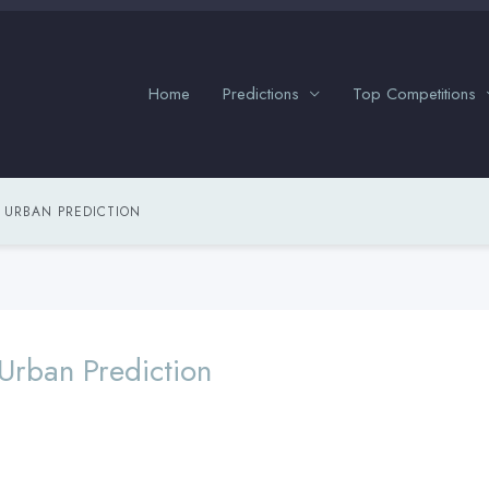
Home
Predictions
Top Competitions
 URBAN PREDICTION
Urban Prediction