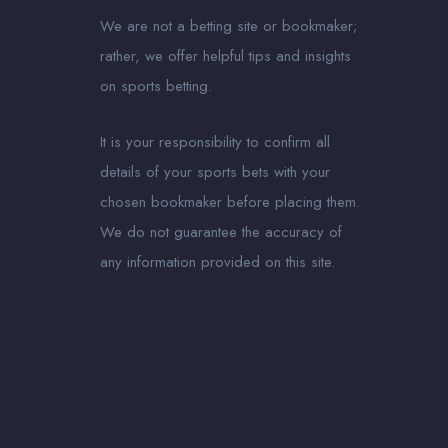
We are not a betting site or bookmaker;
rather, we offer helpful tips and insights
on sports betting.
It is your responsibility to confirm all
details of your sports bets with your
chosen bookmaker before placing them.
We do not guarantee the accuracy of
any information provided on this site.