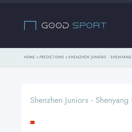
Skip
to
content
HOME
PREDICTIONS
SHENZHEN JUNIORS - SHENYANG
Shenzhen Juniors - Shenyang 
Shenzhen
Juniors