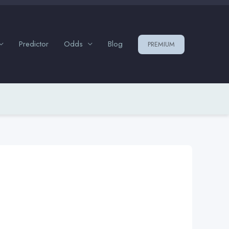
Predictor
Odds
Blog
PREMIUM