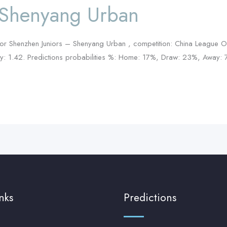
 Shenyang Urban
s for Shenzhen Juniors – Shenyang Urban , competition: China League
1.42. Predictions probabilities %: Home: 17%, Draw: 23%, Away: 71%
inks
Predictions