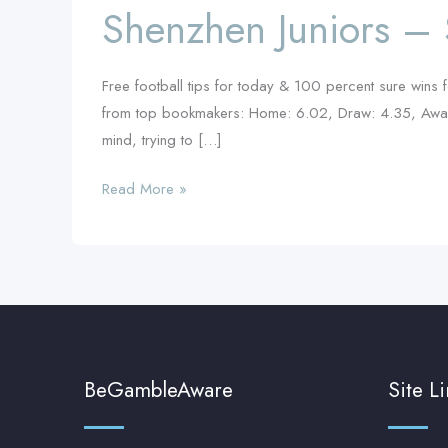
Shenzhen Juniors –
–
Shenyang
Urban
Free football tips for today & 100 percent sure win
from top bookmakers: Home: 6.02, Draw: 4.35, Away: 
mind, trying to […]
Read More »
BeGambleAware
Site L