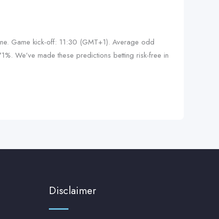
 One. Game kick-off: 11:30 (GMT+1). Average odd
. We’ve made these predictions betting risk-free in
Disclaimer