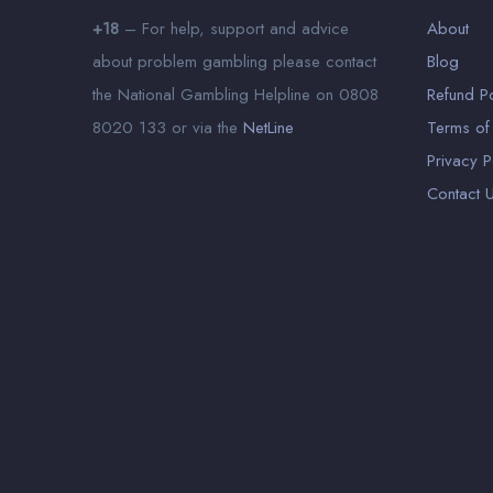
+18
– For help, support and advice
About
about problem gambling please contact
Blog
the National Gambling Helpline on 0808
Refund Po
8020 133 or via the
NetLine
Terms of
Privacy P
Contact 