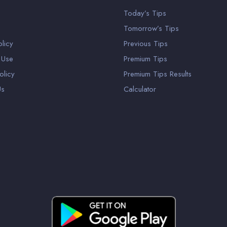
Today’s Tips
Tomorrow’s Tips
licy
Previous Tips
 Use
Premium Tips
olicy
Premium Tips Results
Us
Calculator