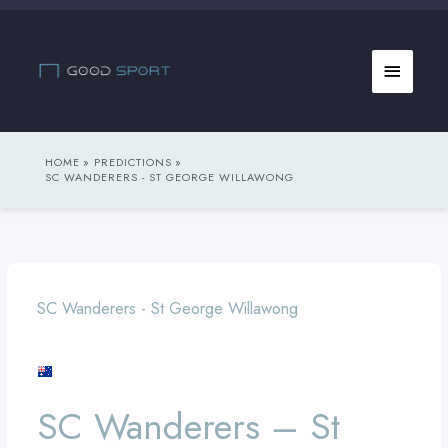
Skip
to
Main
content
Menu
HOME
PREDICTIONS
SC WANDERERS - ST GEORGE WILLAWONG
SC Wanderers - St George Willawong
SC
Wanderers
SC Wanderers – St
–
St