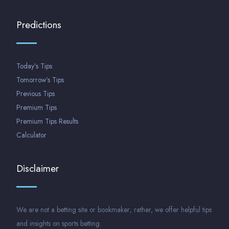
Predictions
Today’s Tips
Tomorrow’s Tips
Previous Tips
Premium Tips
Premium Tips Results
Calculator
Disclaimer
We are not a betting site or bookmaker; rather, we offer helpful tips
and insights on sports betting.