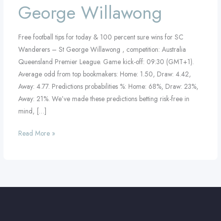
George Willawong
George
Willawong
Free football tips for today & 100 percent sure wins for SC
Wanderers – St George Willawong , competition: Australia
Queensland Premier League. Game kick-off: 09:30 (GMT+1).
Average odd from top bookmakers: Home: 1.50, Draw: 4.42,
Away: 4.77. Predictions probabilities %: Home: 68%, Draw: 23%,
Away: 21%. We’ve made these predictions betting risk-free in
mind, […]
Read More »