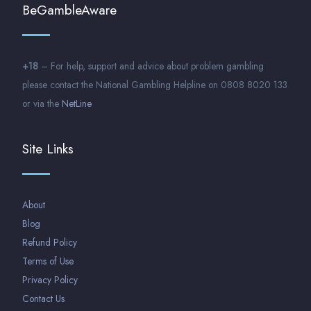
BeGambleAware
+18
– For help, support and advice about problem gambling
please contact the National Gambling Helpline on 0808 8020 133
or via the
NetLine
Site Links
About
Blog
Refund Policy
Terms of Use
Privacy Policy
Contact Us