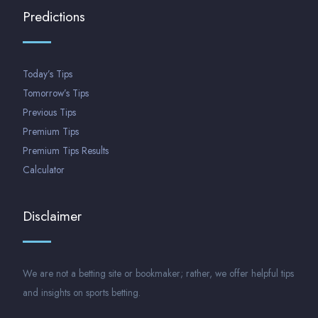
Predictions
Today’s Tips
Tomorrow’s Tips
Previous Tips
Premium Tips
Premium Tips Results
Calculator
Disclaimer
We are not a betting site or bookmaker; rather, we offer helpful tips
and insights on sports betting.