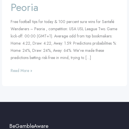
Peoria
Free football tips for today & 100 percent sure wins for Santafé
Wanderers – Peoria , competition: USA USL League Two. Game
kick-off: 00:00 (GMT+1). Average odd from top bookmakers:
Home: 4.22, Draw: 4.22, Away: 1.59. Predictions probabilities %:
Home: 24%, Draw: 24%, Away: 64%. We’ve made these
predictions betting risk-free in mind, trying to […]
Read More »
BeGambleAware