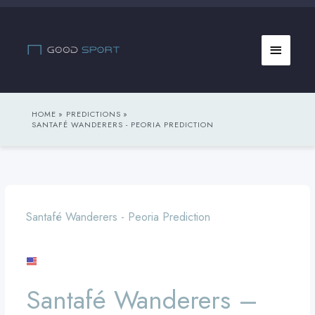
Skip
to
Main
content
Menu
HOME
PREDICTIONS
SANTAFÉ WANDERERS - PEORIA PREDICTION
Santafé Wanderers - Peoria Prediction
Santafé
Wanderers
Santafé Wanderers –
–
Peoria