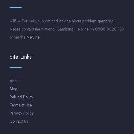
+18
– For help, support and advice about problem gambling
please contact the National Gambling Helpline on 0808 8020 133
or via the
NetLine
Site Links
About
Blog
Refund Policy
Terms of Use
Privacy Policy
Contact Us