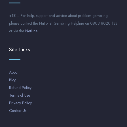
+18
– For help, support and advice about problem gambling
please contact the National Gambling Helpline on 0808 8020 133
or via the
NetLine
Site Links
About
Blog
Refund Policy
Terms of Use
Privacy Policy
Contact Us