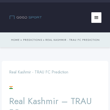
Skip
to
Main
content
Menu
HOME
PREDICTIONS
REAL KASHMIR - TRAU FC PREDICTION
Real Kashmir - TRAU FC Prediction
Real
Kashmir
Real Kashmir – TRAU
–
TRAU