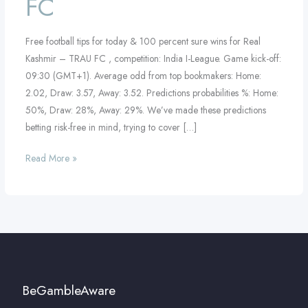
FC
FC
Free football tips for today & 100 percent sure wins for Real
Kashmir – TRAU FC , competition: India I-League. Game kick-off:
09:30 (GMT+1). Average odd from top bookmakers: Home:
2.02, Draw: 3.57, Away: 3.52. Predictions probabilities %: Home:
50%, Draw: 28%, Away: 29%. We’ve made these predictions
betting risk-free in mind, trying to cover […]
Read More »
BeGambleAware