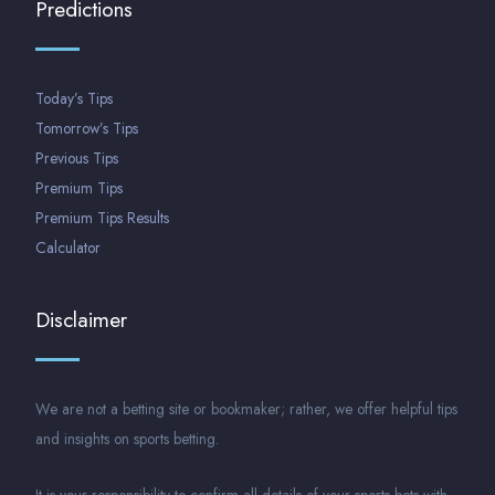
Predictions
Today’s Tips
Tomorrow’s Tips
Previous Tips
Premium Tips
Premium Tips Results
Calculator
Disclaimer
We are not a betting site or bookmaker; rather, we offer helpful tips
and insights on sports betting.
It is your responsibility to confirm all details of your sports bets with