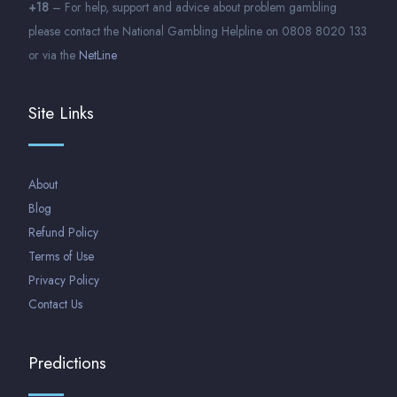
+18
– For help, support and advice about problem gambling
please contact the National Gambling Helpline on 0808 8020 133
or via the
NetLine
Site Links
About
Blog
Refund Policy
Terms of Use
Privacy Policy
Contact Us
Predictions