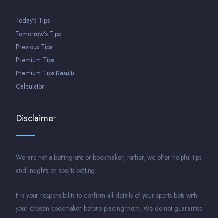
Today’s Tips
Tomorrow’s Tips
Previous Tips
Premium Tips
Premium Tips Results
Calculator
Disclaimer
We are not a betting site or bookmaker; rather, we offer helpful tips
and insights on sports betting.
It is your responsibility to confirm all details of your sports bets with
your chosen bookmaker before placing them. We do not guarantee