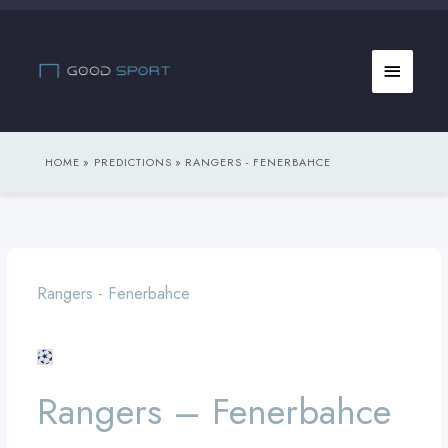
Skip
to
Main
content
Menu
HOME
PREDICTIONS
RANGERS - FENERBAHCE
Rangers - Fenerbahce
Rangers
–
Rangers – Fenerbahce
Fenerbahce