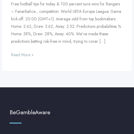
Free football tips for today & 100 percent sure wins for Rangers
– Fenerbahce , competition: World UEFA Europa League. Game
kick-off: 20:00 (GMT+1). Average odd from top bookmakers:
Home: 2.62, Draw: 3.62, Away: 2.52. Predictions probabilities %:
Home: 38%, Draw: 28%, Away: 40%. We’ve made these
predictions betting risk-free in mind, trying to cover […]
Read More »
BeGambleAware