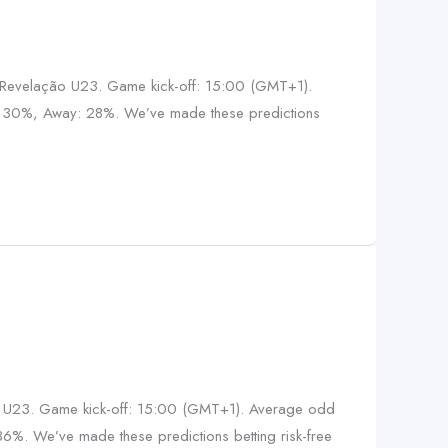
ga Revelação U23. Game kick-off: 15:00 (GMT+1).
: 30%, Away: 28%. We’ve made these predictions
ção U23. Game kick-off: 15:00 (GMT+1). Average odd
%. We’ve made these predictions betting risk-free