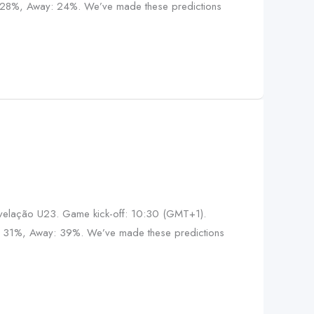
: 28%, Away: 24%. We’ve made these predictions
Revelação U23. Game kick-off: 10:30 (GMT+1).
: 31%, Away: 39%. We’ve made these predictions