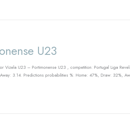
monense U23
s for Vizela U23 – Portimonense U23 , competition: Portugal Liga Re
way: 3.14. Predictions probabilities %: Home: 47%, Draw: 32%, Awa