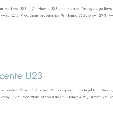
s for Marítimo U23 – Gil Vicente U23 , competition: Portugal Liga R
way: 2.18. Predictions probabilities %: Home: 36%, Draw: 29%, Awa
icente U23
s for Estrela U23 – Gil Vicente U23 , competition: Portugal Liga Rev
way: 2.36. Predictions probabilities %: Home: 40%, Draw: 29%, Awa