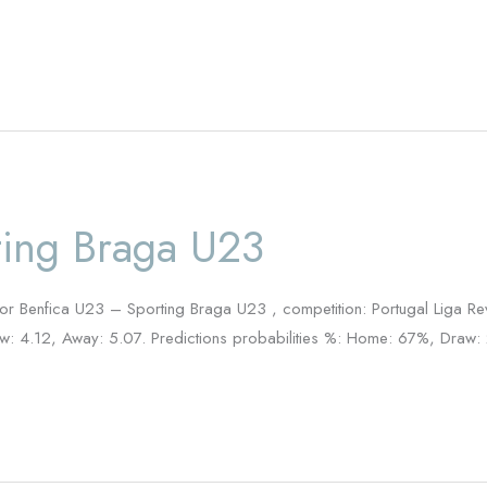
ting Braga U23
s for Benfica U23 – Sporting Braga U23 , competition: Portugal Liga 
: 4.12, Away: 5.07. Predictions probabilities %: Home: 67%, Draw