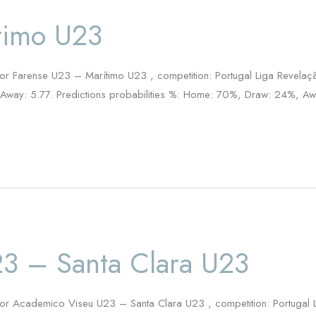
timo U23
s for Farense U23 – Marítimo U23 , competition: Portugal Liga Revel
way: 5.77. Predictions probabilities %: Home: 70%, Draw: 24%, Away
3 – Santa Clara U23
s for Academico Viseu U23 – Santa Clara U23 , competition: Portuga