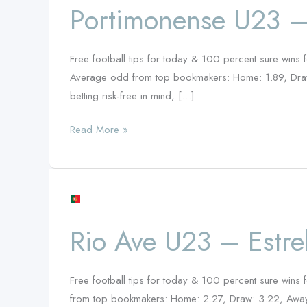
Portimonense U23 –
–
União
Leiria
Free football tips for today & 100 percent sure win
U23
Average odd from top bookmakers: Home: 1.89, Draw
betting risk-free in mind, […]
Read More »
Rio
Ave
Rio Ave U23 – Estre
U23
–
Estrela
Free football tips for today & 100 percent sure win
U23
from top bookmakers: Home: 2.27, Draw: 3.22, Away: