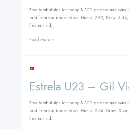
Vicente
Free football tips for today & 100 percent sure win
U23
odd from top bookmakers: Home: 2.82, Draw: 3.44, A
free in mind,
Read More »
Estrela
U23
Estrela U23 – Gil V
–
Gil
Vicente
Free football tips for today & 100 percent sure win
U23
odd from top bookmakers: Home: 2.55, Draw: 3.46, A
free in mind,