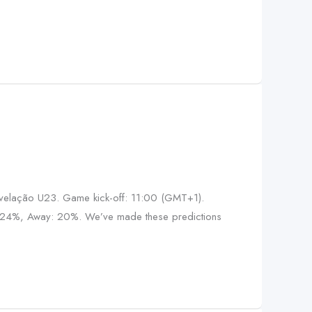
Revelação U23. Game kick-off: 11:00 (GMT+1).
: 24%, Away: 20%. We’ve made these predictions