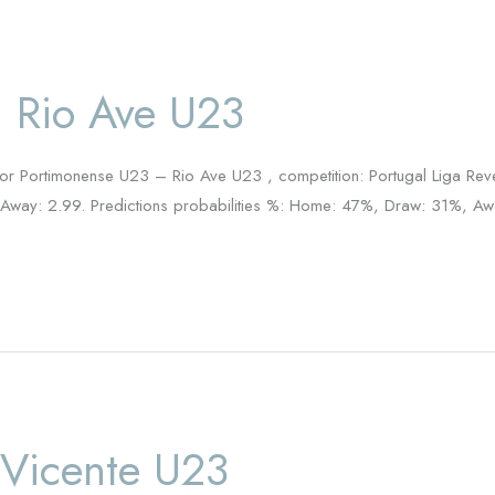
 Rio Ave U23
s for Portimonense U23 – Rio Ave U23 , competition: Portugal Liga 
way: 2.99. Predictions probabilities %: Home: 47%, Draw: 31%, Awa
 Vicente U23