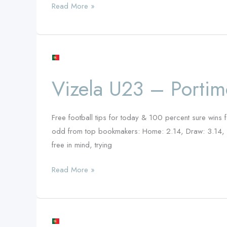
Read More »
Vizela
U23
Vizela U23 – Porti
–
Portimonense
U23
Free football tips for today & 100 percent sure win
odd from top bookmakers: Home: 2.14, Draw: 3.14, A
free in mind, trying
Read More »
Farense