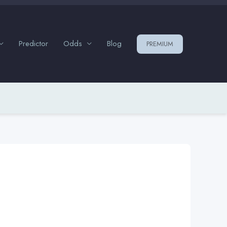
Predictor
Odds
Blog
PREMIUM