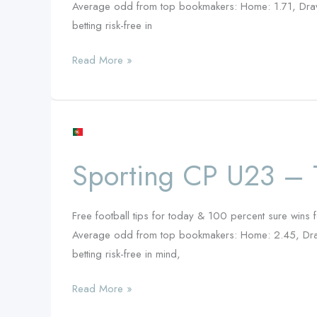
Average odd from top bookmakers: Home: 1.71, Draw
U23
betting risk-free in
Read More »
Sporting
CP
Sporting CP U23 – 
U23
–
Torreense
Free football tips for today & 100 percent sure win
U23
Average odd from top bookmakers: Home: 2.45, Draw
betting risk-free in mind,
Read More »