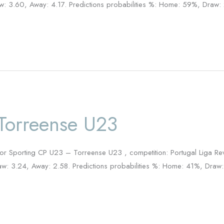
: 3.60, Away: 4.17. Predictions probabilities %: Home: 59%, Draw
Torreense U23
s for Sporting CP U23 – Torreense U23 , competition: Portugal Liga 
: 3.24, Away: 2.58. Predictions probabilities %: Home: 41%, Draw