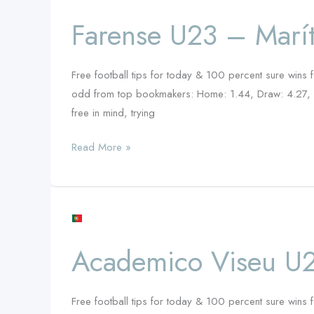
U23
Farense U23 – Marí
–
Marítimo
U23
Free football tips for today & 100 percent sure win
odd from top bookmakers: Home: 1.44, Draw: 4.27, A
free in mind, trying
Read More »
Academico
Viseu
Academico Viseu U2
U23
–
Santa
Free football tips for today & 100 percent sure win
Clara