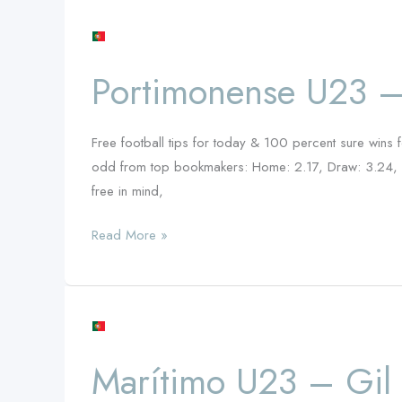
Portimonense
U23
Portimonense U23 –
–
Rio
Ave
Free football tips for today & 100 percent sure win
U23
odd from top bookmakers: Home: 2.17, Draw: 3.24, A
free in mind,
Read More »
Marítimo
U23
Marítimo U23 – Gil
–
Gil