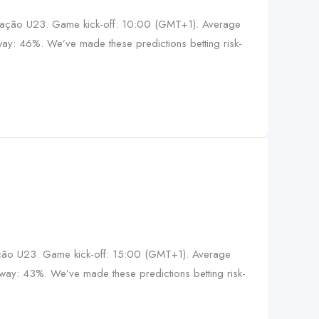
evelação U23. Game kick-off: 10:00 (GMT+1). Average
y: 46%. We’ve made these predictions betting risk-
elação U23. Game kick-off: 15:00 (GMT+1). Average
y: 43%. We’ve made these predictions betting risk-