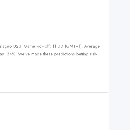
Revelação U23. Game kick-off: 11:00 (GMT+1). Average
y: 34%. We’ve made these predictions betting risk-