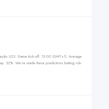
velação U23. Game kick-off: 15:00 (GMT+1). Average
y: 32%. We’ve made these predictions betting risk-