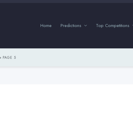
Home
Predictions
Top Competitions
PAGE 5