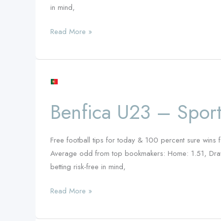
in mind,
Read More »
Benfica
U23
Benfica U23 – Spor
–
Sporting
Braga
Free football tips for today & 100 percent sure win
U23
Average odd from top bookmakers: Home: 1.51, Draw
betting risk-free in mind,
Read More »