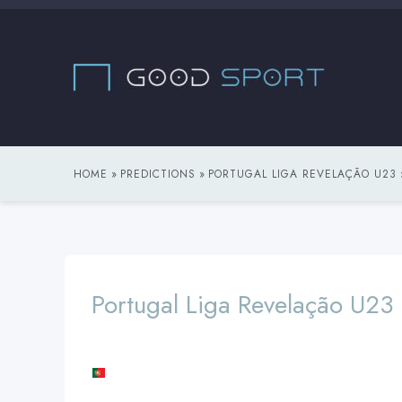
Skip
to
content
HOME
PREDICTIONS
PORTUGAL LIGA REVELAÇÃO U23
Portugal Liga Revelação U23
Portimonense
U23