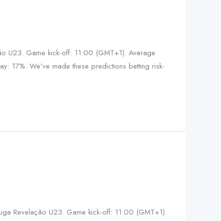
ação U23. Game kick-off: 11:00 (GMT+1). Average
: 17%. We’ve made these predictions betting risk-
l Liga Revelação U23. Game kick-off: 11:00 (GMT+1).