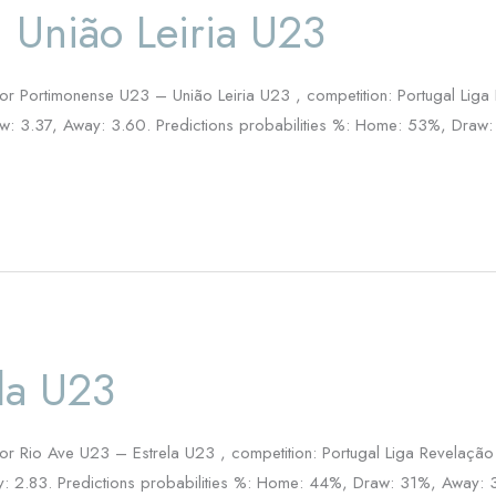
 União Leiria U23
s for Portimonense U23 – União Leiria U23 , competition: Portugal Li
: 3.37, Away: 3.60. Predictions probabilities %: Home: 53%, Draw
la U23
s for Rio Ave U23 – Estrela U23 , competition: Portugal Liga Revela
 2.83. Predictions probabilities %: Home: 44%, Draw: 31%, Away: 36