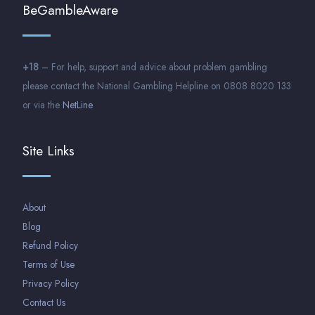
BeGambleAware
+18
– For help, support and advice about problem gambling
please contact the National Gambling Helpline on 0808 8020 133
or via the
NetLine
Site Links
About
Blog
Refund Policy
Terms of Use
Privacy Policy
Contact Us