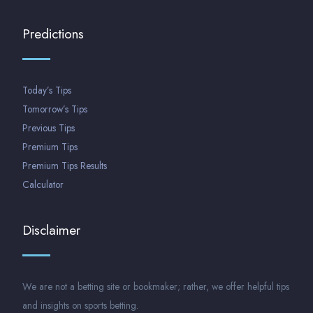
Predictions
Today’s Tips
Tomorrow’s Tips
Previous Tips
Premium Tips
Premium Tips Results
Calculator
Disclaimer
We are not a betting site or bookmaker; rather, we offer helpful tips
and insights on sports betting.