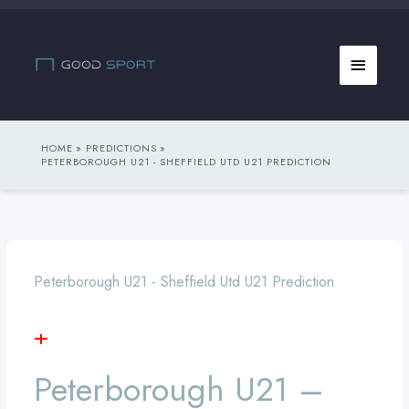
Skip
to
Main
content
Menu
HOME
PREDICTIONS
PETERBOROUGH U21 - SHEFFIELD UTD U21 PREDICTION
Peterborough U21 - Sheffield Utd U21 Prediction
Peterborough
U21
Peterborough U21 –
–
Sheffield