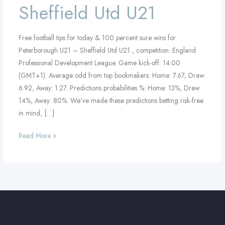
Sheffield Utd U21
Utd
U21
Free football tips for today & 100 percent sure wins for
Peterborough U21 – Sheffield Utd U21 , competition: England
Professional Development League. Game kick-off: 14:00
(GMT+1). Average odd from top bookmakers: Home: 7.67, Draw:
6.92, Away: 1.27. Predictions probabilities %: Home: 13%, Draw:
14%, Away: 80%. We’ve made these predictions betting risk-free
in mind, […]
Read More »