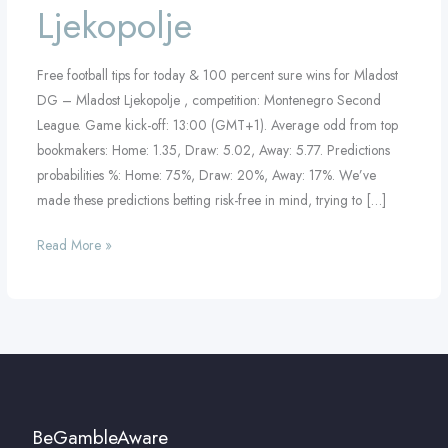
Ljekopolje
Ljekopolje
Free football tips for today & 100 percent sure wins for Mladost
DG – Mladost Ljekopolje , competition: Montenegro Second
League. Game kick-off: 13:00 (GMT+1). Average odd from top
bookmakers: Home: 1.35, Draw: 5.02, Away: 5.77. Predictions
probabilities %: Home: 75%, Draw: 20%, Away: 17%. We’ve
made these predictions betting risk-free in mind, trying to […]
Read More »
BeGambleAware