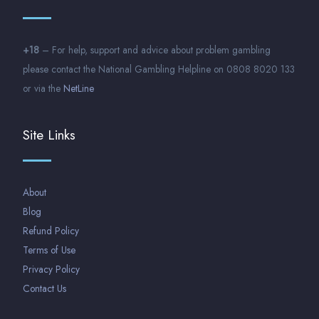
+18
– For help, support and advice about problem gambling
please contact the National Gambling Helpline on 0808 8020 133
or via the
NetLine
Site Links
About
Blog
Refund Policy
Terms of Use
Privacy Policy
Contact Us