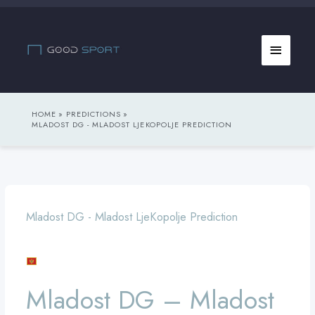
Skip
to
Main
content
Menu
HOME
PREDICTIONS
MLADOST DG - MLADOST LJEKOPOLJE PREDICTION
Mladost DG - Mladost Ljekopolje Prediction
Mladost
DG
Mladost DG – Mladost
–
Mladost