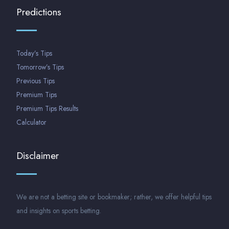
Predictions
Today’s Tips
Tomorrow’s Tips
Previous Tips
Premium Tips
Premium Tips Results
Calculator
Disclaimer
We are not a betting site or bookmaker; rather, we offer helpful tips
and insights on sports betting.