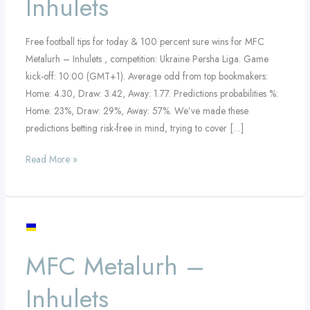
Inhulets
Free football tips for today & 100 percent sure wins for MFC
Metalurh – Inhulets , competition: Ukraine Persha Liga. Game
kick-off: 10:00 (GMT+1). Average odd from top bookmakers:
Home: 4.30, Draw: 3.42, Away: 1.77. Predictions probabilities %:
Home: 23%, Draw: 29%, Away: 57%. We’ve made these
predictions betting risk-free in mind, trying to cover […]
Read More »
MFC
Metalurh
MFC Metalurh –
–
Inhulets
Inhulets