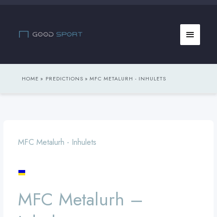
Skip
to
Main
content
Menu
HOME
PREDICTIONS
MFC METALURH - INHULETS
MFC Metalurh - Inhulets
MFC
Metalurh
MFC Metalurh –
–
Inhulets