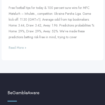
Free football tips for today & 100 percent sure wins for MFC
Metalurh – Inhulets , competition: Ukraine Persha Liga. Game
kick-off: 11:30 (GMT+1). Average odd from top bookmakers:
Home: 3.44, Draw: 3.42, Away: 1.96. Predictions probabilities %:
Home: 29%, Draw: 29%, Away: 52%. We’ve made these
predictions betting risk-free in mind, trying to cover
Read More »
BeGambleAware