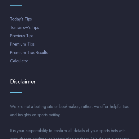
Today’s Tips
Tomorrow’s Tips
Previous Tips
Premium Tips
Premium Tips Results
Calculator
Disclaimer
We are not a betting site or bookmaker; rather, we offer helpful tips
and insights on sports betting.
It is your responsibility to confirm all details of your sports bets with
your chosen bookmaker before placing them. We do not guarantee