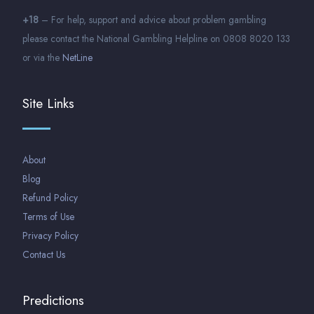
+18
– For help, support and advice about problem gambling
please contact the National Gambling Helpline on 0808 8020 133
or via the
NetLine
Site Links
About
Blog
Refund Policy
Terms of Use
Privacy Policy
Contact Us
Predictions