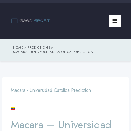
Skip
to
Main
content
Menu
HOME
PREDICTIONS
MACARA - UNIVERSIDAD CATOLICA PREDICTION
Macara - Universidad Catolica Prediction
Macara
–
Macara – Universidad
Universidad
Catolica