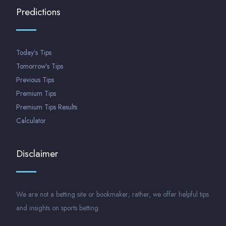
Predictions
Today’s Tips
Tomorrow’s Tips
Previous Tips
Premium Tips
Premium Tips Results
Calculator
Disclaimer
We are not a betting site or bookmaker; rather, we offer helpful tips
and insights on sports betting.