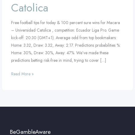
Catolica
Free football tips for today & 100 percent sure wins for Macara
– Universidad Catolica , competition: Ecuador Liga Pro. Game
kick-off: 20:30 (GMT+1). Average odd from top bookmakers:
Home: 3.32, Draw: 3.32, Away: 2.17. Predictions probabilities %:
Home: 30%, Draw: 30%, Away: 47%. We’ve made these
predictions betting risk-free in mind, trying to cover […]
Read More »
BeGambleAware