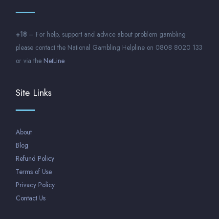
+18
– For help, support and advice about problem gambling
please contact the National Gambling Helpline on 0808 8020 133
or via the
NetLine
Site Links
About
Blog
Refund Policy
Terms of Use
Privacy Policy
Contact Us