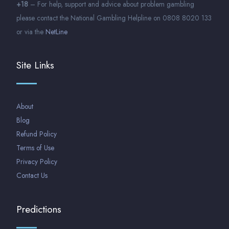
+18
– For help, support and advice about problem gambling
please contact the National Gambling Helpline on 0808 8020 133
or via the
NetLine
Site Links
About
Blog
Refund Policy
Terms of Use
Privacy Policy
Contact Us
Predictions