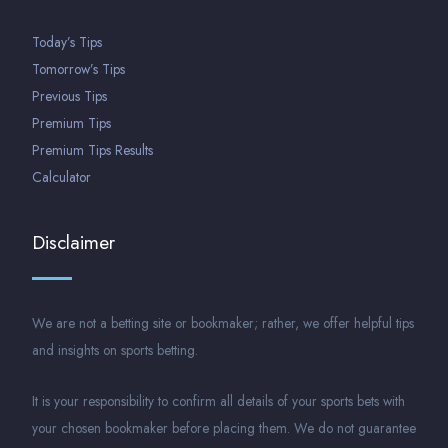
Today’s Tips
Tomorrow’s Tips
Previous Tips
Premium Tips
Premium Tips Results
Calculator
Disclaimer
We are not a betting site or bookmaker; rather, we offer helpful tips
and insights on sports betting.
It is your responsibility to confirm all details of your sports bets with
your chosen bookmaker before placing them. We do not guarantee