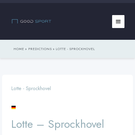
Skip
to
Main
content
Menu
HOME
PREDICTIONS
LOTTE - SPROCKHOVEL
Lotte - Sprockhovel
Lotte
–
Lotte – Sprockhovel
Sprockhovel