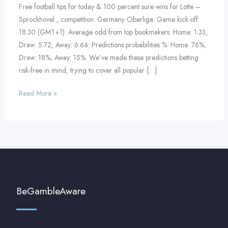
Free football tips for today & 100 percent sure wins for Lotte –
Sprockhovel , competition: Germany Oberliga. Game kick-off:
18:30 (GMT+1). Average odd from top bookmakers: Home: 1.33,
Draw: 5.72, Away: 6.64. Predictions probabilities %: Home: 76%,
Draw: 18%, Away: 15%. We’ve made these predictions betting
risk-free in mind, trying to cover all popular […]
Read More »
BeGambleAware