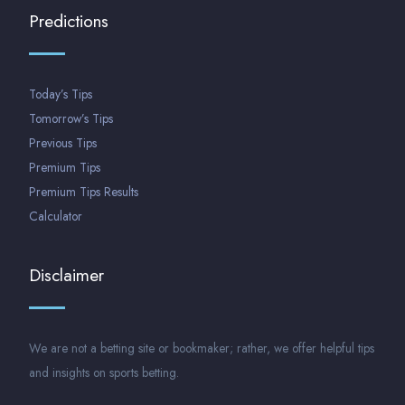
Predictions
Today’s Tips
Tomorrow’s Tips
Previous Tips
Premium Tips
Premium Tips Results
Calculator
Disclaimer
We are not a betting site or bookmaker; rather, we offer helpful tips
and insights on sports betting.