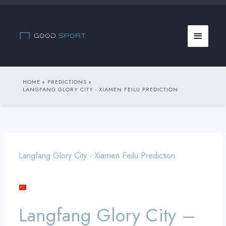
Skip
to
Main
content
Menu
HOME
PREDICTIONS
LANGFANG GLORY CITY - XIAMEN FEILU PREDICTION
Langfang Glory City - Xiamen Feilu Prediction
Langfang
Glory
Langfang Glory City –
City
–