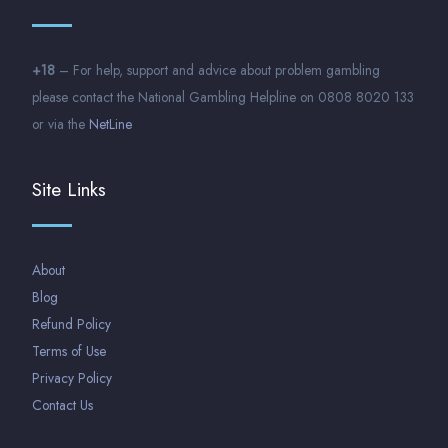
+18
– For help, support and advice about problem gambling
please contact the National Gambling Helpline on 0808 8020 133
or via the
NetLine
Site Links
About
Blog
Refund Policy
Terms of Use
Privacy Policy
Contact Us