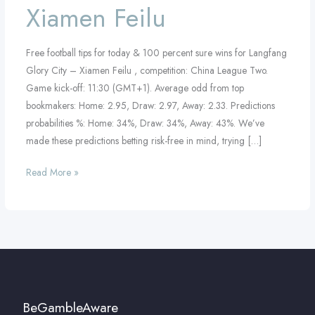
Xiamen Feilu
Xiamen
Feilu
Free football tips for today & 100 percent sure wins for Langfang
Glory City – Xiamen Feilu , competition: China League Two.
Game kick-off: 11:30 (GMT+1). Average odd from top
bookmakers: Home: 2.95, Draw: 2.97, Away: 2.33. Predictions
probabilities %: Home: 34%, Draw: 34%, Away: 43%. We’ve
made these predictions betting risk-free in mind, trying […]
Read More »
BeGambleAware