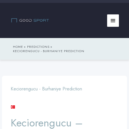
Skip
to
Main
content
Menu
HOME
PREDICTIONS
KECIORENGUCU - BURHANIYE PREDICTION
Keciorengucu - Burhaniye Prediction
Keciorengucu
–
Keciorengucu –
Burhaniye