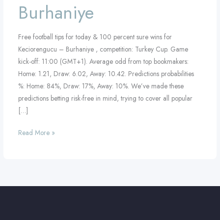
Burhaniye
Free football tips for today & 100 percent sure wins for
Keciorengucu – Burhaniye , competition: Turkey Cup. Game
kick-off: 11:00 (GMT+1). Average odd from top bookmakers:
Home: 1.21, Draw: 6.02, Away: 10.42. Predictions probabilities
%: Home: 84%, Draw: 17%, Away: 10%. We’ve made these
predictions betting risk-free in mind, trying to cover all popular
[…]
Read More »