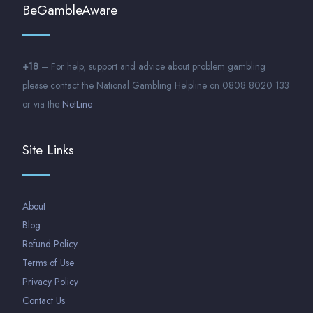
BeGambleAware
+18
– For help, support and advice about problem gambling
please contact the National Gambling Helpline on 0808 8020 133
or via the
NetLine
Site Links
About
Blog
Refund Policy
Terms of Use
Privacy Policy
Contact Us