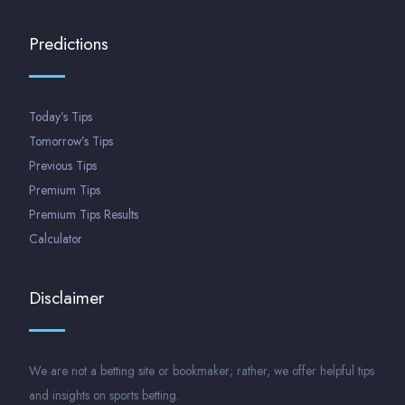
Predictions
Today’s Tips
Tomorrow’s Tips
Previous Tips
Premium Tips
Premium Tips Results
Calculator
Disclaimer
We are not a betting site or bookmaker; rather, we offer helpful tips
and insights on sports betting.