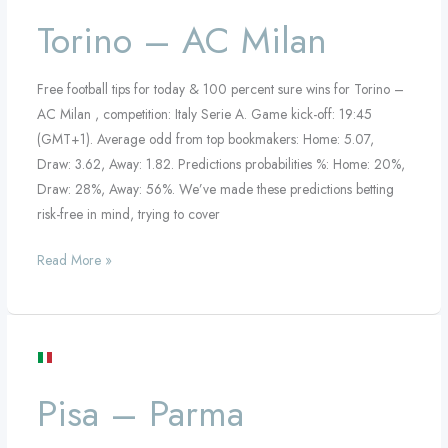
–
Torino – AC Milan
AC
Milan
Free football tips for today & 100 percent sure wins for Torino –
AC Milan , competition: Italy Serie A. Game kick-off: 19:45
(GMT+1). Average odd from top bookmakers: Home: 5.07,
Draw: 3.62, Away: 1.82. Predictions probabilities %: Home: 20%,
Draw: 28%, Away: 56%. We’ve made these predictions betting
risk-free in mind, trying to cover
Read More »
Pisa
–
Pisa – Parma
Parma