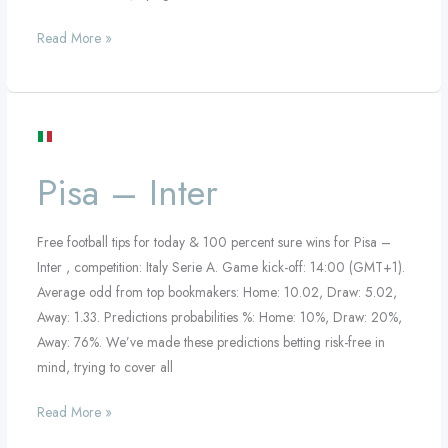
Read More »
Pisa
–
Pisa – Inter
Inter
Free football tips for today & 100 percent sure wins for Pisa –
Inter , competition: Italy Serie A. Game kick-off: 14:00 (GMT+1).
Average odd from top bookmakers: Home: 10.02, Draw: 5.02,
Away: 1.33. Predictions probabilities %: Home: 10%, Draw: 20%,
Away: 76%. We’ve made these predictions betting risk-free in
mind, trying to cover all
Read More »