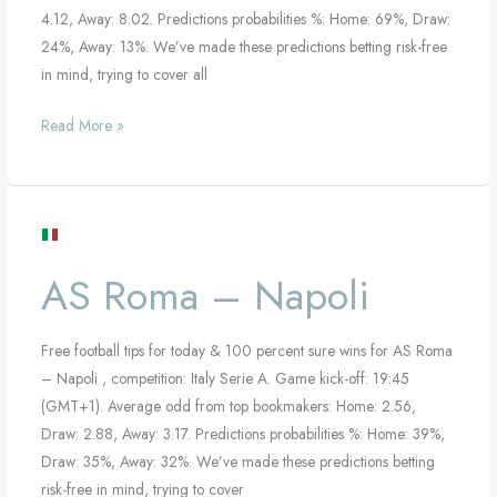
4.12, Away: 8.02. Predictions probabilities %: Home: 69%, Draw:
24%, Away: 13%. We’ve made these predictions betting risk-free
in mind, trying to cover all
Read More »
AS
Roma
AS Roma – Napoli
–
Napoli
Free football tips for today & 100 percent sure wins for AS Roma
– Napoli , competition: Italy Serie A. Game kick-off: 19:45
(GMT+1). Average odd from top bookmakers: Home: 2.56,
Draw: 2.88, Away: 3.17. Predictions probabilities %: Home: 39%,
Draw: 35%, Away: 32%. We’ve made these predictions betting
risk-free in mind, trying to cover