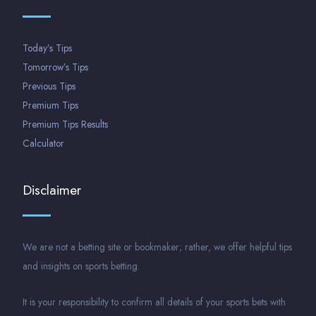
Today’s Tips
Tomorrow’s Tips
Previous Tips
Premium Tips
Premium Tips Results
Calculator
Disclaimer
We are not a betting site or bookmaker; rather, we offer helpful tips
and insights on sports betting.
It is your responsibility to confirm all details of your sports bets with