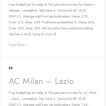
Free football tips for today & 100 percent sure wins for Parma –
Udinese , competition: Italy Serie A. Game kick-off: 14:00
(GMT+1). Average odd from top bookmakers: Home: 2.78,
Draw: 3.13, Away: 2.89. Predictions probabilities %: Home: 36%,
Draw: 32%, Away: 35%. We’ve made these predictions betting
risk-free in mind, trying to cover all
Read More »
AC
Milan
AC Milan – Lazio
–
Lazio
Free football tips for today & 100 percent sure wins for AC Milan
– Lazio , competition: Italy Serie A. Game kick-off: 19:45
(GMT+1). Average odd from top bookmakers: Home: 1.64,