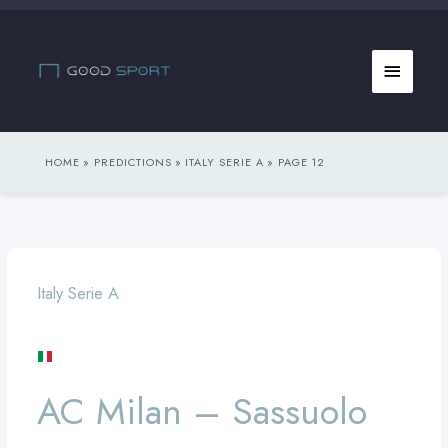
Skip
to
Main
content
Menu
HOME
PREDICTIONS
ITALY SERIE A
PAGE 12
Italy Serie A
AC
Milan
AC Milan – Sassuolo
–
Sassuolo