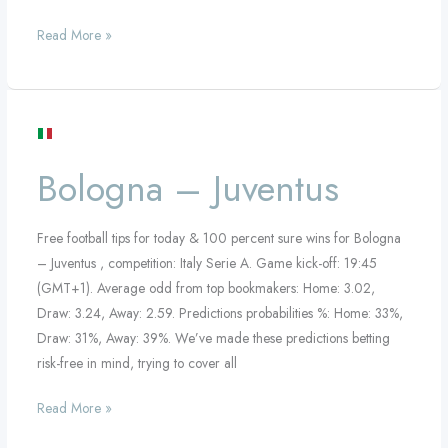
Read More »
Bologna
–
Bologna – Juventus
Juventus
Free football tips for today & 100 percent sure wins for Bologna
– Juventus , competition: Italy Serie A. Game kick-off: 19:45
(GMT+1). Average odd from top bookmakers: Home: 3.02,
Draw: 3.24, Away: 2.59. Predictions probabilities %: Home: 33%,
Draw: 31%, Away: 39%. We’ve made these predictions betting
risk-free in mind, trying to cover all
Read More »