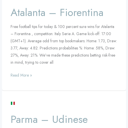
–
Atalanta – Fiorentina
Fiorentina
Free football tips for today & 100 percent sure wins for Atalanta
– Fiorentina , competition: Italy Serie A. Game kick-off: 17:00
(GMT+1). Average odd from top bookmakers: Home: 1.73, Draw:
3.77, Away: 4.82. Predictions probabilities %: Home: 58%, Draw:
27%, Away: 21%. We’ve made these predictions betting risk-free
in mind, trying to cover all
Read More »
Parma
–
Parma – Udinese
Udinese