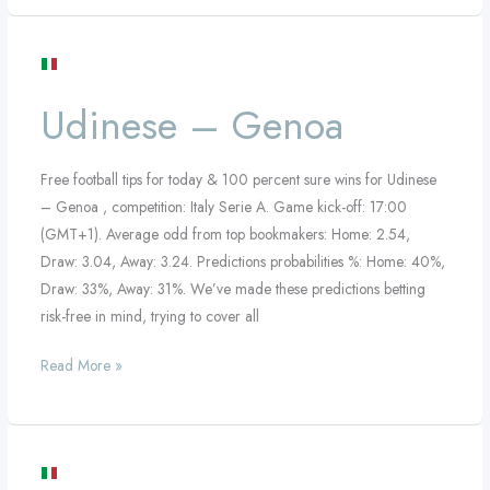
Udinese
–
Udinese – Genoa
Genoa
Free football tips for today & 100 percent sure wins for Udinese
– Genoa , competition: Italy Serie A. Game kick-off: 17:00
(GMT+1). Average odd from top bookmakers: Home: 2.54,
Draw: 3.04, Away: 3.24. Predictions probabilities %: Home: 40%,
Draw: 33%, Away: 31%. We’ve made these predictions betting
risk-free in mind, trying to cover all
Read More »
Torino