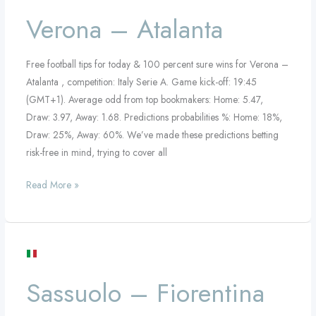
–
Verona – Atalanta
Atalanta
Free football tips for today & 100 percent sure wins for Verona –
Atalanta , competition: Italy Serie A. Game kick-off: 19:45
(GMT+1). Average odd from top bookmakers: Home: 5.47,
Draw: 3.97, Away: 1.68. Predictions probabilities %: Home: 18%,
Draw: 25%, Away: 60%. We’ve made these predictions betting
risk-free in mind, trying to cover all
Read More »
Sassuolo
–
Sassuolo – Fiorentina
Fiorentina