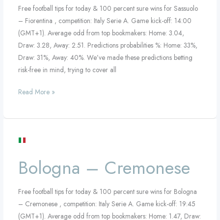
Free football tips for today & 100 percent sure wins for Sassuolo
– Fiorentina , competition: Italy Serie A. Game kick-off: 14:00
(GMT+1). Average odd from top bookmakers: Home: 3.04,
Draw: 3.28, Away: 2.51. Predictions probabilities %: Home: 33%,
Draw: 31%, Away: 40%. We’ve made these predictions betting
risk-free in mind, trying to cover all
Read More »
Bologna
–
Bologna – Cremonese
Cremonese
Free football tips for today & 100 percent sure wins for Bologna
– Cremonese , competition: Italy Serie A. Game kick-off: 19:45
(GMT+1). Average odd from top bookmakers: Home: 1.47, Draw: