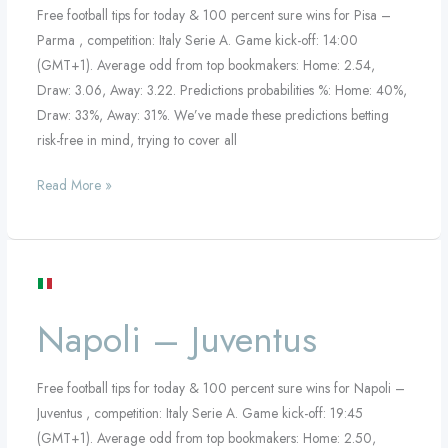
Free football tips for today & 100 percent sure wins for Pisa –
Parma , competition: Italy Serie A. Game kick-off: 14:00
(GMT+1). Average odd from top bookmakers: Home: 2.54,
Draw: 3.06, Away: 3.22. Predictions probabilities %: Home: 40%,
Draw: 33%, Away: 31%. We’ve made these predictions betting
risk-free in mind, trying to cover all
Read More »
Napoli
–
Napoli – Juventus
Juventus
Free football tips for today & 100 percent sure wins for Napoli –
Juventus , competition: Italy Serie A. Game kick-off: 19:45
(GMT+1). Average odd from top bookmakers: Home: 2.50,