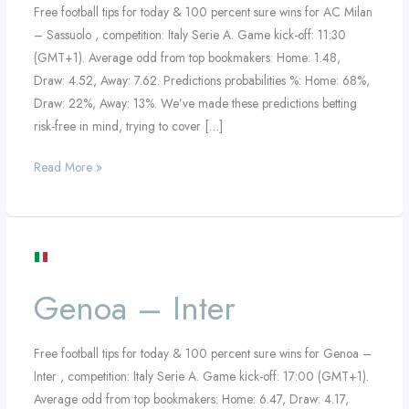
Free football tips for today & 100 percent sure wins for AC Milan
– Sassuolo , competition: Italy Serie A. Game kick-off: 11:30
(GMT+1). Average odd from top bookmakers: Home: 1.48,
Draw: 4.52, Away: 7.62. Predictions probabilities %: Home: 68%,
Draw: 22%, Away: 13%. We’ve made these predictions betting
risk-free in mind, trying to cover […]
Read More »
Genoa
–
Genoa – Inter
Inter
Free football tips for today & 100 percent sure wins for Genoa –
Inter , competition: Italy Serie A. Game kick-off: 17:00 (GMT+1).
Average odd from top bookmakers: Home: 6.47, Draw: 4.17,