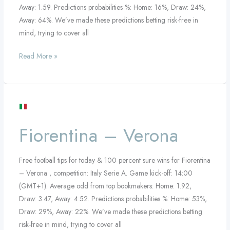
Away: 1.59. Predictions probabilities %: Home: 16%, Draw: 24%,
Away: 64%. We’ve made these predictions betting risk-free in
mind, trying to cover all
Read More »
Fiorentina
–
Fiorentina – Verona
Verona
Free football tips for today & 100 percent sure wins for Fiorentina
– Verona , competition: Italy Serie A. Game kick-off: 14:00
(GMT+1). Average odd from top bookmakers: Home: 1.92,
Draw: 3.47, Away: 4.52. Predictions probabilities %: Home: 53%,
Draw: 29%, Away: 22%. We’ve made these predictions betting
risk-free in mind, trying to cover all