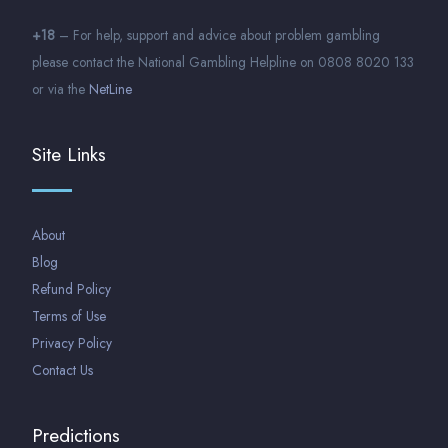
+18
– For help, support and advice about problem gambling
please contact the National Gambling Helpline on 0808 8020 133
or via the
NetLine
Site Links
About
Blog
Refund Policy
Terms of Use
Privacy Policy
Contact Us
Predictions