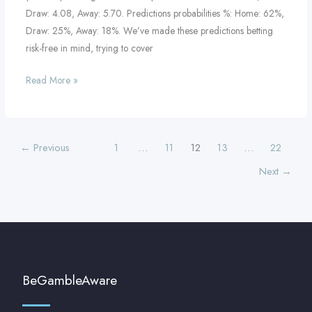
Draw: 4.08, Away: 5.70. Predictions probabilities %: Home: 62%,
Draw: 25%, Away: 18%. We’ve made these predictions betting
risk-free in mind, trying to cover
Read More »
←
Previous
1
…
11
12
13
…
22
Next
→
BeGambleAware