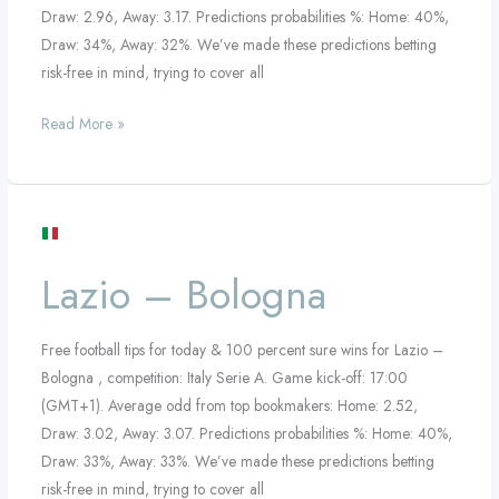
Draw: 2.96, Away: 3.17. Predictions probabilities %: Home: 40%,
Draw: 34%, Away: 32%. We’ve made these predictions betting
risk-free in mind, trying to cover all
Read More »
Lazio
–
Lazio – Bologna
Bologna
Free football tips for today & 100 percent sure wins for Lazio –
Bologna , competition: Italy Serie A. Game kick-off: 17:00
(GMT+1). Average odd from top bookmakers: Home: 2.52,
Draw: 3.02, Away: 3.07. Predictions probabilities %: Home: 40%,
Draw: 33%, Away: 33%. We’ve made these predictions betting
risk-free in mind, trying to cover all