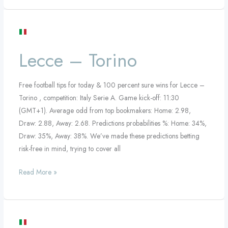
Lecce
–
Lecce – Torino
Torino
Free football tips for today & 100 percent sure wins for Lecce –
Torino , competition: Italy Serie A. Game kick-off: 11:30
(GMT+1). Average odd from top bookmakers: Home: 2.98,
Draw: 2.88, Away: 2.68. Predictions probabilities %: Home: 34%,
Draw: 35%, Away: 38%. We’ve made these predictions betting
risk-free in mind, trying to cover all
Read More »
Atalanta