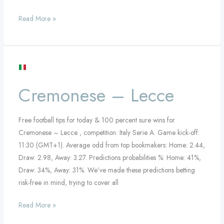
Read More »
Cremonese
–
Cremonese – Lecce
Lecce
Free football tips for today & 100 percent sure wins for
Cremonese – Lecce , competition: Italy Serie A. Game kick-off:
11:30 (GMT+1). Average odd from top bookmakers: Home: 2.44,
Draw: 2.98, Away: 3.27. Predictions probabilities %: Home: 41%,
Draw: 34%, Away: 31%. We’ve made these predictions betting
risk-free in mind, trying to cover all
Read More »