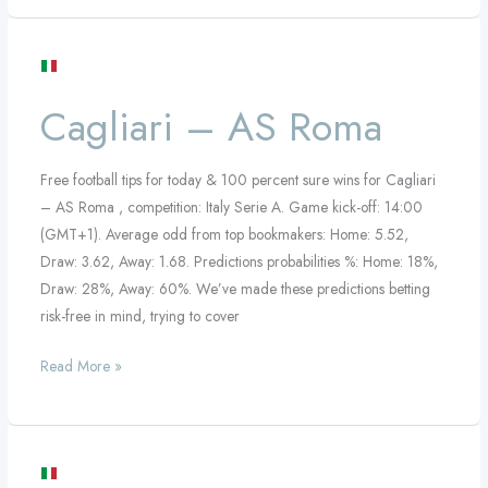
Cagliari
–
Cagliari – AS Roma
AS
Roma
Free football tips for today & 100 percent sure wins for Cagliari
– AS Roma , competition: Italy Serie A. Game kick-off: 14:00
(GMT+1). Average odd from top bookmakers: Home: 5.52,
Draw: 3.62, Away: 1.68. Predictions probabilities %: Home: 18%,
Draw: 28%, Away: 60%. We’ve made these predictions betting
risk-free in mind, trying to cover
Read More »
Verona