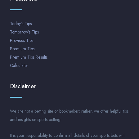
Today’s Tips
Tomorrow’s Tips
Previous Tips
Premium Tips
Premium Tips Results
Calculator
Disclaimer
We are not a betting site or bookmaker; rather, we offer helpful tips
and insights on sports betting.
It is your responsibility to confirm all details of your sports bets with