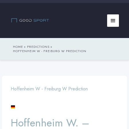
Skip
to
Main
content
Menu
HOME
PREDICTIONS
HOFFENHEIM W - FREIBURG W PREDICTION
Hoffenheim W - Freiburg W Prediction
Hoffenheim
W.
Hoffenheim W. –
–
Freiburg