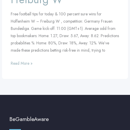
Free football tips for today & 100 percent sure wins for
Hoffenheim W – Freiburg W , competition: Germany Frauen
Bundesliga. Game kick-off: 11:00 (GMT+1). Average odd from
top bookmakers: Home: 1.27, Draw: 5.67, Away: 8.62. Predictions
probabilities %: Home: 80%, Draw: 18%, Away: 12%. We’ve
made these predictions betting risk-free in mind, trying to
Read More »
BeGambleAware