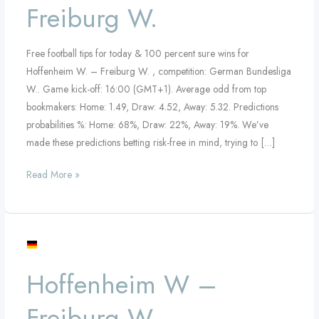
Freiburg W.
W.
Free football tips for today & 100 percent sure wins for
Hoffenheim W. – Freiburg W. , competition: German Bundesliga
W.. Game kick-off: 16:00 (GMT+1). Average odd from top
bookmakers: Home: 1.49, Draw: 4.52, Away: 5.32. Predictions
probabilities %: Home: 68%, Draw: 22%, Away: 19%. We’ve
made these predictions betting risk-free in mind, trying to […]
Read More »
Hoffenheim
W
Hoffenheim W –
–
Freiburg
Freiburg W
W