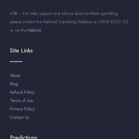
+18
– For help, support and advice about problem gambling
please contact the National Gambling Helpline on 0808 8020 133
or via the
NetLine
Site Links
About
Blog
Refund Policy
Terms of Use
Privacy Policy
Contact Us
Predictions