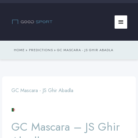
Skip
to
Main
content
Menu
HOME
PREDICTIONS
GC MASCARA - JS GHIR ABADLA
GC Mascara - JS Ghir Abadla
GC
Mascara
GC Mascara – JS Ghir
–
JS