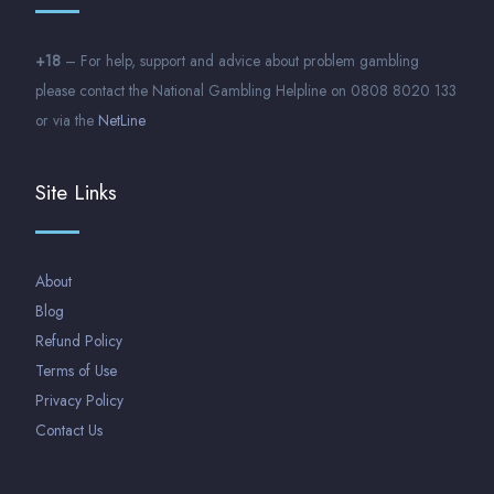
+18
– For help, support and advice about problem gambling
please contact the National Gambling Helpline on 0808 8020 133
or via the
NetLine
Site Links
About
Blog
Refund Policy
Terms of Use
Privacy Policy
Contact Us