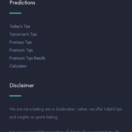
Predictions
Today’s Tips
Tomorrow’s Tips
Previous Tips
Premium Tips
Premium Tips Results
Calculator
Disclaimer
We are not a betting site or bookmaker; rather, we offer helpful tips
and insights on sports betting.
It is your responsibility to confirm all details of your sports bets with