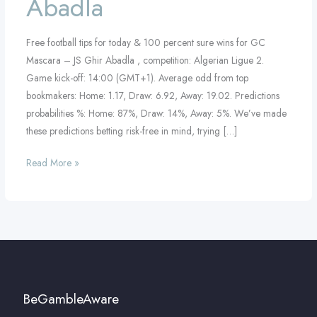
Abadla
Ghir
Abadla
Free football tips for today & 100 percent sure wins for GC
Mascara – JS Ghir Abadla , competition: Algerian Ligue 2.
Game kick-off: 14:00 (GMT+1). Average odd from top
bookmakers: Home: 1.17, Draw: 6.92, Away: 19.02. Predictions
probabilities %: Home: 87%, Draw: 14%, Away: 5%. We’ve made
these predictions betting risk-free in mind, trying […]
Read More »
BeGambleAware