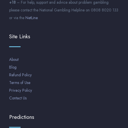
+18
– For help, support and advice about problem gambling
please contact the National Gambling Helpline on 0808 8020 133
or via the
NetLine
Site Links
About
Blog
Refund Policy
Terms of Use
Privacy Policy
Contact Us
Predictions