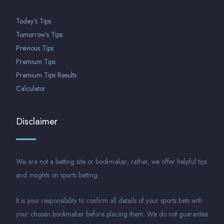
Today’s Tips
Tomorrow’s Tips
Previous Tips
Premium Tips
Premium Tips Results
Calculator
Disclaimer
We are not a betting site or bookmaker; rather, we offer helpful tips
and insights on sports betting.
It is your responsibility to confirm all details of your sports bets with
your chosen bookmaker before placing them. We do not guarantee