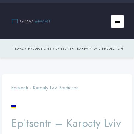
Skip
to
Main
content
Menu
HOME
PREDICTIONS
EPITSENTR - KARPATY LVIV PREDICTION
Epitsentr - Karpaty Lviv Prediction
Epitsentr
–
Epitsentr – Karpaty Lviv
Karpaty
Lviv