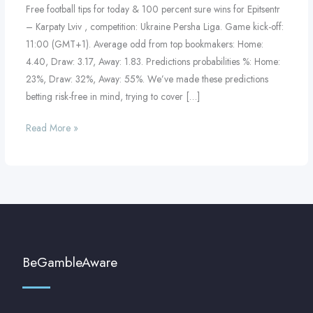
Free football tips for today & 100 percent sure wins for Epitsentr
– Karpaty Lviv , competition: Ukraine Persha Liga. Game kick-off:
11:00 (GMT+1). Average odd from top bookmakers: Home:
4.40, Draw: 3.17, Away: 1.83. Predictions probabilities %: Home:
23%, Draw: 32%, Away: 55%. We’ve made these predictions
betting risk-free in mind, trying to cover […]
Read More »
BeGambleAware