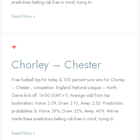
predictions betting risk-free in mind, trying to
Read More »
Chorley
–
Chorley – Chester
Chester
Free football tips for today & 100 percent sure wins for Chorley
– Chester , competition: England National League – North.
Game kick-off: 14:00 (GMT+1). Average odd from top
bookmakers: Home: 2.59, Draw: 3.10, Away: 2.55. Predictions
probabilities %: Home: 39%, Draw: 32%, Away: 40%. We’ve
made these predictions betting risk-free in mind, trying to
Read More »