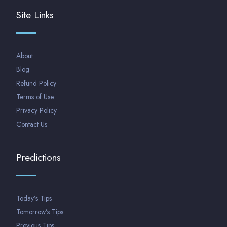
Site Links
About
Blog
Refund Policy
Terms of Use
Privacy Policy
Contact Us
Predictions
Today’s Tips
Tomorrow’s Tips
Previous Tips