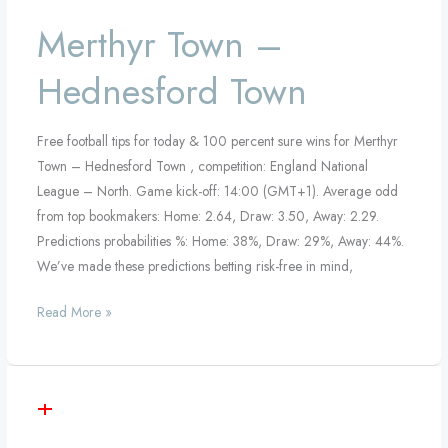
Town
Merthyr Town –
–
Hednesford
Hednesford Town
Town
Free football tips for today & 100 percent sure wins for Merthyr
Town – Hednesford Town , competition: England National
League – North. Game kick-off: 14:00 (GMT+1). Average odd
from top bookmakers: Home: 2.64, Draw: 3.50, Away: 2.29.
Predictions probabilities %: Home: 38%, Draw: 29%, Away: 44%.
We’ve made these predictions betting risk-free in mind,
Read More »
South
Shields