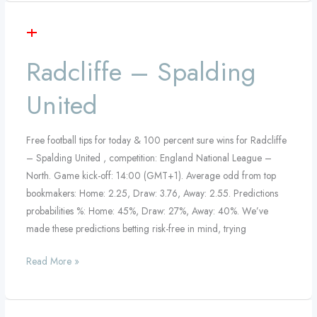
Radcliffe
–
Radcliffe – Spalding
Spalding
United
United
Free football tips for today & 100 percent sure wins for Radcliffe
– Spalding United , competition: England National League –
North. Game kick-off: 14:00 (GMT+1). Average odd from top
bookmakers: Home: 2.25, Draw: 3.76, Away: 2.55. Predictions
probabilities %: Home: 45%, Draw: 27%, Away: 40%. We’ve
made these predictions betting risk-free in mind, trying
Read More »