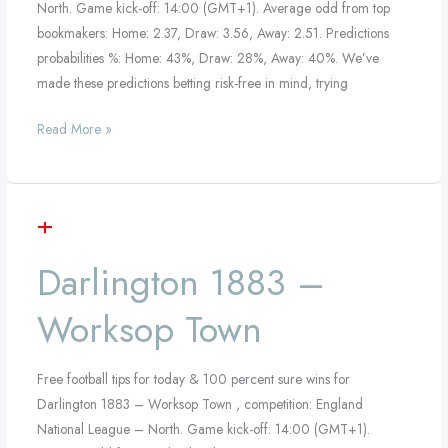
North. Game kick-off: 14:00 (GMT+1). Average odd from top
bookmakers: Home: 2.37, Draw: 3.56, Away: 2.51. Predictions
probabilities %: Home: 43%, Draw: 28%, Away: 40%. We’ve
made these predictions betting risk-free in mind, trying
Read More »
Darlington
1883
Darlington 1883 –
–
Worksop
Worksop Town
Town
Free football tips for today & 100 percent sure wins for
Darlington 1883 – Worksop Town , competition: England
National League – North. Game kick-off: 14:00 (GMT+1).