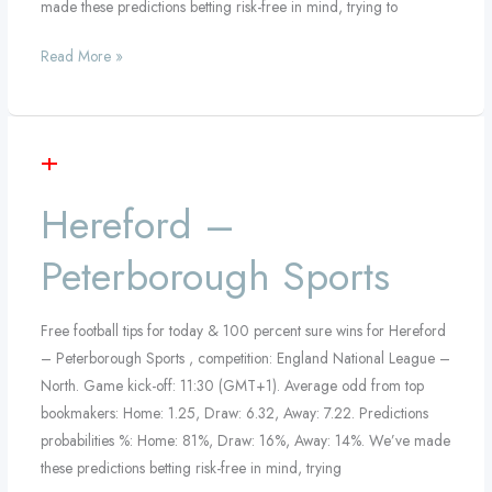
made these predictions betting risk-free in mind, trying to
Read More »
Hereford
–
Hereford –
Peterborough
Sports
Peterborough Sports
Free football tips for today & 100 percent sure wins for Hereford
– Peterborough Sports , competition: England National League –
North. Game kick-off: 11:30 (GMT+1). Average odd from top
bookmakers: Home: 1.25, Draw: 6.32, Away: 7.22. Predictions
probabilities %: Home: 81%, Draw: 16%, Away: 14%. We’ve made
these predictions betting risk-free in mind, trying