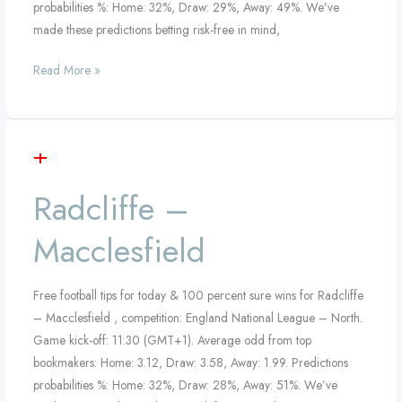
probabilities %: Home: 32%, Draw: 29%, Away: 49%. We’ve
made these predictions betting risk-free in mind,
Read More »
Radcliffe
–
Radcliffe –
Macclesfield
Macclesfield
Free football tips for today & 100 percent sure wins for Radcliffe
– Macclesfield , competition: England National League – North.
Game kick-off: 11:30 (GMT+1). Average odd from top
bookmakers: Home: 3.12, Draw: 3.58, Away: 1.99. Predictions
probabilities %: Home: 32%, Draw: 28%, Away: 51%. We’ve