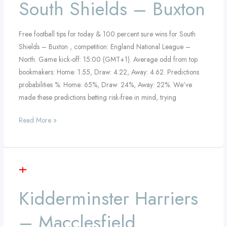
South Shields – Buxton
–
Buxton
Free football tips for today & 100 percent sure wins for South
Shields – Buxton , competition: England National League –
North. Game kick-off: 15:00 (GMT+1). Average odd from top
bookmakers: Home: 1.55, Draw: 4.22, Away: 4.62. Predictions
probabilities %: Home: 65%, Draw: 24%, Away: 22%. We’ve
made these predictions betting risk-free in mind, trying
Read More »
Kidderminster
Harriers
Kidderminster Harriers
–
Macclesfield
– Macclesfield