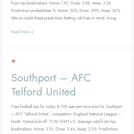
from top bookmakers: Home: 1.91, Draw: 3.56, Away: 3.36.
Predictions probabilities %: Home: 53%, Draw: 28%, Away: 30%.
We’ve made these predictions betting risk-free in mind, trying
Read More »
Southport
–
Southport – AFC
AFC
Telford
Telford United
United
Free football tips for today & 100 percent sure wins for Southport
– AFC Telford United , competition: England National League –
North. Game kick-off: 11:30 (GMT+1). Average odd from top
bookmakers: Home: 3.10, Draw: 3.44, Away: 2.05. Predictions