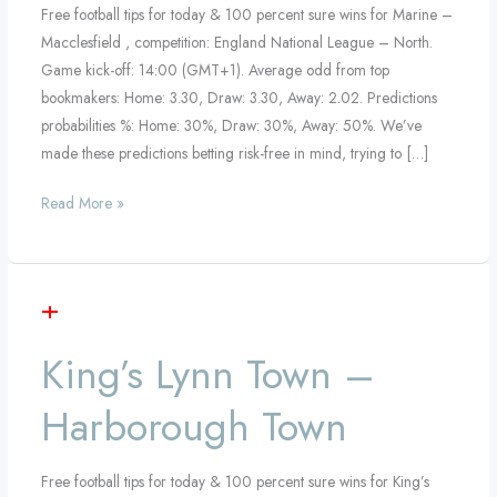
Free football tips for today & 100 percent sure wins for Marine –
Macclesfield , competition: England National League – North.
Game kick-off: 14:00 (GMT+1). Average odd from top
bookmakers: Home: 3.30, Draw: 3.30, Away: 2.02. Predictions
probabilities %: Home: 30%, Draw: 30%, Away: 50%. We’ve
made these predictions betting risk-free in mind, trying to […]
Read More »
King’s
Lynn
King’s Lynn Town –
Town
–
Harborough Town
Harborough
Town
Free football tips for today & 100 percent sure wins for King’s