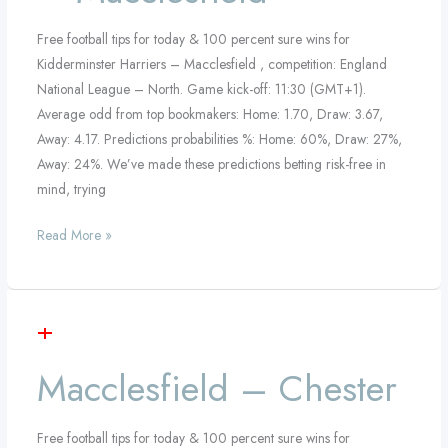
Free football tips for today & 100 percent sure wins for
Kidderminster Harriers – Macclesfield , competition: England
National League – North. Game kick-off: 11:30 (GMT+1).
Average odd from top bookmakers: Home: 1.70, Draw: 3.67,
Away: 4.17. Predictions probabilities %: Home: 60%, Draw: 27%,
Away: 24%. We’ve made these predictions betting risk-free in
mind, trying
Read More »
Macclesfield
–
Macclesfield – Chester
Chester
Free football tips for today & 100 percent sure wins for