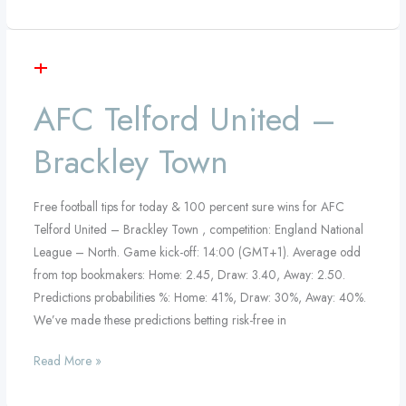
AFC
Telford
AFC Telford United –
United
–
Brackley Town
Brackley
Town
Free football tips for today & 100 percent sure wins for AFC
Telford United – Brackley Town , competition: England National
League – North. Game kick-off: 14:00 (GMT+1). Average odd
from top bookmakers: Home: 2.45, Draw: 3.40, Away: 2.50.
Predictions probabilities %: Home: 41%, Draw: 30%, Away: 40%.
We’ve made these predictions betting risk-free in
Read More »