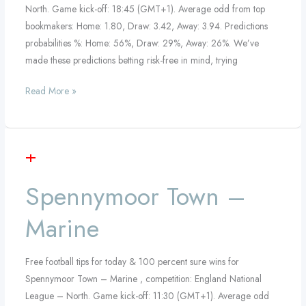
North. Game kick-off: 18:45 (GMT+1). Average odd from top
bookmakers: Home: 1.80, Draw: 3.42, Away: 3.94. Predictions
probabilities %: Home: 56%, Draw: 29%, Away: 26%. We’ve
made these predictions betting risk-free in mind, trying
Read More »
Spennymoor
Town
Spennymoor Town –
–
Marine
Marine
Free football tips for today & 100 percent sure wins for
Spennymoor Town – Marine , competition: England National
League – North. Game kick-off: 11:30 (GMT+1). Average odd