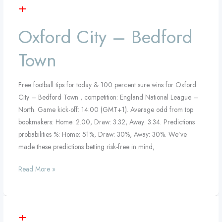
Oxford
City
Oxford City – Bedford
–
Bedford
Town
Town
Free football tips for today & 100 percent sure wins for Oxford
City – Bedford Town , competition: England National League –
North. Game kick-off: 14:00 (GMT+1). Average odd from top
bookmakers: Home: 2.00, Draw: 3.32, Away: 3.34. Predictions
probabilities %: Home: 51%, Draw: 30%, Away: 30%. We’ve
made these predictions betting risk-free in mind,
Read More »
Morecambe