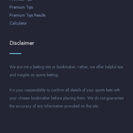
Premium Tips
Premium Tips Results
Calculator
Disclaimer
We are not a betting site or bookmaker; rather, we offer helpful tips
and insights on sports betting.
It is your responsibility to confirm all details of your sports bets with
your chosen bookmaker before placing them. We do not guarantee
the accuracy of any information provided on this site.