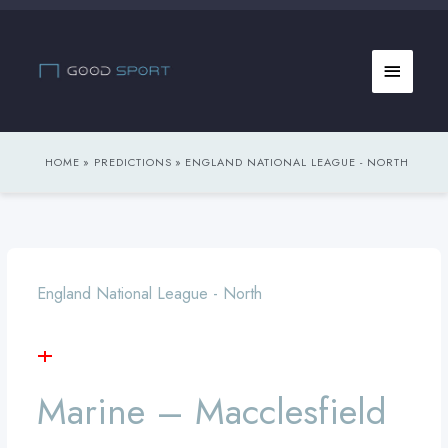
Skip
to
Main
content
Menu
HOME
PREDICTIONS
ENGLAND NATIONAL LEAGUE - NORTH
England National League - North
Marine
–
Marine – Macclesfield
Macclesfield