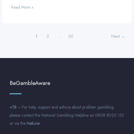
Read More »
1
2
…
30
Next
→
BeGambleAware
+18
– For help, support and advice about problem gambling
please contact the National Gambling Helpline on 0808 8020 133
or via the
NetLine