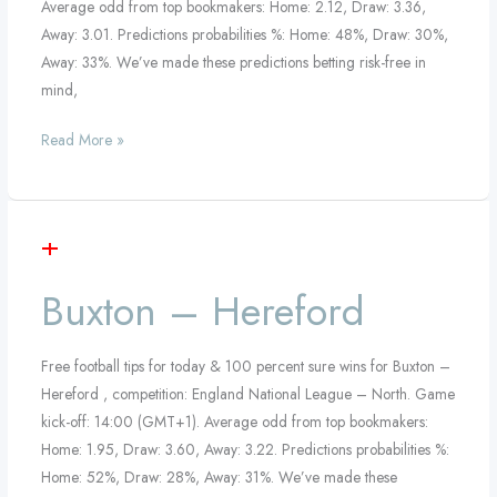
Average odd from top bookmakers: Home: 2.12, Draw: 3.36,
Away: 3.01. Predictions probabilities %: Home: 48%, Draw: 30%,
Away: 33%. We’ve made these predictions betting risk-free in
mind,
Read More »
Buxton
–
Buxton – Hereford
Hereford
Free football tips for today & 100 percent sure wins for Buxton –
Hereford , competition: England National League – North. Game
kick-off: 14:00 (GMT+1). Average odd from top bookmakers:
Home: 1.95, Draw: 3.60, Away: 3.22. Predictions probabilities %:
Home: 52%, Draw: 28%, Away: 31%. We’ve made these