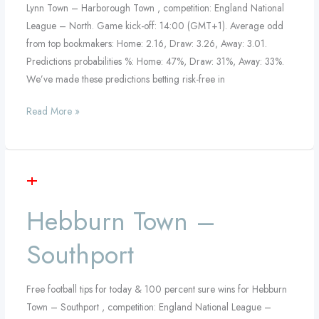
Lynn Town – Harborough Town , competition: England National
League – North. Game kick-off: 14:00 (GMT+1). Average odd
from top bookmakers: Home: 2.16, Draw: 3.26, Away: 3.01.
Predictions probabilities %: Home: 47%, Draw: 31%, Away: 33%.
We’ve made these predictions betting risk-free in
Read More »
Hebburn
Town
Hebburn Town –
–
Southport
Southport
Free football tips for today & 100 percent sure wins for Hebburn
Town – Southport , competition: England National League –