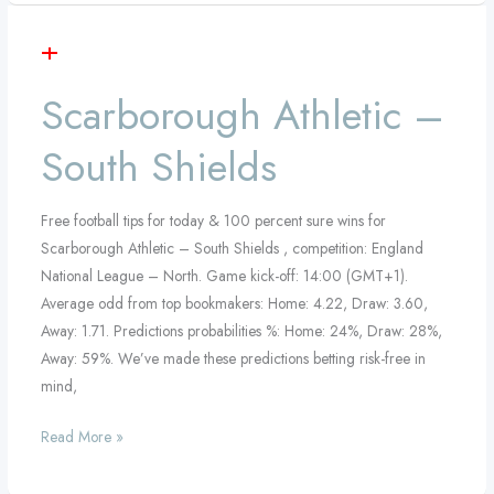
Scarborough
Athletic
Scarborough Athletic –
–
South
South Shields
Shields
Free football tips for today & 100 percent sure wins for
Scarborough Athletic – South Shields , competition: England
National League – North. Game kick-off: 14:00 (GMT+1).
Average odd from top bookmakers: Home: 4.22, Draw: 3.60,
Away: 1.71. Predictions probabilities %: Home: 24%, Draw: 28%,
Away: 59%. We’ve made these predictions betting risk-free in
mind,
Read More »