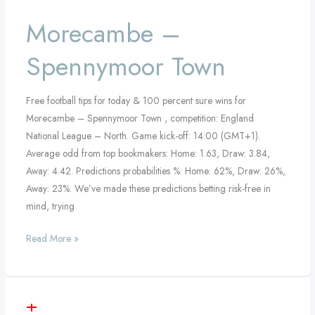
–
Morecambe –
Spennymoor
Town
Spennymoor Town
Free football tips for today & 100 percent sure wins for
Morecambe – Spennymoor Town , competition: England
National League – North. Game kick-off: 14:00 (GMT+1).
Average odd from top bookmakers: Home: 1.63, Draw: 3.84,
Away: 4.42. Predictions probabilities %: Home: 62%, Draw: 26%,
Away: 23%. We’ve made these predictions betting risk-free in
mind, trying
Read More »
Merthyr