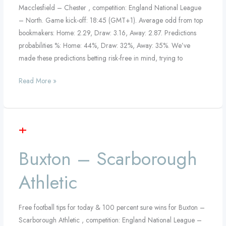
Macclesfield – Chester , competition: England National League
– North. Game kick-off: 18:45 (GMT+1). Average odd from top
bookmakers: Home: 2.29, Draw: 3.16, Away: 2.87. Predictions
probabilities %: Home: 44%, Draw: 32%, Away: 35%. We’ve
made these predictions betting risk-free in mind, trying to
Read More »
Buxton
–
Buxton – Scarborough
Scarborough
Athletic
Athletic
Free football tips for today & 100 percent sure wins for Buxton –
Scarborough Athletic , competition: England National League –