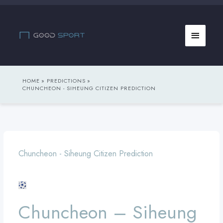
Skip
to
Main
content
Menu
HOME
PREDICTIONS
CHUNCHEON - SIHEUNG CITIZEN PREDICTION
Chuncheon - Siheung Citizen Prediction
Chuncheon
–
Chuncheon – Siheung
Siheung
Citizen