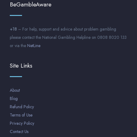
BeGambleAware
+18
– For help, support and advice about problem gambling
please contact the National Gambling Helpline on 0808 8020 133
or via the
NetLine
Site Links
About
Blog
Refund Policy
Terms of Use
Privacy Policy
Contact Us