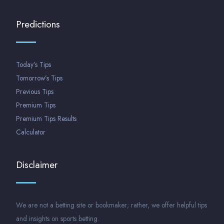
Predictions
Today’s Tips
Tomorrow’s Tips
Previous Tips
Premium Tips
Premium Tips Results
Calculator
Disclaimer
We are not a betting site or bookmaker; rather, we offer helpful tips
and insights on sports betting.