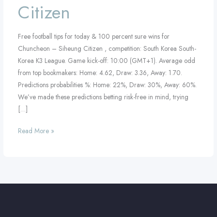
Citizen
Free football tips for today & 100 percent sure wins for
Chuncheon – Siheung Citizen , competition: South Korea South-
Korea K3 League. Game kick-off: 10:00 (GMT+1). Average odd
from top bookmakers: Home: 4.62, Draw: 3.36, Away: 1.70.
Predictions probabilities %: Home: 22%, Draw: 30%, Away: 60%.
We’ve made these predictions betting risk-free in mind, trying
[…]
Read More »