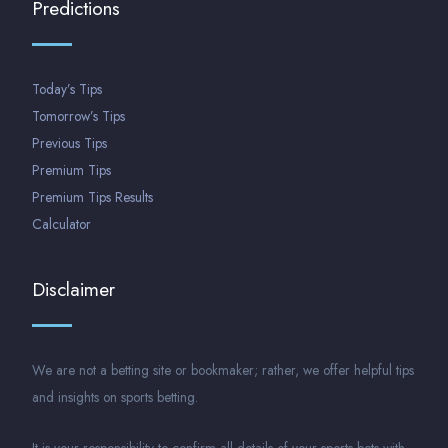
Predictions
Today’s Tips
Tomorrow’s Tips
Previous Tips
Premium Tips
Premium Tips Results
Calculator
Disclaimer
We are not a betting site or bookmaker; rather, we offer helpful tips
and insights on sports betting.
It is your responsibility to confirm all details of your sports bets with