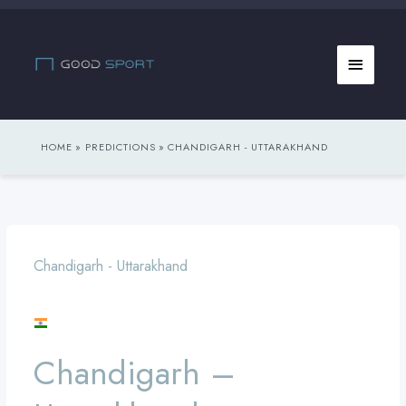
Skip
to
Main
content
Menu
HOME
PREDICTIONS
CHANDIGARH - UTTARAKHAND
Chandigarh - Uttarakhand
Chandigarh
–
Chandigarh –
Uttarakhand