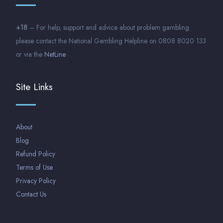
+18
– For help, support and advice about problem gambling
please contact the National Gambling Helpline on 0808 8020 133
or via the
NetLine
Site Links
About
Blog
Refund Policy
Terms of Use
Privacy Policy
Contact Us