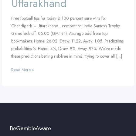
Uttarakhand
Free football tips for today & 100 percent sure wins for
Chandigarh – Uttarakhand , competition: India Santosh Trophy.
Game kick-off: 05:00 (GMT+1). Average odd from top
bookmakers: Home: 26.02, Draw: 11.22, Away: 1.05. Predictions
probabilities %: Home: 4%, Draw: 9%, Away: 97%. We’ve made
these predictions betting risk-free in mind, trying to cover all […]
Read More »
BeGambleAware