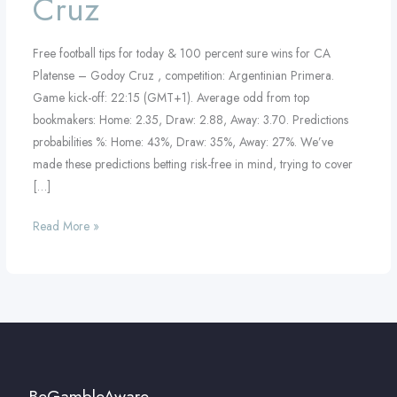
Cruz
Cruz
Free football tips for today & 100 percent sure wins for CA
Platense – Godoy Cruz , competition: Argentinian Primera.
Game kick-off: 22:15 (GMT+1). Average odd from top
bookmakers: Home: 2.35, Draw: 2.88, Away: 3.70. Predictions
probabilities %: Home: 43%, Draw: 35%, Away: 27%. We’ve
made these predictions betting risk-free in mind, trying to cover
[…]
Read More »
BeGambleAware