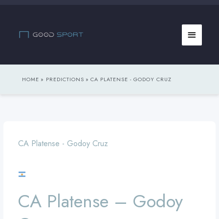
Skip
to
Main
content
Menu
HOME
PREDICTIONS
CA PLATENSE - GODOY CRUZ
CA Platense - Godoy Cruz
CA
Platense
CA Platense – Godoy
–
Godoy