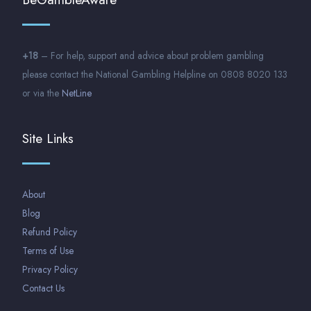
+18
– For help, support and advice about problem gambling
please contact the National Gambling Helpline on 0808 8020 133
or via the
NetLine
Site Links
About
Blog
Refund Policy
Terms of Use
Privacy Policy
Contact Us