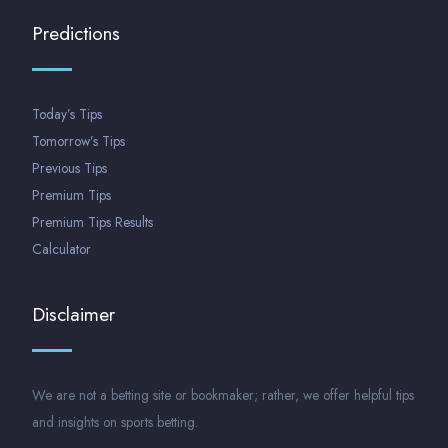
Predictions
Today’s Tips
Tomorrow’s Tips
Previous Tips
Premium Tips
Premium Tips Results
Calculator
Disclaimer
We are not a betting site or bookmaker; rather, we offer helpful tips
and insights on sports betting.