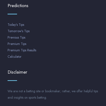
Predictions
Today’s Tips
Tomorrow’s Tips
Previous Tips
Premium Tips
Premium Tips Results
Calculator
Disclaimer
We are not a betting site or bookmaker; rather, we offer helpful tips
and insights on sports betting.