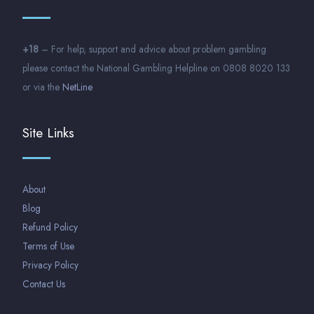
+18
– For help, support and advice about problem gambling
please contact the National Gambling Helpline on 0808 8020 133
or via the
NetLine
Site Links
About
Blog
Refund Policy
Terms of Use
Privacy Policy
Contact Us