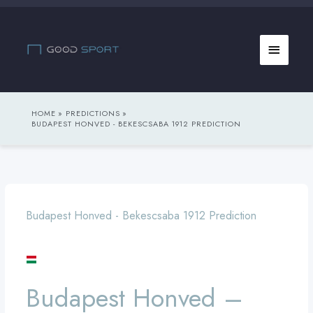
Skip
to
Main
content
Menu
HOME
PREDICTIONS
BUDAPEST HONVED - BEKESCSABA 1912 PREDICTION
Budapest Honved - Bekescsaba 1912 Prediction
Budapest
Honved
Budapest Honved –
–
Bekescsaba