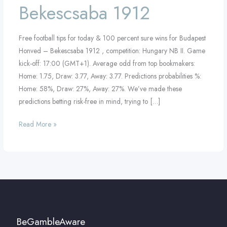
Bekescsaba 1912
1912
Free football tips for today & 100 percent sure wins for Budapest
Honved – Bekescsaba 1912 , competition: Hungary NB II. Game
kick-off: 17:00 (GMT+1). Average odd from top bookmakers:
Home: 1.75, Draw: 3.77, Away: 3.77. Predictions probabilities %:
Home: 58%, Draw: 27%, Away: 27%. We’ve made these
predictions betting risk-free in mind, trying to […]
Read More »
BeGambleAware