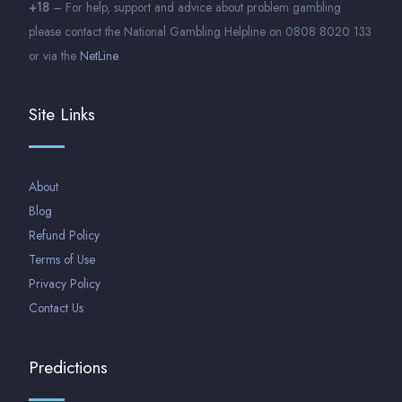
+18
– For help, support and advice about problem gambling
please contact the National Gambling Helpline on 0808 8020 133
or via the
NetLine
Site Links
About
Blog
Refund Policy
Terms of Use
Privacy Policy
Contact Us
Predictions