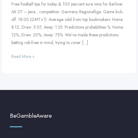
Jena
Free football tips for today & 100 percent sure wins for Berliner
AK 07 – Jena , competition: Germany Regionalliga. Game kick-
off: 18:00 (GMT+1). Average odd from top bookmakers: Home:
8.12, Draw: 5.07, Away: 1.35. Predictions probabilities %: Home:
12%, Draw: 20%, Away: 75%. We’ve made these predictions
betting risk-free in mind, trying to cover […]
Read More »
BeGambleAware