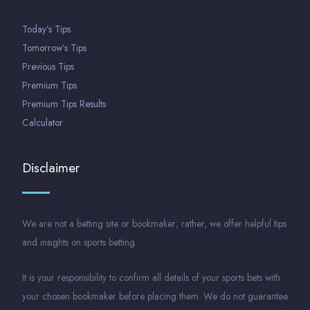
Today’s Tips
Tomorrow’s Tips
Previous Tips
Premium Tips
Premium Tips Results
Calculator
Disclaimer
We are not a betting site or bookmaker; rather, we offer helpful tips
and insights on sports betting.
It is your responsibility to confirm all details of your sports bets with
your chosen bookmaker before placing them. We do not guarantee