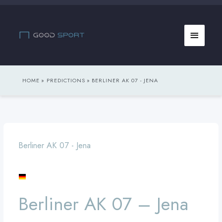
Skip
to
Main
content
Menu
HOME
PREDICTIONS
BERLINER AK 07 - JENA
Berliner AK 07 - Jena
Berliner
AK
Berliner AK 07 – Jena
07
–