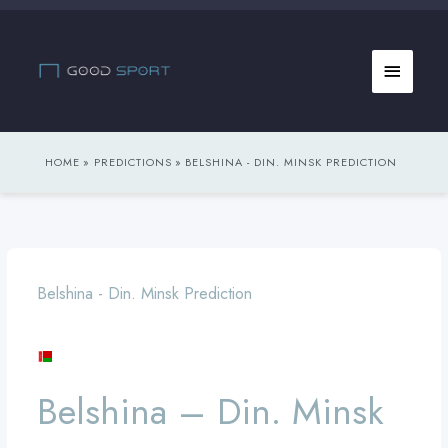
Skip
to
Main
content
Menu
HOME
PREDICTIONS
BELSHINA - DIN. MINSK PREDICTION
Belshina - Din. Minsk Prediction
Belshina
–
Belshina – Din. Minsk
Din.
Minsk