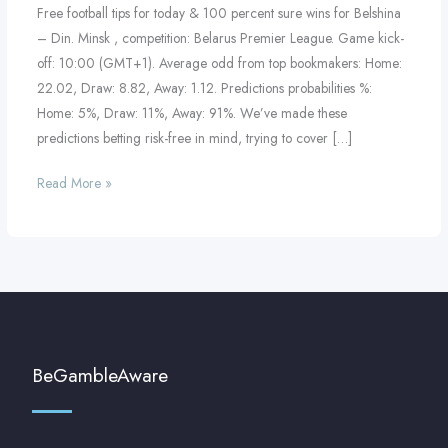
Free football tips for today & 100 percent sure wins for Belshina
– Din. Minsk , competition: Belarus Premier League. Game kick-
off: 10:00 (GMT+1). Average odd from top bookmakers: Home:
22.02, Draw: 8.82, Away: 1.12. Predictions probabilities %:
Home: 5%, Draw: 11%, Away: 91%. We’ve made these
predictions betting risk-free in mind, trying to cover […]
Read More »
BeGambleAware