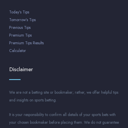
Today’s Tips
Tomorrow’s Tips
Previous Tips
Premium Tips
Premium Tips Results
Calculator
Disclaimer
We are not a betting site or bookmaker; rather, we offer helpful tips
and insights on sports betting.
It is your responsibility to confirm all details of your sports bets with
your chosen bookmaker before placing them. We do not guarantee