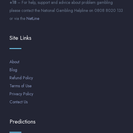
+18
– For help, support and advice about problem gambling
please contact the National Gambling Helpline on 0808 8020 133
or via the
NetLine
Site Links
About
Blog
Refund Policy
Terms of Use
Privacy Policy
Contact Us
Predictions