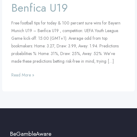
Benfica U19
Benfica
U19
Free football tips for today & 100 percent sure wins for Bayern
Munich U19 – Benfica U19 , competition: UEFA Youth League.
Game kick-off: 15:00 (GMT+1). Average odd from top
bookmakers: Home: 3.27, Draw: 3.99, Away: 1.94. Predictions
probabilities %: Home: 31%, Draw: 25%, Away: 52%. We’ve
made these predictions betting risk-free in mind, trying […]
Read More »
BeGambleAware