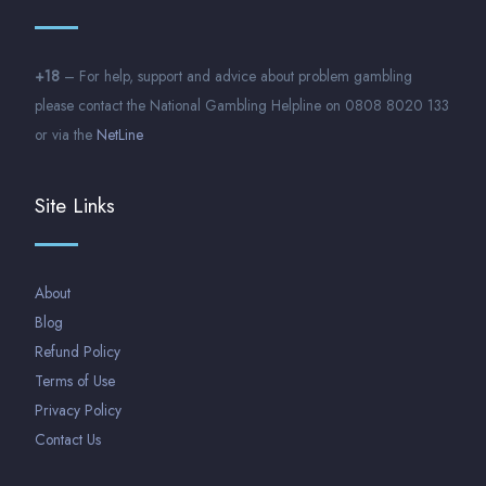
+18
– For help, support and advice about problem gambling
please contact the National Gambling Helpline on 0808 8020 133
or via the
NetLine
Site Links
About
Blog
Refund Policy
Terms of Use
Privacy Policy
Contact Us