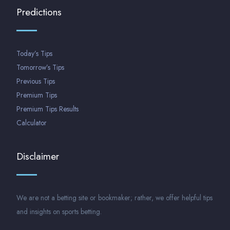
Predictions
Today’s Tips
Tomorrow’s Tips
Previous Tips
Premium Tips
Premium Tips Results
Calculator
Disclaimer
We are not a betting site or bookmaker; rather, we offer helpful tips
and insights on sports betting.