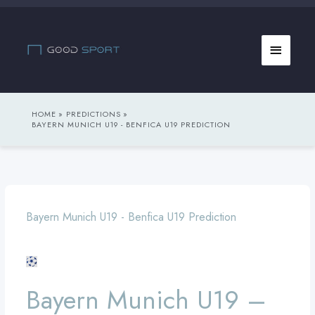
Skip
to
Main
content
Menu
HOME
PREDICTIONS
BAYERN MUNICH U19 - BENFICA U19 PREDICTION
Bayern Munich U19 - Benfica U19 Prediction
Bayern
Munich
Bayern Munich U19 –
U19
–