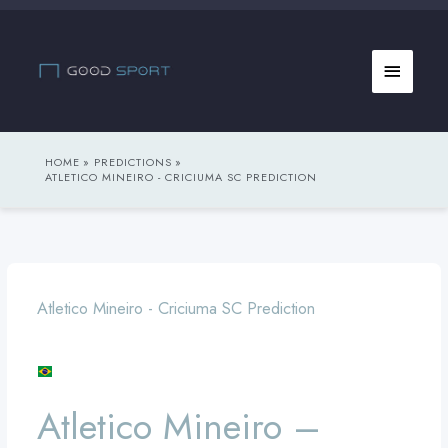
Skip
to
Main
content
Menu
HOME
PREDICTIONS
ATLETICO MINEIRO - CRICIUMA SC PREDICTION
Atletico Mineiro - Criciuma SC Prediction
Atletico
Mineiro
Atletico Mineiro –
–
Criciuma