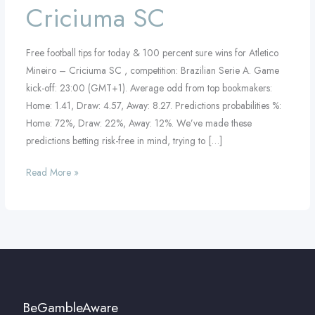
Criciuma SC
SC
Free football tips for today & 100 percent sure wins for Atletico
Mineiro – Criciuma SC , competition: Brazilian Serie A. Game
kick-off: 23:00 (GMT+1). Average odd from top bookmakers:
Home: 1.41, Draw: 4.57, Away: 8.27. Predictions probabilities %:
Home: 72%, Draw: 22%, Away: 12%. We’ve made these
predictions betting risk-free in mind, trying to […]
Read More »
BeGambleAware