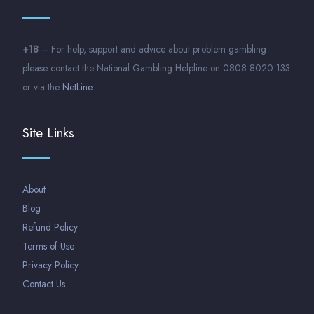
+18
– For help, support and advice about problem gambling
please contact the National Gambling Helpline on 0808 8020 133
or via the
NetLine
Site Links
About
Blog
Refund Policy
Terms of Use
Privacy Policy
Contact Us