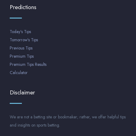
Predictions
Today’s Tips
Tomorrow’s Tips
Previous Tips
Premium Tips
Premium Tips Results
Calculator
Disclaimer
We are not a betting site or bookmaker; rather, we offer helpful tips
and insights on sports betting.